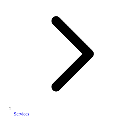
Services