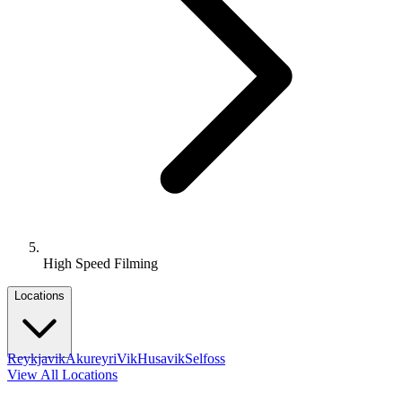
High Speed Filming
Locations
Reykjavik
Akureyri
Vik
Husavik
Selfoss
View All Locations