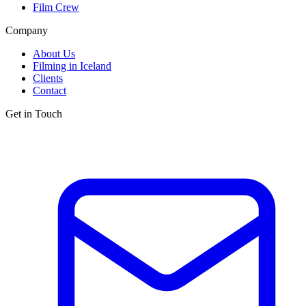
Film Crew
Company
About Us
Filming in Iceland
Clients
Contact
Get in Touch