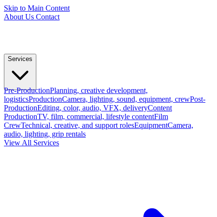
Skip to Main Content
About Us
Contact
Services
Pre-Production
Planning, creative development,
logistics
Production
Camera, lighting, sound, equipment, crew
Post-
Production
Editing, color, audio, VFX, delivery
Content
Production
TV, film, commercial, lifestyle content
Film
Crew
Technical, creative, and support roles
Equipment
Camera,
audio, lighting, grip rentals
View All Services