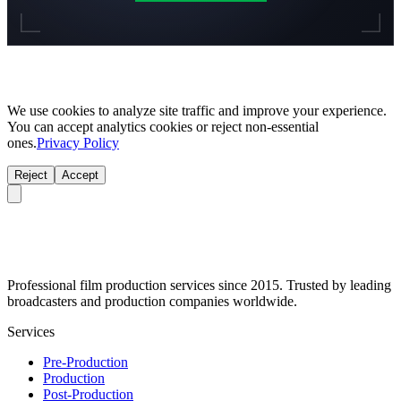
We use cookies to analyze site traffic and improve your experience.
You can accept analytics cookies or reject non-essential
ones.
Privacy Policy
Reject
Accept
Professional film production services since 2015. Trusted by leading
broadcasters and production companies worldwide.
Services
Pre-Production
Production
Post-Production