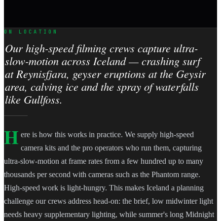
ON LOCATION
Our high-speed filming crews capture ultra-
slow-motion across Iceland — crashing surf
at Reynisfjara, geyser eruptions at the Geysir
area, calving ice and the spray of waterfalls
like Gullfoss.
H
ere is how this works in practice. We supply high-speed
camera kits and the pro operators who run them, capturing
ultra-slow-motion at frame rates from a few hundred up to many
thousands per second with cameras such as the Phantom range.
High-speed work is light-hungry. This makes Iceland a planning
challenge our crews address head-on: the brief, low midwinter light
needs heavy supplementary lighting, while summer's long Midnight