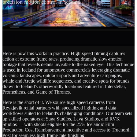
precision motion control in Iceland.
SCROLL
Get a Quote
Here is how this works in practice. High-speed filming captures
action at extreme frame rates, producing dramatic slow-motion
footage that reveals details invisible to the naked eye. This technique
is used in Iceland for automotive commercials leveraging dramatic
volcanic landscapes, outdoor sports and adventure campaigns,
whale and Arctic wildlife sequences, and creative spots for brands
drawn to Iceland's otherworldly locations featured in Interstellar,
Prometheus, and Game of Thrones.
Here is the short of it. We source high-speed cameras from
Reykjavik rental partners with specialized lighting and data
workflows suited to Iceland's challenging conditions. Our team sets
up skilled operators at Saga Studios, Lava Studios, and RVK
Studios — with shoots eligible for the 25% Icelandic Film
Production Cost Reimbursement incentive and access to Truenorth
Post for seamless high-frame-rate finishing.