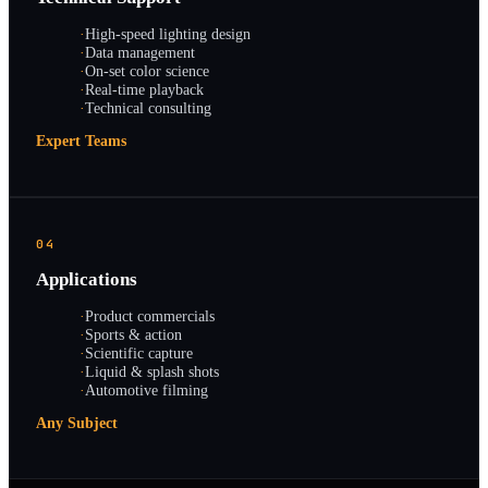
·
High-speed lighting design
·
Data management
·
On-set color science
·
Real-time playback
·
Technical consulting
Expert Teams
04
Applications
·
Product commercials
·
Sports & action
·
Scientific capture
·
Liquid & splash shots
·
Automotive filming
Any Subject