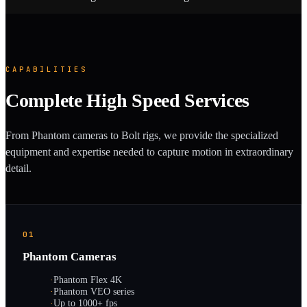
CAPABILITIES
Complete High Speed Services
From Phantom cameras to Bolt rigs, we provide the specialized
equipment and expertise needed to capture motion in extraordinary
detail.
01
Phantom Cameras
·
Phantom Flex 4K
·
Phantom VEO series
·
Up to 1000+ fps