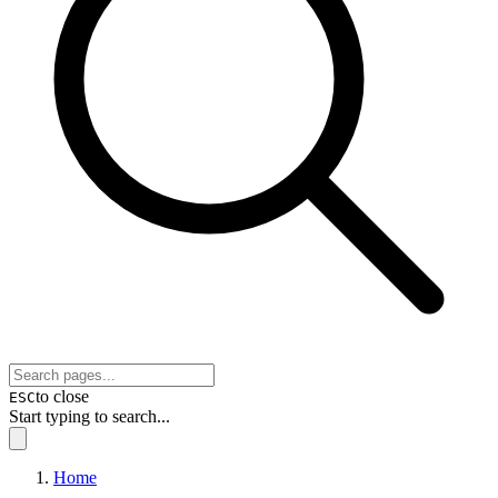
to close
ESC
Start typing to search...
Home