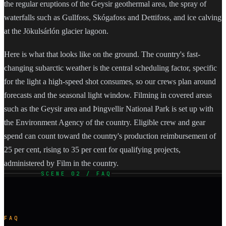
the regular eruptions of the Geysir geothermal area, the spray of
waterfalls such as Gullfoss, Skógafoss and Dettifoss, and ice calving
at the Jökulsárlón glacier lagoon.
Here is what that looks like on the ground. The country's fast-
changing subarctic weather is the central scheduling factor, specific
for the light a high-speed shot consumes, so our crews plan around
forecasts and the seasonal light window. Filming in covered areas
such as the Geysir area and Þingvellir National Park is set up with
the Environment Agency of the country. Eligible crew and gear
spend can count toward the country's production reimbursement of
25 per cent, rising to 35 per cent for qualifying projects,
administered by Film in the country.
SCENE 02 / FAQ
FAQ