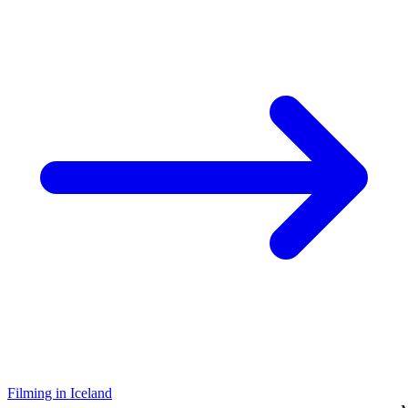
Filming in Iceland