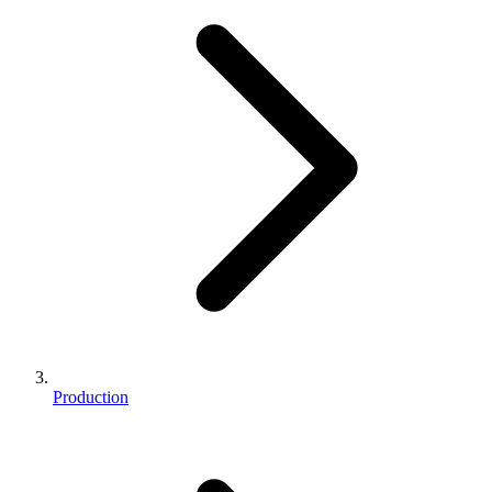
Production