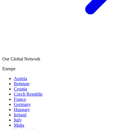
Our Global Network
Europe
Austria
Belgium
Croatia
Czech Republic
France
Germany
Hungary
Ireland
Italy
Malta