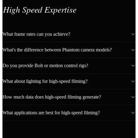
High Speed Expertise
What frame rates can you achieve?
What's the difference between Phantom camera models?
Do you provide Bolt or motion control rigs?
What about lighting for high-speed filming?
How much data does high-speed filming generate?
What applications are best for high-speed filming?