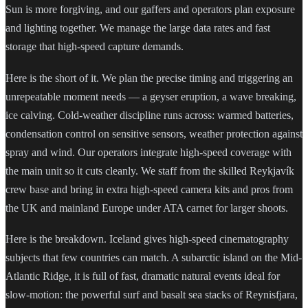
Sun is more forgiving, and our gaffers and operators plan exposure
and lighting together. We manage the large data rates and fast
storage that high-speed capture demands.
Here is the short of it. We plan the precise timing and triggering an
unrepeatable moment needs — a geyser eruption, a wave breaking,
ice calving. Cold-weather discipline runs across: warmed batteries,
condensation control on sensitive sensors, weather protection against
spray and wind. Our operators integrate high-speed coverage with
the main unit so it cuts cleanly. We staff from the skilled Reykjavík
crew base and bring in extra high-speed camera kits and pros from
the UK and mainland Europe under ATA carnet for larger shoots.
Here is the breakdown. Iceland gives high-speed cinematography
subjects that few countries can match. A subarctic island on the Mid-
Atlantic Ridge, it is full of fast, dramatic natural events ideal for
slow-motion: the powerful surf and basalt sea stacks of Reynisfjara,