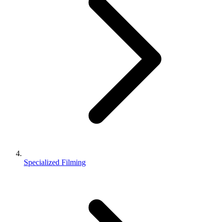
Specialized Filming