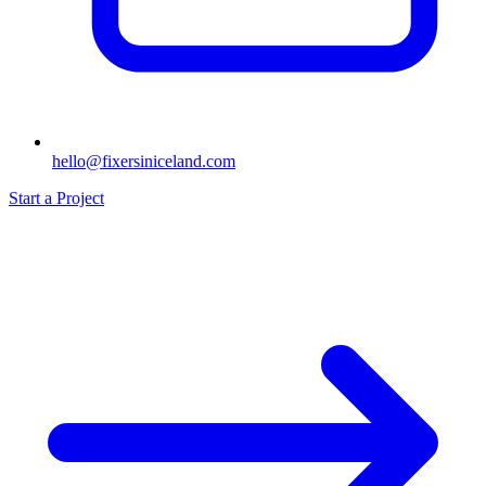
hello@fixersiniceland.com
Start a Project