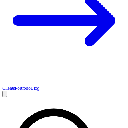
Clients
Portfolio
Blog