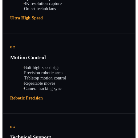
·
4K resolution capture
·
On-set technicians
Ultra High Speed
02
Motion Control
·
Bolt high-speed rigs
·
Precision robotic arms
·
Tabletop motion control
·
Repeatable moves
·
Camera tracking sync
Robotic Precision
03
Technical Support