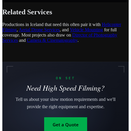
Related Services
Productions in Iceland that need this often pair it with
Helicopter
Filming
,
Aerial Drone Services
, and
Vehicle Mounting
for full
coverage. Most projects also draw on
Director of Photography
Services
and
Camera & Cinematography
.
ON SET
Need High Speed Filming?
Tell us about your slow motion requirements and we'll
provide the right equipment and expertise.
Get a Quote