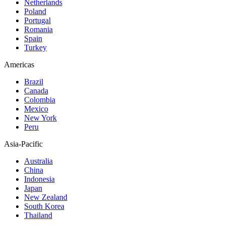
Netherlands
Poland
Portugal
Romania
Spain
Turkey
Americas
Brazil
Canada
Colombia
Mexico
New York
Peru
Asia-Pacific
Australia
China
Indonesia
Japan
New Zealand
South Korea
Thailand