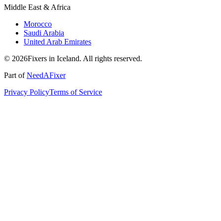
Middle East & Africa
Morocco
Saudi Arabia
United Arab Emirates
© 2026Fixers in Iceland. All rights reserved.
Part of
NeedAFixer
Privacy Policy
Terms of Service