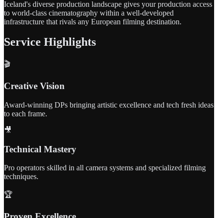
Iceland's diverse production landscape gives your production access
to world-class cinematography within a well-developed
infrastructure that rivals any European filming destination.
Service Highlights
🎬
Creative Vision
Award-winning DPs bringing artistic excellence and tech fresh ideas
to each frame.
🎥
Technical Mastery
Pro operators skilled in all camera systems and specialized filming
techniques.
🏆
Proven Excellence