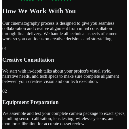
How We Work With You
Our cinematography process is designed to give you seamless
collaboration and creative alignment from initial consultation
through final delivery. We handle all technical aspects of camera
work so you can focus on creative decisions and storytelling.
01
Creative Consultation
We start with in-depth talks about your project's visual style,
narrative needs, and tech specs to make sure complete alignment
between your creative vision and our tech execution.
02
Equipment Preparation
We assemble and test your complete camera package to exact specs,
handling sensor calibration, lens testing, wireless systems, and
monitor calibration for accurate on-set review.