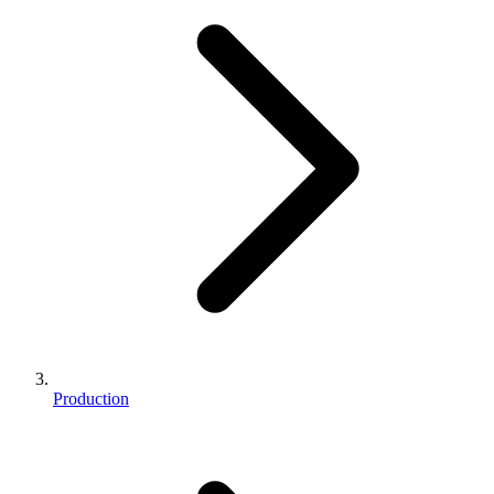
Production