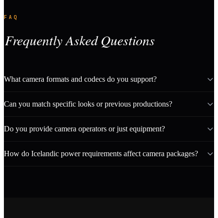
FAQ
Frequently Asked Questions
What camera formats and codecs do you support?
Can you match specific looks or previous productions?
Do you provide camera operators or just equipment?
How do Icelandic power requirements affect camera packages?