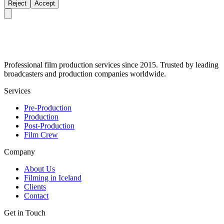
Reject
Accept
Professional film production services since 2015. Trusted by leading
broadcasters and production companies worldwide.
Services
Pre-Production
Production
Post-Production
Film Crew
Company
About Us
Filming in Iceland
Clients
Contact
Get in Touch