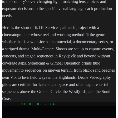
to the country's ever-changing light, matching lens choices and
exposure decisions to the specific visual language each production
needs.
Here is the short of it. DP Services pair each project with a
cinematographer whose reel and working method fit the genre —
whether that is a wide-format commercial, a documentary series, or
a scripted drama. Multi-Camera Shoots are set up to capture events,
concerts, and staged sequences in Reykjavík and beyond without
coverage gaps. Steadicam & Gimbal Operation brings fluid
movement to sequences on uneven terrain, from black-sand beaches
near Vík to lava-field ways in the Highlands. Drone Videography
pilots are certified for Icelandic airspace and often capture aerial
sequences above the Golden Circle, the Westfjords, and the South
Coast.
SCENE 05 / FAQ