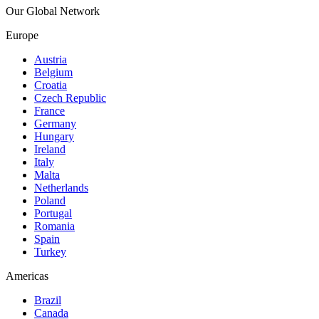
Our Global Network
Europe
Austria
Belgium
Croatia
Czech Republic
France
Germany
Hungary
Ireland
Italy
Malta
Netherlands
Poland
Portugal
Romania
Spain
Turkey
Americas
Brazil
Canada