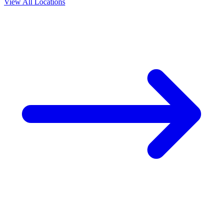
View All Locations