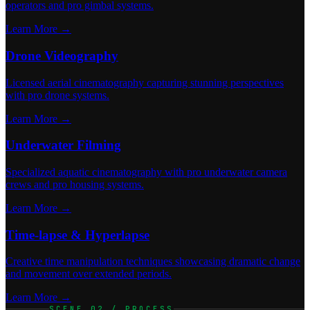
operators and pro gimbal systems.
Learn More →
Drone Videography
Licensed aerial cinematography capturing stunning perspectives
with pro drone systems.
Learn More →
Underwater Filming
Specialized aquatic cinematography with pro underwater camera
crews and pro housing systems.
Learn More →
Time-lapse & Hyperlapse
Creative time manipulation techniques showcasing dramatic change
and movement over extended periods.
Learn More →
SCENE 02 / PROCESS