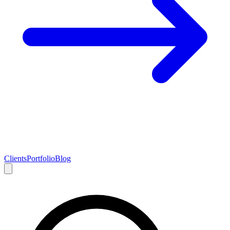
Clients
Portfolio
Blog