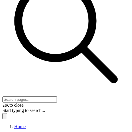
to close
ESC
Start typing to search...
Home