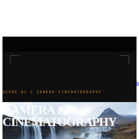
h
SCENE 01 / CAMERA CINEMATOGRAPHY
CAMERA &
CINEMATOGRAPHY