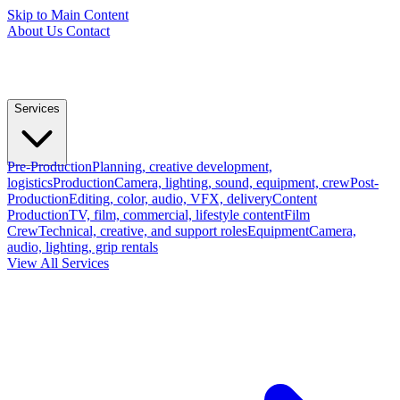
Skip to Main Content
About Us
Contact
Services
Pre-Production
Planning, creative development,
logistics
Production
Camera, lighting, sound, equipment, crew
Post-
Production
Editing, color, audio, VFX, delivery
Content
Production
TV, film, commercial, lifestyle content
Film
Crew
Technical, creative, and support roles
Equipment
Camera,
audio, lighting, grip rentals
View All Services