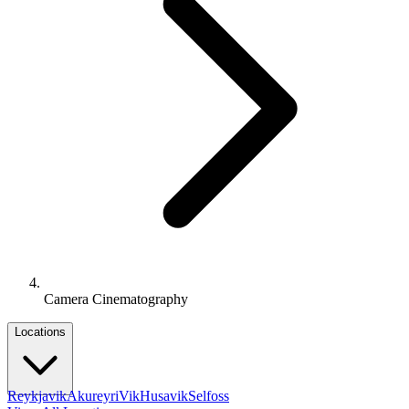
Camera Cinematography
Locations
Reykjavik
Akureyri
Vik
Husavik
Selfoss