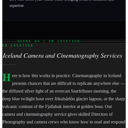
expertise.
SCENE 04 / ON LOCATION
ON LOCATION
Iceland Camera and Cinematography Services
H
ere is how this works in practice. Cinematography in Iceland
presents chances that are difficult to replicate anywhere else —
the diffused silver light of an overcast Snæfellsnes morning, the
deep blue twilight hour over Jökulsárlón glacier lagoon, or the sharp
volcanic contrast of the Fjallabak interior at golden hour. Our
camera and cinematography service gives skilled Directors of
Photography and camera crews who know how to read and respond