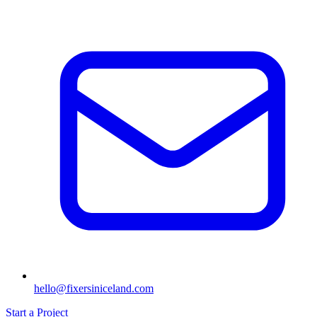
hello@fixersiniceland.com
Start a Project