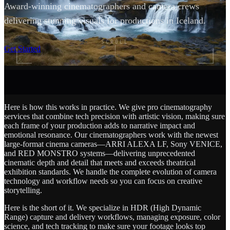
Award-winning cinematographers and camera crews
delivering stunning visuals for productions in Iceland.
SCROLL
Get Started
Here is how this works in practice. We give pro cinematography
services that combine tech precision with artistic vision, making sure
each frame of your production adds to narrative impact and
emotional resonance. Our cinematographers work with the newest
large-format cinema cameras—ARRI ALEXA LF, Sony VENICE,
and RED MONSTRO systems—delivering unprecedented
cinematic depth and detail that meets and exceeds theatrical
exhibition standards. We handle the complete evolution of camera
technology and workflow needs so you can focus on creative
storytelling.
Here is the short of it. We specialize in HDR (High Dynamic
Range) capture and delivery workflows, managing exposure, color
science, and tech tracking to make sure your footage looks top