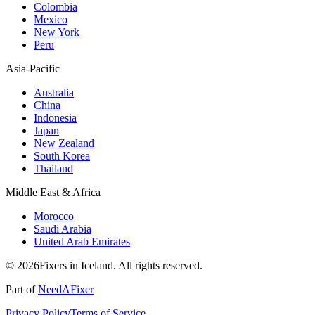
Colombia
Mexico
New York
Peru
Asia-Pacific
Australia
China
Indonesia
Japan
New Zealand
South Korea
Thailand
Middle East & Africa
Morocco
Saudi Arabia
United Arab Emirates
© 2026Fixers in Iceland. All rights reserved.
Part of
NeedAFixer
Privacy Policy
Terms of Service