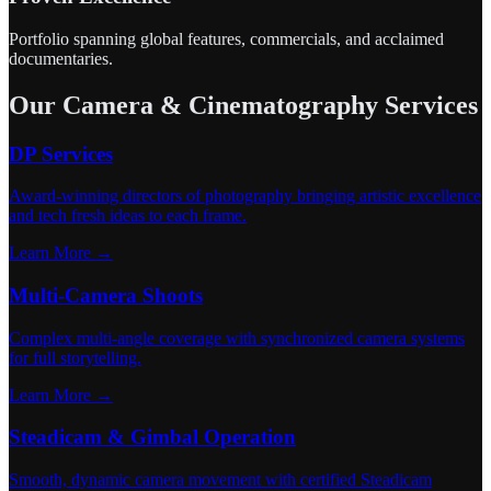
Portfolio spanning global features, commercials, and acclaimed
documentaries.
Our Camera & Cinematography Services
DP Services
Award-winning directors of photography bringing artistic excellence
and tech fresh ideas to each frame.
Learn More →
Multi-Camera Shoots
Complex multi-angle coverage with synchronized camera systems
for full storytelling.
Learn More →
Steadicam & Gimbal Operation
Smooth, dynamic camera movement with certified Steadicam