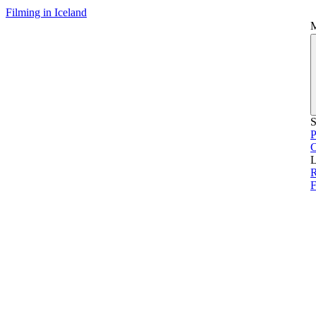
Filming in Iceland
S
P
L
R
F