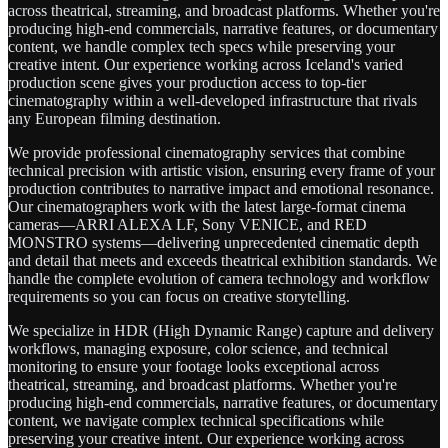
across theatrical, streaming, and broadcast platforms. Whether you're
producing high-end commercials, narrative features, or documentary
content, we handle complex tech specs while preserving your
creative intent. Our experience working across Iceland's varied
production scene gives your production access to top-tier
cinematography within a well-developed infrastructure that rivals
any European filming destination.
We provide professional cinematography services that combine
technical precision with artistic vision, ensuring every frame of your
production contributes to narrative impact and emotional resonance.
Our cinematographers work with the latest large-format cinema
cameras—ARRI ALEXA LF, Sony VENICE, and RED
MONSTRO systems—delivering unprecedented cinematic depth
and detail that meets and exceeds theatrical exhibition standards. We
handle the complete evolution of camera technology and workflow
requirements so you can focus on creative storytelling.
We specialize in HDR (High Dynamic Range) capture and delivery
workflows, managing exposure, color science, and technical
monitoring to ensure your footage looks exceptional across
theatrical, streaming, and broadcast platforms. Whether you're
producing high-end commercials, narrative features, or documentary
content, we navigate complex technical specifications while
preserving your creative intent. Our experience working across