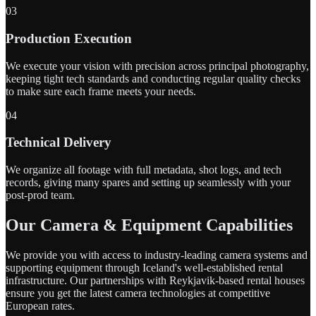
03
Production Execution
We execute your vision with precision across principal photography,
keeping tight tech standards and conducting regular quality checks
to make sure each frame meets your needs.
04
Technical Delivery
We organize all footage with full metadata, shot logs, and tech
records, giving many spares and setting up seamlessly with your
post-prod team.
Our Camera & Equipment Capabilities
We provide you with access to industry-leading camera systems and
supporting equipment through Iceland's well-established rental
infrastructure. Our partnerships with Reykjavik-based rental houses
ensure you get the latest camera technologies at competitive
European rates.