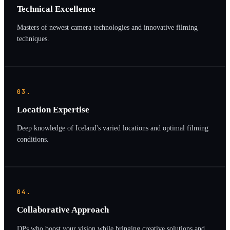
Technical Excellence
Masters of newest camera technologies and innovative filming
techniques.
03.
Location Expertise
Deep knowledge of Iceland's varied locations and optimal filming
conditions.
04.
Collaborative Approach
DPs who boost your vision while bringing creative solutions and