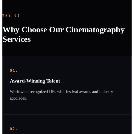
WHY US
Why Choose Our Cinematography
Services
01.
Award-Winning Talent
Worldwide recognized DPs with festival awards and industry
accolades.
02.