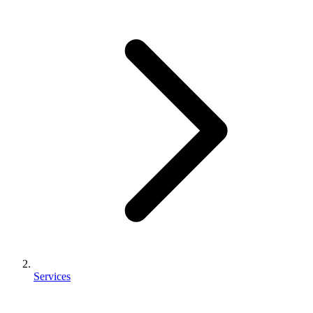
Services