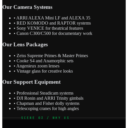
Our Camera Systems
• ARRI ALEXA Mini LF and ALEXA 35
• RED KOMODO and RAPTOR systems
• Sony VENICE for theatrical features
• Canon C300/C500 for documentary work
Our Lens Packages
• Zeiss Supreme Primes & Master Primes
• Cooke S4 and Anamorphic sets
• Angenieux zoom lenses
• Vintage glass for creative looks
Our Support Equipment
• Professional Steadicam systems
• DJI Ronin and ARRI Trinity gimbals
• Chapman and Fisher dolly systems
• Telescoping cranes for high angles
SCENE 03 / WHY US