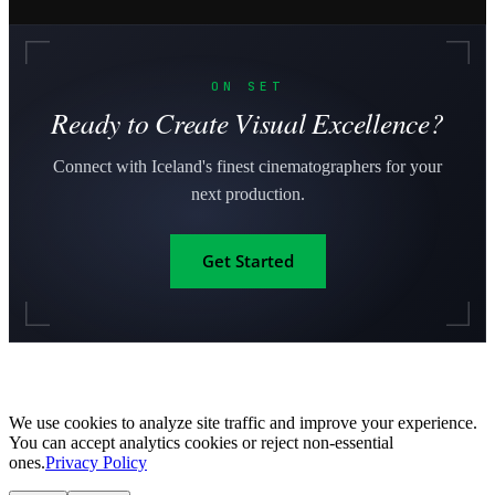
ON SET
Ready to Create Visual Excellence?
Connect with Iceland's finest cinematographers for your
next production.
Get Started
We use cookies to analyze site traffic and improve your experience.
You can accept analytics cookies or reject non-essential
ones.
Privacy Policy