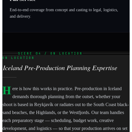
End-to-end coverage from concept and casting to legal, logistics,
and delivery.
SCENE 04 / ON LOCATION
ON LOCATION
Iceland Pre-Production Planning Expertise
H
ere is how this works in practice. Pre-production in Iceland
demands thorough planning from the outset, whether your
shoot is based in Reykjavík or radiates out to the South Coast black-
sand beaches, the Highlands, or the Westfjords. Our team handles
each preparatory stage — scheduling, budget work, creative
development, and logistics — so that your production arrives on set