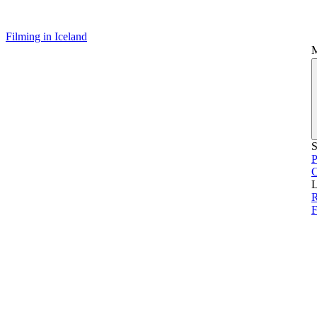
Filming in Iceland
S
P
L
R
F