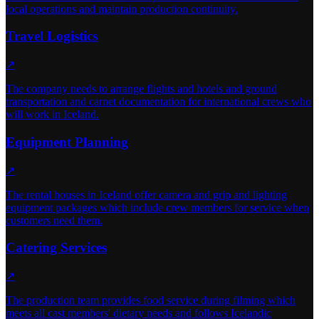
local operations and maintain production continuity.
Travel Logistics
↗
The company needs to arrange flights and hotels and ground
transportation and carnet documentation for international crews who
will work in Iceland.
Equipment Planning
↗
The rental houses in Iceland offer camera and grip and lighting
equipment packages which include crew members for service when
customers need them.
Catering Services
↗
The production team provides food service during filming which
meets all cast members' dietary needs and follows Icelandic