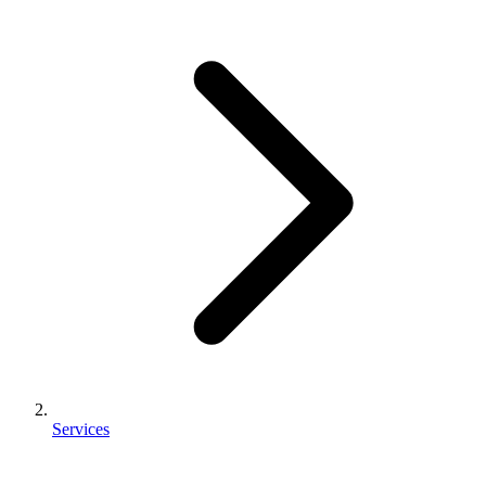
Services