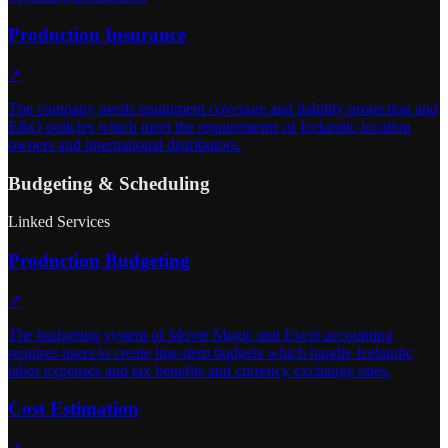
Production Insurance
↗
The company needs equipment coverage and liability protection and
E&O policies which meet the requirements of Icelandic location
owners and international distributors.
Budgeting & Scheduling
Linked Services
Production Budgeting
↗
The budgeting system of Movie Magic and Excel accounting
requires users to create line-item budgets which handle Icelandic
labor expenses and tax benefits and currency exchange rates.
Cost Estimation