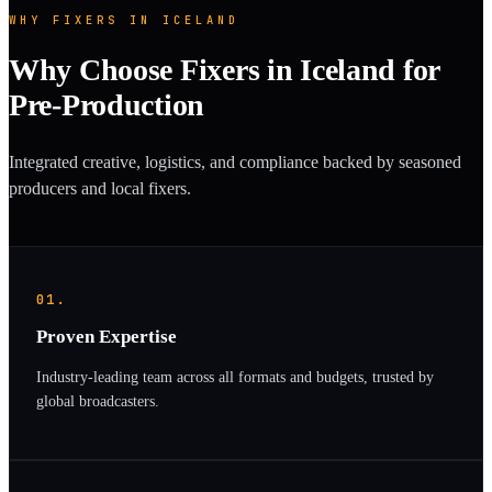
WHY FIXERS IN ICELAND
Why Choose Fixers in Iceland for
Pre-Production
Integrated creative, logistics, and compliance backed by seasoned
producers and local fixers.
01.
Proven Expertise
Industry-leading team across all formats and budgets, trusted by
global broadcasters.