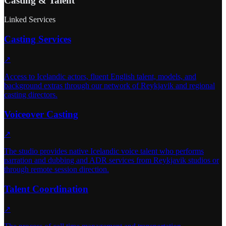
Casting & Talent
Linked Services
Casting Services
↗
Access to Icelandic actors, fluent English talent, models, and
background extras through our network of Reykjavik and regional
casting directors.
Voiceover Casting
↗
The studio provides native Icelandic voice talent who performs
narration and dubbing and ADR services from Reykjavik studios or
through remote session direction.
Talent Coordination
↗