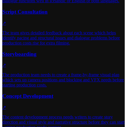
dialogue functions well in Icelandic or English or both languages.
Script Consultation
↗
The team gives detailed feedback about each scene which helps
identify pacing and structural issues and dialogue problems before
production costs rise for extra filming.
Storyboarding
↗
The production team needs to create a frame-by-frame visual plan
which sets up camera positions and blocking and VFX needs before
starting production costs.
Concept Development
↗
The content development process needs writers to create story
direction and visual style and narrative structure before they can start