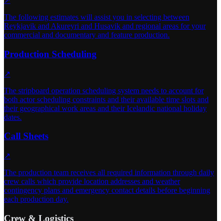
↗
The following estimates will assist you in selecting between
Reykjavik and Akureyri and Husavik and regional areas for your
commercial and documentary and feature production.
Production Scheduling
↗
The stripboard operation scheduling system needs to account for
both actor scheduling constraints and their available time slots and
their geographical work areas and their Icelandic national holiday
dates.
Call Sheets
↗
The production team receives all required information through daily
crew calls which provide location addresses and weather
contingency plans and emergency contact details before beginning
each production day.
Crew & Logistics