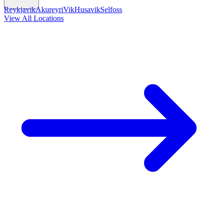
Reykjavik
Akureyri
Vik
Husavik
Selfoss
View All Locations