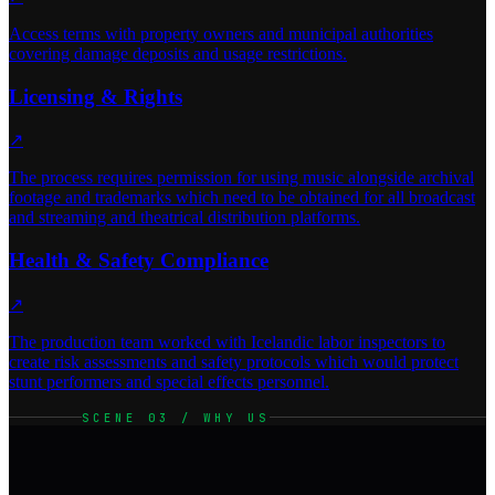
Access terms with property owners and municipal authorities
covering damage deposits and usage restrictions.
Licensing & Rights
↗
The process requires permission for using music alongside archival
footage and trademarks which need to be obtained for all broadcast
and streaming and theatrical distribution platforms.
Health & Safety Compliance
↗
The production team worked with Icelandic labor inspectors to
create risk assessments and safety protocols which would protect
stunt performers and special effects personnel.
SCENE 03 / WHY US