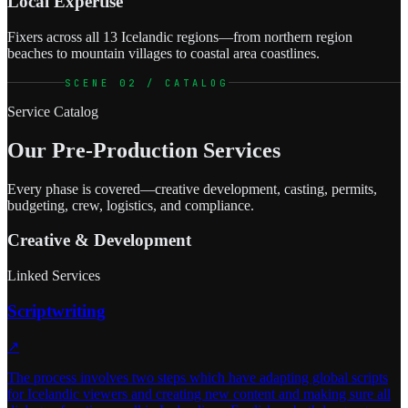
Local Expertise
Fixers across all 13 Icelandic regions—from northern region
beaches to mountain villages to coastal area coastlines.
SCENE 02 / CATALOG
Service Catalog
Our Pre-Production Services
Every phase is covered—creative development, casting, permits,
budgeting, crew, logistics, and compliance.
Creative & Development
Linked Services
Scriptwriting
↗
The process involves two steps which have adapting global scripts
for Icelandic viewers and creating new content and making sure all