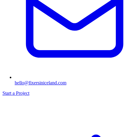
hello@fixersiniceland.com
Start a Project