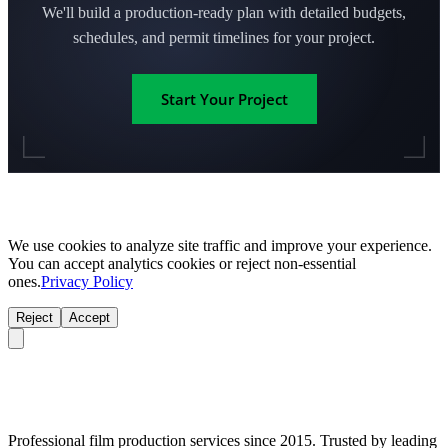
We'll build a production-ready plan with detailed budgets,
schedules, and permit timelines for your project.
Start Your Project
We use cookies to analyze site traffic and improve your experience.
You can accept analytics cookies or reject non-essential
ones.
Privacy Policy
Reject
Accept
Professional film production services since 2015. Trusted by leading