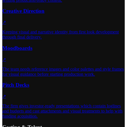
writing production-ready content.
Creative Direction
↗
Keeping visual and narrative identity from first look development
through final delivery.
Moodboards
↗
The team needs reference images and color palettes and style frames
for visual guidance before starting production work.
Pitch Decks
↗
The firm gives investor-ready presentations which contain loglines
and budgets and cast attachments and visual treatments to help with
funding acquisition.