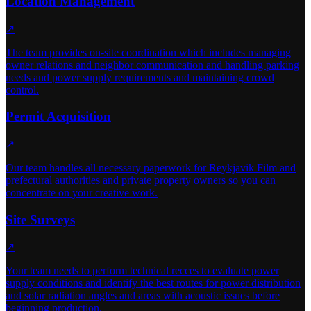
Location Management
↗
The team provides on-site coordination which includes managing
owner relations and neighbor communication and handling parking
needs and power supply requirements and maintaining crowd
control.
Permit Acquisition
↗
Our team handles all necessary paperwork for Reykjavik Film and
prefectural authorities and private property owners so you can
concentrate on your creative work.
Site Surveys
↗
Your team needs to perform technical recces to evaluate power
supply conditions and identify the best routes for power distribution
and solar radiation angles and areas with acoustic issues before
beginning production.