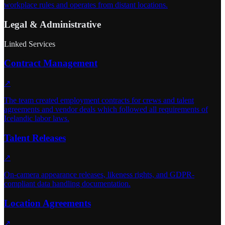
workplace rules and operates from distant locations.
Legal & Administrative
Linked Services
Contract Management
↗
The team created employment contracts for crews and talent
agreements and vendor deals which followed all requirements of
Icelandic labor laws.
Talent Releases
↗
On-camera appearance releases, likeness rights, and GDPR-
compliant data handling documentation.
Location Agreements
↗