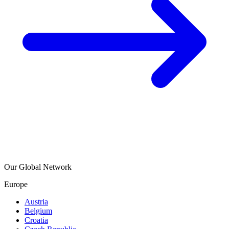
Our Global Network
Europe
Austria
Belgium
Croatia