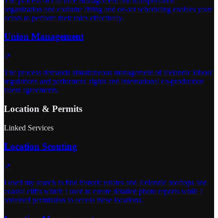
The process of call time management and transportation
organization and costume fitting and on-set scheduling enables your
actors to perform their roles effectively.
Union Management
↗
The process demands simultaneous management of Icelandic labour
regulations and performers' rights and international co-production
talent agreements.
Location & Permits
Linked Services
Location Scouting
↗
I used my search to find historic estates and Icelandic rooftops and
coastal cliffs which I used to create detailed photo reports while I
obtained permission to access these locations.