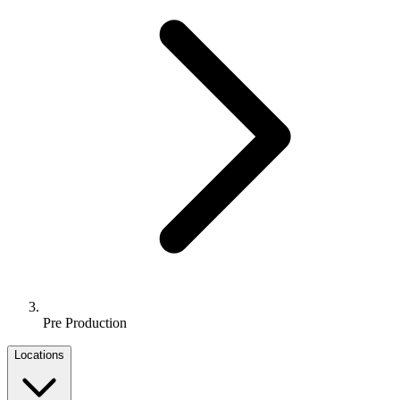
Pre Production
Locations