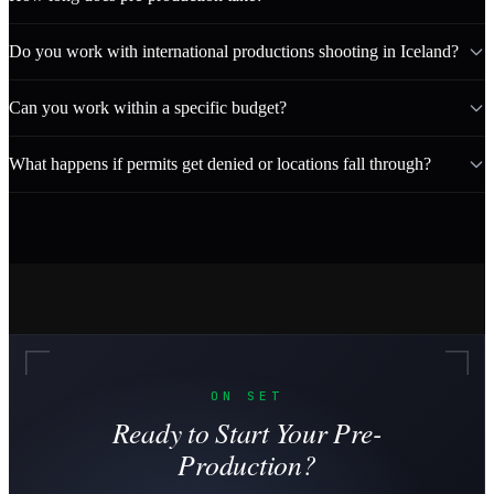
Do you work with international productions shooting in Iceland?
Can you work within a specific budget?
What happens if permits get denied or locations fall through?
ON SET
Ready to Start Your Pre-
Production?