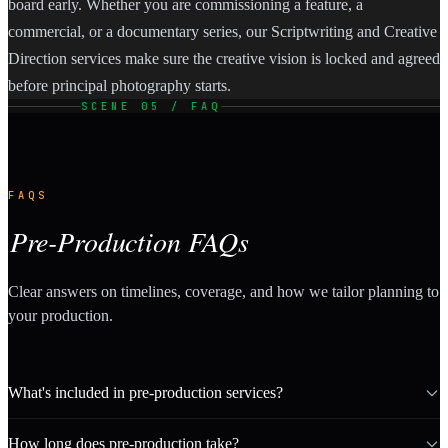
board early. Whether you are commissioning a feature, a
commercial, or a documentary series, our Scriptwriting and Creative
Direction services make sure the creative vision is locked and agreed
before principal photography starts.
SCENE 05 / FAQ
FAQS
Pre-Production FAQs
Clear answers on timelines, coverage, and how we tailor planning to
your production.
What's included in pre-production services?
How long does pre-production take?