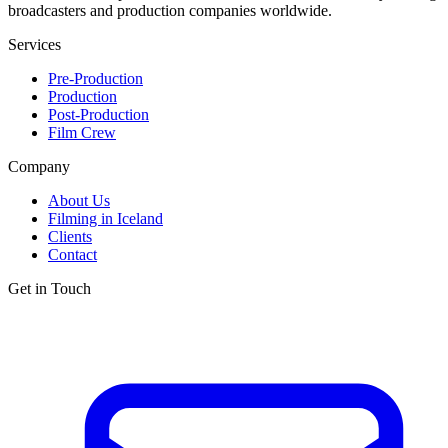
broadcasters and production companies worldwide.
Services
Pre-Production
Production
Post-Production
Film Crew
Company
About Us
Filming in Iceland
Clients
Contact
Get in Touch