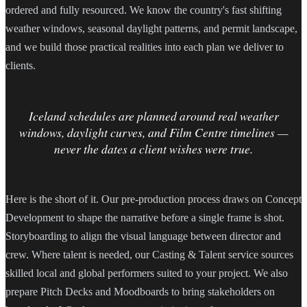
ordered and fully resourced. We know the country's fast shifting
weather windows, seasonal daylight patterns, and permit landscape,
and we build those practical realities into each plan we deliver to
clients.
Iceland schedules are planned around real weather
windows, daylight curves, and Film Centre timelines —
never the dates a client wishes were true.
Here is the short of it. Our pre-production process draws on Concept
Development to shape the narrative before a single frame is shot.
Storyboarding to align the visual language between director and
crew. Where talent is needed, our Casting & Talent service sources
skilled local and global performers suited to your project. We also
prepare Pitch Decks and Moodboards to bring stakeholders on