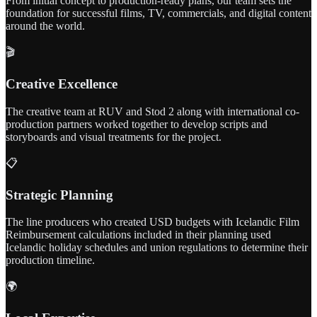
From initial concept to production-ready plans, our team sets the
foundation for successful films, TV, commercials, and digital content
around the world.
🎬
Creative Excellence
The creative team at RUV and Stod 2 along with international co-
production partners worked together to develop scripts and
storyboards and visual treatments for the project.
📋
Strategic Planning
The line producers who created USD budgets with Icelandic Film
Reimbursement calculations included in their planning used
Icelandic holiday schedules and union regulations to determine their
production timeline.
🌍