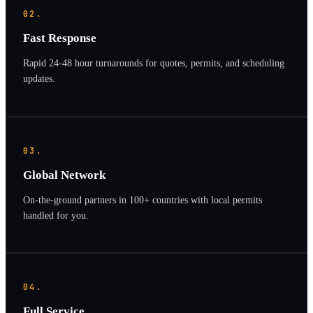
02.
Fast Response
Rapid 24-48 hour turnarounds for quotes, permits, and scheduling
updates.
03.
Global Network
On-the-ground partners in 100+ countries with local permits
handled for you.
04.
Full Service