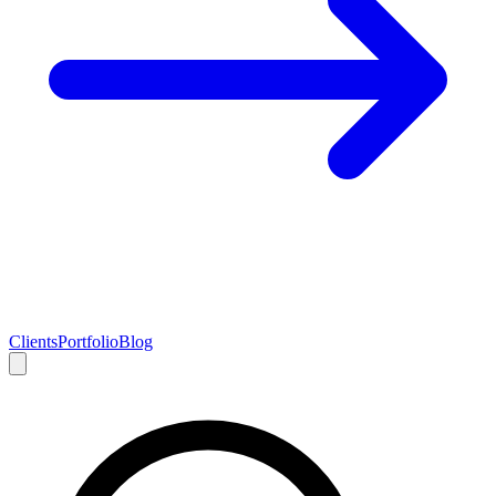
Clients
Portfolio
Blog