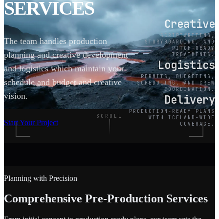
SERVICES
Creative
SCRIPTWRITING,
The team handles production
STORYBOARDING, AND
PITCH-READY
planning and creative development
TREATMENTS.
Logistics
and logistics which maintain your
PERMITS, BUDGETING,
schedule and budget and creative
SCHEDULING, AND CREW
COORDINATION.
vision.
Delivery
PRODUCTION-READY PLANS
SCROLL
WITH ICELAND-WIDE
Start Your Project
COVERAGE.
Planning with Precision
Comprehensive Pre-Production Services