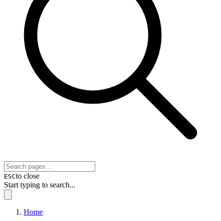
to close
ESC
Start typing to search...
Home