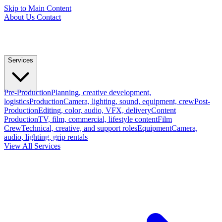
Skip to Main Content
About Us
Contact
Services
Pre-Production
Planning, creative development,
logistics
Production
Camera, lighting, sound, equipment, crew
Post-
Production
Editing, color, audio, VFX, delivery
Content
Production
TV, film, commercial, lifestyle content
Film
Crew
Technical, creative, and support roles
Equipment
Camera,
audio, lighting, grip rentals
View All Services