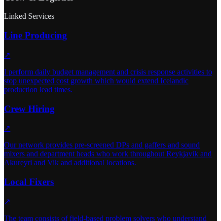
Linked Services
Line Producing
↗
I perform daily budget management and crisis response activities to
stop unexpected cost growth which would extend Icelandic
production lead times.
Crew Hiring
↗
Our network provides pre-screened DPs and gaffers and sound
mixers and department heads who work throughout Reykjavik and
Akureyri and Vik and additional locations.
Local Fixers
↗
The team consists of field-based problem solvers who understand