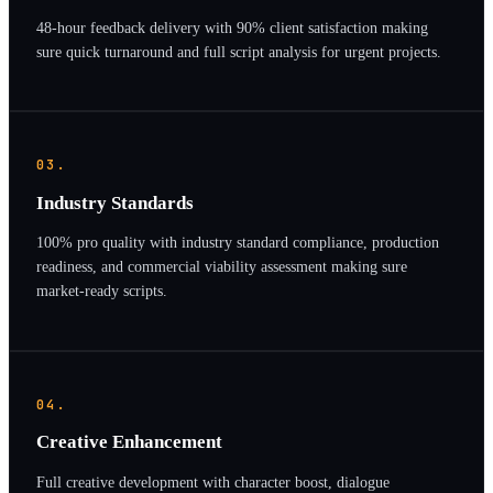
48-hour feedback delivery with 90% client satisfaction making
sure quick turnaround and full script analysis for urgent projects.
03.
Industry Standards
100% pro quality with industry standard compliance, production
readiness, and commercial viability assessment making sure
market-ready scripts.
04.
Creative Enhancement
Full creative development with character boost, dialogue