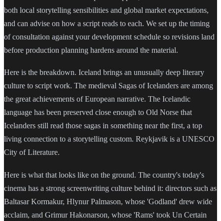
both local storytelling sensibilities and global market expectations,
and can advise on how a script reads to each. We set up the timing
of consultation against your development schedule so revisions land
before production planning hardens around the material.
Here is the breakdown. Iceland brings an unusually deep literary
culture to script work. The medieval Sagas of Icelanders are among
the great achievements of European narrative. The Icelandic
language has been preserved close enough to Old Norse that
Icelanders still read those sagas in something near the first, a top
living connection to a storytelling custom. Reykjavik is a UNESCO
City of Literature.
Here is what that looks like on the ground. The country's today's
cinema has a strong screenwriting culture behind it: directors such as
Baltasar Kormakur, Hlynur Palmason, whose 'Godland' drew wide
acclaim, and Grimur Hakonarson, whose 'Rams' took Un Certain