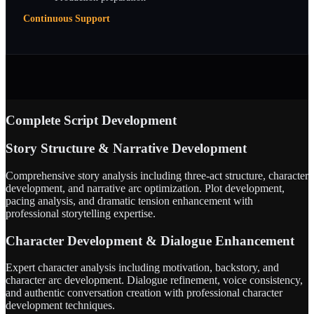
Continuous Support
Complete Script Development
Story Structure & Narrative Development
Comprehensive story analysis including three-act structure, character
development, and narrative arc optimization. Plot development,
pacing analysis, and dramatic tension enhancement with
professional storytelling expertise.
Character Development & Dialogue Enhancement
Expert character analysis including motivation, backstory, and
character arc development. Dialogue refinement, voice consistency,
and authentic conversation creation with professional character
development techniques.