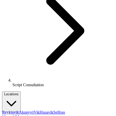
Script Consultation
Locations
Reykjavik
Akureyri
Vik
Husavik
Selfoss