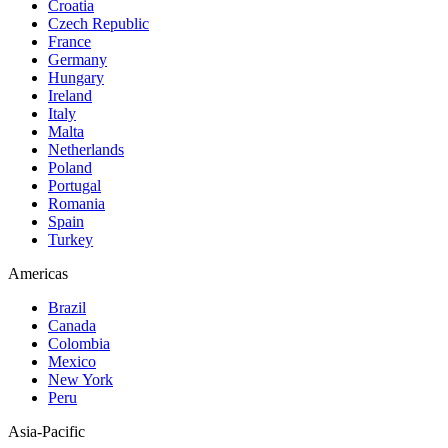
Croatia
Czech Republic
France
Germany
Hungary
Ireland
Italy
Malta
Netherlands
Poland
Portugal
Romania
Spain
Turkey
Americas
Brazil
Canada
Colombia
Mexico
New York
Peru
Asia-Pacific