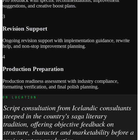
Pro feedback with specific recommendations, improvement
suggestions, and creative boost plans.
3
Revision Support
Ongoing revision support with implementation guidance, rewrite
help, and non-stop improvement planning.
4
Production Preparation
Production readiness assessment with industry compliance,
formatting verification, and final polish planning.
ON LOCATION
Script consultation from Icelandic consultants
steeped in the country's saga literary
tradition, offering objective feedback on
structure, character and marketability before a