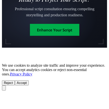
Professional script consultation ensuring compelling
storytelling and production readiness.
Enhance Your Script
We use cookies to analyze site traffic and improve your experience.
You can accept analytics cookies or reject non-essential
ones.
Privacy Policy
Reject
Accept