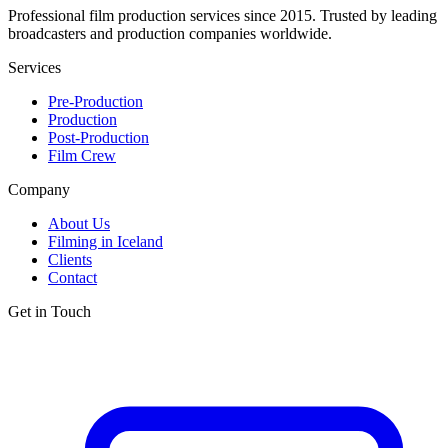
Professional film production services since 2015. Trusted by leading
broadcasters and production companies worldwide.
Services
Pre-Production
Production
Post-Production
Film Crew
Company
About Us
Filming in Iceland
Clients
Contact
Get in Touch