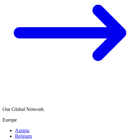
Our Global Network
Europe
Austria
Belgium