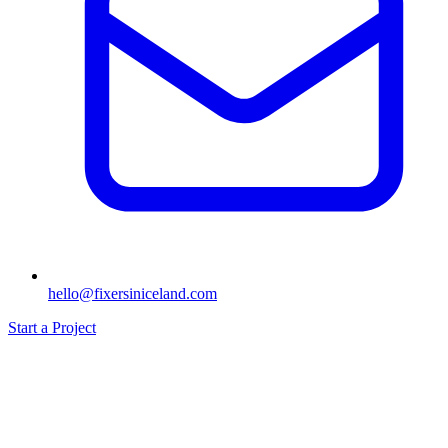
hello@fixersiniceland.com
Start a Project