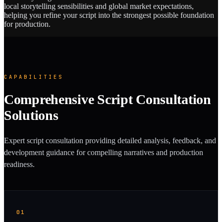
local storytelling sensibilities and global market expectations,
helping you refine your script into the strongest possible foundation
for production.
CAPABILITIES
Comprehensive Script Consultation
Solutions
Expert script consultation providing detailed analysis, feedback, and
development guidance for compelling narratives and production
readiness.
01