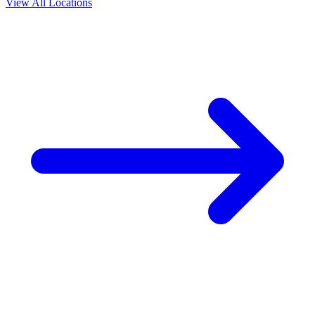
View All Locations