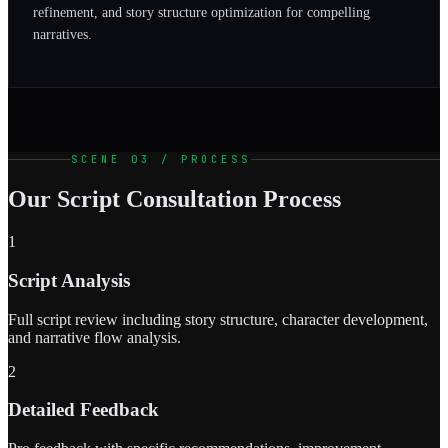
refinement, and story structure optimization for compelling
narratives.
SCENE 03 / PROCESS
Our Script Consultation Process
1
Script Analysis
Full script review including story structure, character development,
and narrative flow analysis.
2
Detailed Feedback