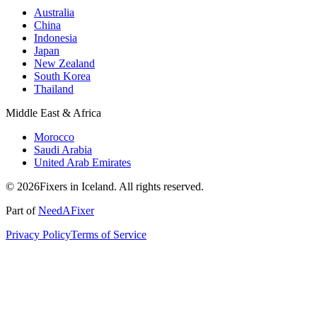
Australia
China
Indonesia
Japan
New Zealand
South Korea
Thailand
Middle East & Africa
Morocco
Saudi Arabia
United Arab Emirates
© 2026Fixers in Iceland. All rights reserved.
Part of
NeedAFixer
Privacy Policy
Terms of Service