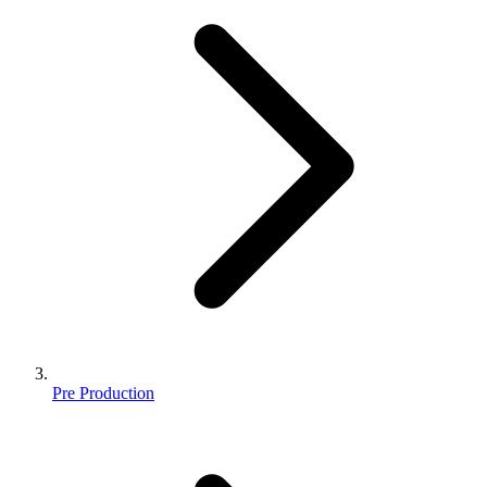
Pre Production