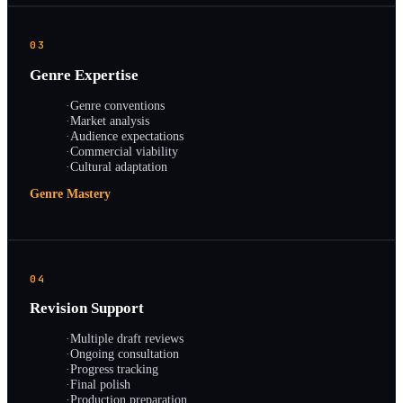
03
Genre Expertise
·
Genre conventions
·
Market analysis
·
Audience expectations
·
Commercial viability
·
Cultural adaptation
Genre Mastery
04
Revision Support
·
Multiple draft reviews
·
Ongoing consultation
·
Progress tracking
·
Final polish
·
Production preparation