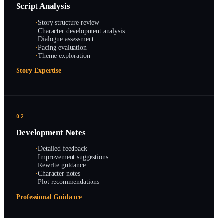
Script Analysis
·
Story structure review
·
Character development analysis
·
Dialogue assessment
·
Pacing evaluation
·
Theme exploration
Story Expertise
02
Development Notes
·
Detailed feedback
·
Improvement suggestions
·
Rewrite guidance
·
Character notes
·
Plot recommendations
Professional Guidance