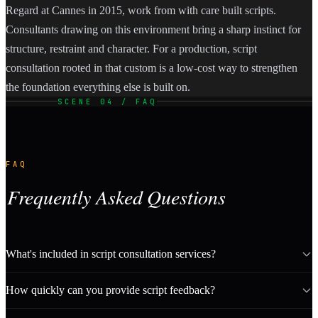
Regard at Cannes in 2015, work from with care built scripts.
Consultants drawing on this environment bring a sharp instinct for
structure, restraint and character. For a production, script
consultation rooted in that custom is a low-cost way to strengthen
the foundation everything else is built on.
SCENE 04 / FAQ
FAQ
Frequently Asked Questions
What's included in script consultation services?
How quickly can you provide script feedback?