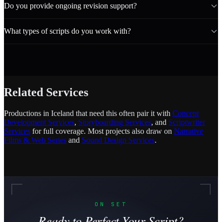
Do you provide ongoing revision support?
What types of scripts do you work with?
Related Services
Productions in Iceland that need this often pair it with
Concept
Development Services
,
Storyboarding Services
, and
Scriptwriter
Services
for full coverage. Most projects also draw on
Narrative
Films & Web Series
and
Sound Design Services
.
ON SET
Ready to Perfect Your Script?