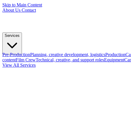
Skip to Main Content
About Us
Contact
Services
Pre-Production
Planning, creative development, logistics
Production
Ca
content
Film Crew
Technical, creative, and support roles
Equipment
Cam
View All Services