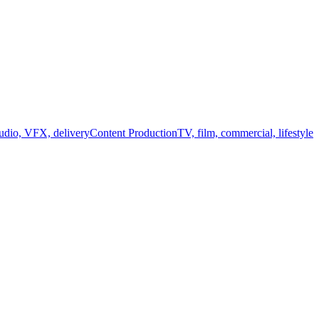
audio, VFX, delivery
Content Production
TV, film, commercial, lifestyle