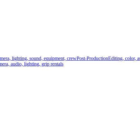
mera, lighting, sound, equipment, crew
Post-Production
Editing, color, 
era, audio, lighting, grip rentals