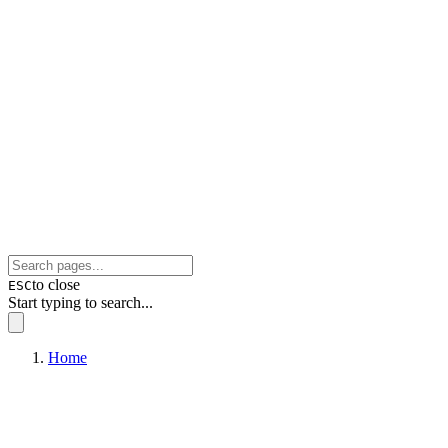
to close
ESC
Start typing to search...
Home