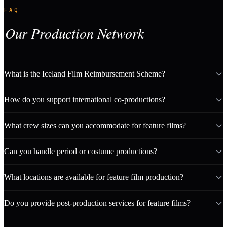
FAQ
Our Production Network
What is the Iceland Film Reimbursement Scheme?
How do you support international co-productions?
What crew sizes can you accommodate for feature films?
Can you handle period or costume productions?
What locations are available for feature film production?
Do you provide post-production services for feature films?