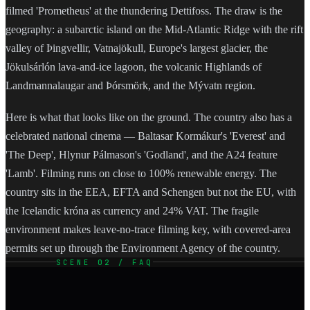
filmed 'Prometheus' at the thundering Dettifoss. The draw is the
geography: a subarctic island on the Mid-Atlantic Ridge with the rift
valley of Þingvellir, Vatnajökull, Europe's largest glacier, the
Jökulsárlón lava-and-ice lagoon, the volcanic Highlands of
Landmannalaugar and Þórsmörk, and the Mývatn region.
Here is what that looks like on the ground. The country also has a
celebrated national cinema — Baltasar Kormákur's 'Everest' and
'The Deep', Hlynur Pálmason's 'Godland', and the A24 feature
'Lamb'. Filming runs on close to 100% renewable energy. The
country sits in the EEA, EFTA and Schengen but not the EU, with
the Icelandic króna as currency and 24% VAT. The fragile
environment makes leave-no-trace filming key, with covered-area
permits set up through the Environment Agency of the country.
SCENE 02 / FAQ