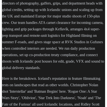
directors of photography, gaffers, grips, and department heads with
global credits, setting up with Icelandic unions and scaling up from
the UK and mainland Europe for major studio shoots of 150-plus
crew. Our team handles ATA carnet clearance for incoming camera,
lighting and grip packages through Keflavík, arranges 4x4 super-
jeep transport and remote-unit logistics for Highland filming on
summer F-roads, and gives stage space at RVK Studios in Gufunes
when controlled interiors are needed. We run daily production
operations, set up co-production treaty compliance, and connect
shoots with Icelandic post houses for edit, grade, VFX and sound to
global delivery standards.
Here is the breakdown. Iceland's reputation in feature filmmaking
rests on landscapes that read as other worlds. Christopher Nolan
shot 'Interstellar' and 'Batman Begins' here. 'Rogue One: A Star
Wars Story', 'Oblivion', 'Star Trek Into Darkness', 'Noah' and 'The
Fate of the Furious' all used Icelandic locations, and Ridley Scott