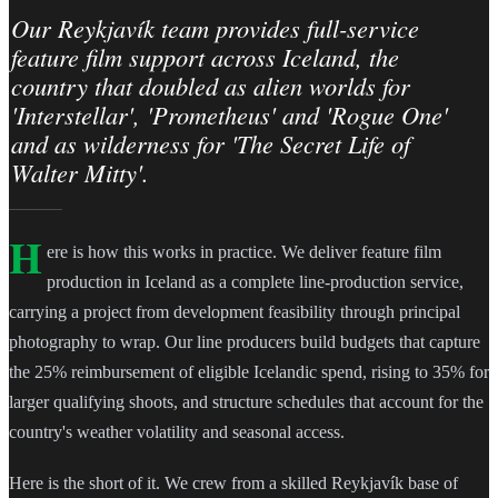
Our Reykjavík team provides full-service
feature film support across Iceland, the
country that doubled as alien worlds for
'Interstellar', 'Prometheus' and 'Rogue One'
and as wilderness for 'The Secret Life of
Walter Mitty'.
H
ere is how this works in practice. We deliver feature film
production in Iceland as a complete line-production service,
carrying a project from development feasibility through principal
photography to wrap. Our line producers build budgets that capture
the 25% reimbursement of eligible Icelandic spend, rising to 35% for
larger qualifying shoots, and structure schedules that account for the
country's weather volatility and seasonal access.
Here is the short of it. We crew from a skilled Reykjavík base of