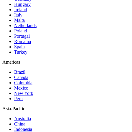
Hungary
Ireland
Italy
Malta
Netherlands
Poland
Portugal
Romania
Spain
Turkey
Americas
Brazil
Canada
Colombia
Mexico
New York
Peru
Asia-Pacific
Australia
China
Indonesia