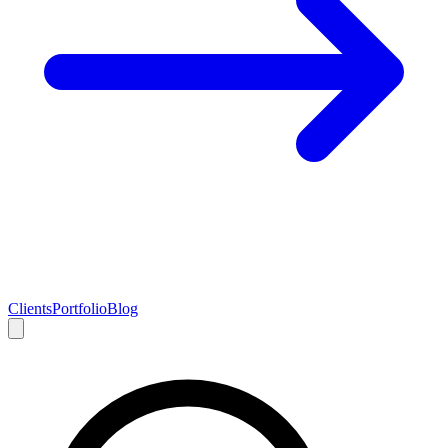
Clients
Portfolio
Blog