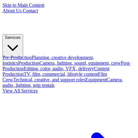
Skip to Main Content
About Us
Contact
Services
Pre-Production
Planning, creative development,
logistics
Production
Camera, lighting, sound, equipment, crew
Post-
Production
Editing, color, audio, VFX, delivery
Content
Production
TV, film, commercial, lifestyle content
Film
Crew
Technical, creative, and support roles
Equipment
Camera,
audio, lighting, grip rentals
View All Services