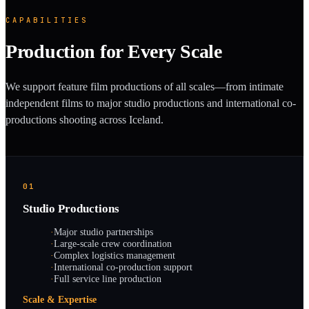
CAPABILITIES
Production for Every Scale
We support feature film productions of all scales—from intimate
independent films to major studio productions and international co-
productions shooting across Iceland.
01
Studio Productions
·
Major studio partnerships
·
Large-scale crew coordination
·
Complex logistics management
·
International co-production support
·
Full service line production
Scale & Expertise