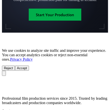
Start Your Production
We use cookies to analyze site traffic and improve your experience.
You can accept analytics cookies or reject non-essential
ones.
Privacy Policy
Reject
Accept
Professional film production services since 2015. Trusted by leading
broadcasters and production companies worldwide.