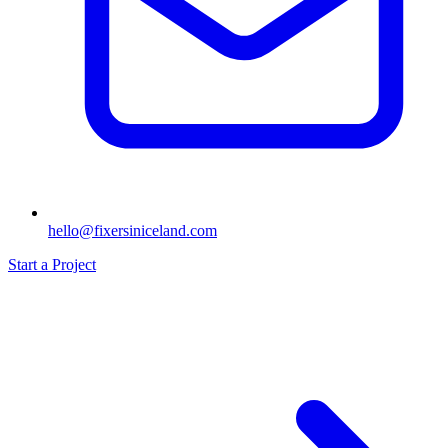
hello@fixersiniceland.com
Start a Project