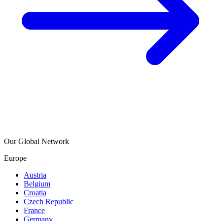
Our Global Network
Europe
Austria
Belgium
Croatia
Czech Republic
France
Germany