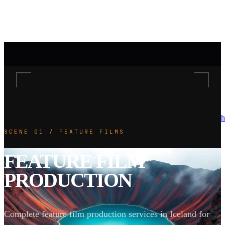
h
SCENE 01 / FEATURE FILMS
FEATURE FILM
PRODUCTION
Complete feature film production services in Iceland for