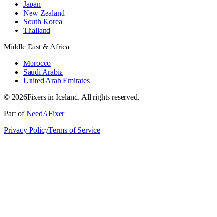
Japan
New Zealand
South Korea
Thailand
Middle East & Africa
Morocco
Saudi Arabia
United Arab Emirates
© 2026Fixers in Iceland. All rights reserved.
Part of
NeedAFixer
Privacy Policy
Terms of Service