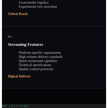
·
Cross-border logistics
·
Experienced crew provision
Global Reach
04
Streaming Features
·
Platform-specific requirements
·
High-volume delivery standards
·
Quick turnaround capability
·
Technical specifications
·
Quality control protocols
Digital Delivery
ON LOCATION