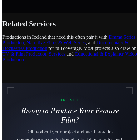
Related Services
Productions in Iceland that need this often pair it with
Drama Series
Production
,
Narrative Films & Web Series
, and
Documentary &
Docuseries Production
for full coverage. Most projects also draw on
TV & Film Production Services
and
Educational & Explainer Video
Production
.
ON SET
Ready to Produce Your Feature
Film?
Tell us about your project and we'll provide a
comprehensive production plan for filming in Iceland.