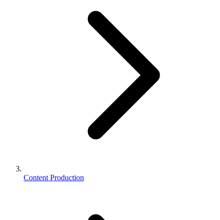
Content Production