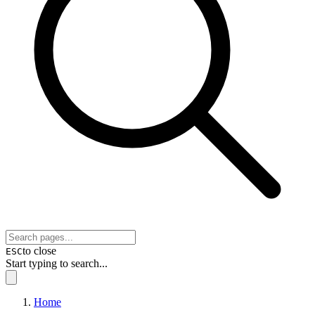
to close
ESC
Start typing to search...
Home