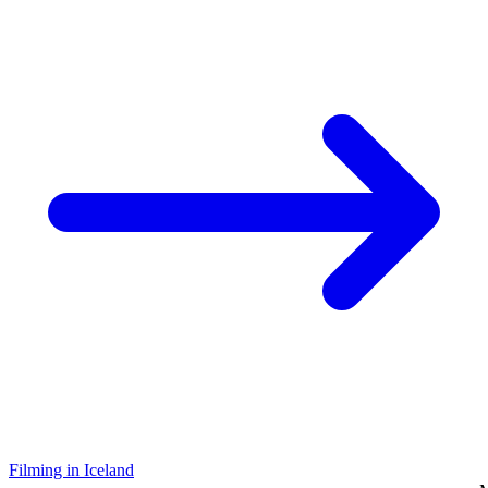
Filming in Iceland