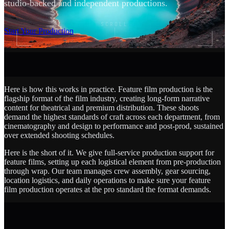
studio-backed and independent productions.
SCROLL
Start Your Production
Here is how this works in practice. Feature film production is the
flagship format of the film industry, creating long-form narrative
content for theatrical and premium distribution. These shoots
demand the highest standards of craft across each department, from
cinematography and design to performance and post-prod, sustained
over extended shooting schedules.
Here is the short of it. We give full-service production support for
feature films, setting up each logistical element from pre-production
through wrap. Our team manages crew assembly, gear sourcing,
location logistics, and daily operations to make sure your feature
film production operates at the pro standard the format demands.