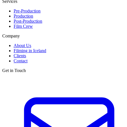
Services
Pre-Production
Production
Post-Production
Film Crew
Company
About Us
Filming in Iceland
Clients
Contact
Get in Touch