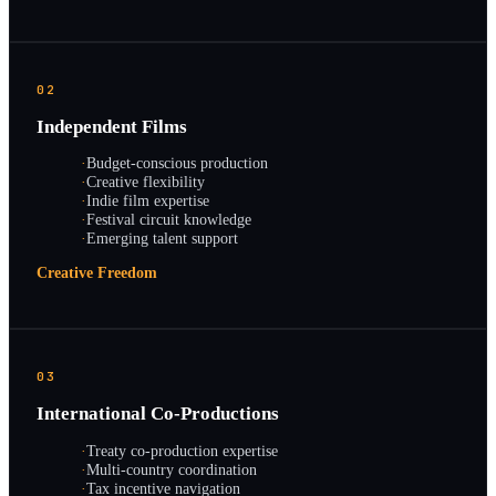
02
Independent Films
·
Budget-conscious production
·
Creative flexibility
·
Indie film expertise
·
Festival circuit knowledge
·
Emerging talent support
Creative Freedom
03
International Co-Productions
·
Treaty co-production expertise
·
Multi-country coordination
·
Tax incentive navigation