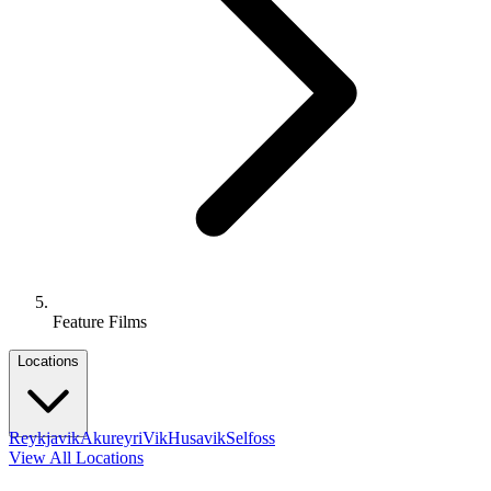
Feature Films
Locations
Reykjavik
Akureyri
Vik
Husavik
Selfoss
View All Locations