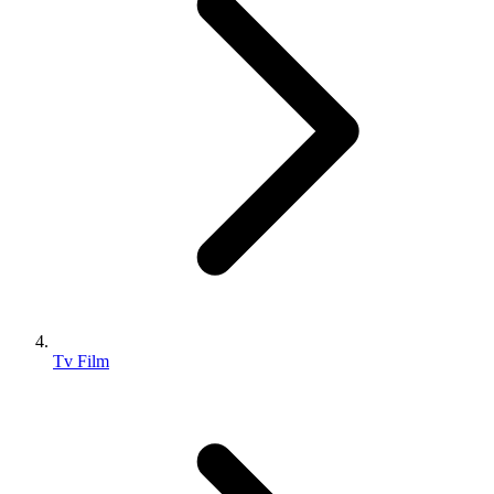
Tv Film