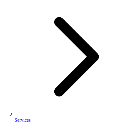
Services