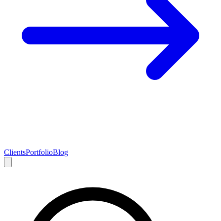
Clients
Portfolio
Blog