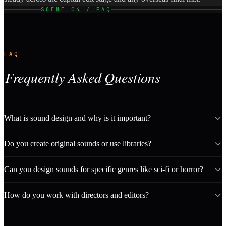
SCENE 04 / FAQ
FAQ
Frequently Asked Questions
What is sound design and why is it important?
Do you create original sounds or use libraries?
Can you design sounds for specific genres like sci-fi or horror?
How do you work with directors and editors?