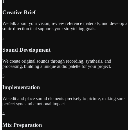
1
Creative Brief
We talk about your vision, review reference materials, and develop a
sonic direction that supports your storytelling goals.
2
Sound Development
We create original sounds through recording, synthesis, and
processing, building a unique audio palette for your project.
3
Implementation
We edit and place sound elements precisely to picture, making sure
perfect sync and emotional impact.
4
Mix Preparation