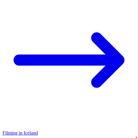
Filming in Iceland