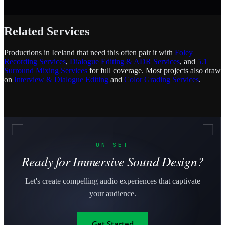
Related Services
Productions in Iceland that need this often pair it with
Foley
Recording Services
,
Dialogue Editing & ADR Services
, and
5.1
Surround Mixing Services
for full coverage. Most projects also draw
on
Interview & Dialogue Editing
and
Color Grading Services
.
ON SET
Ready for Immersive Sound Design?
Let's create compelling audio experiences that captivate
your audience.
Get Started