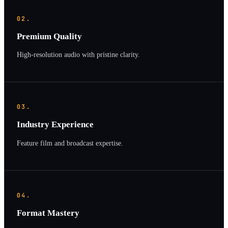
02.
Premium Quality
High-resolution audio with pristine clarity.
03.
Industry Experience
Feature film and broadcast expertise.
04.
Format Mastery