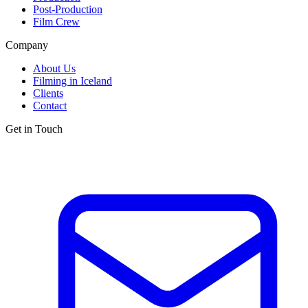
Post-Production
Film Crew
Company
About Us
Filming in Iceland
Clients
Contact
Get in Touch