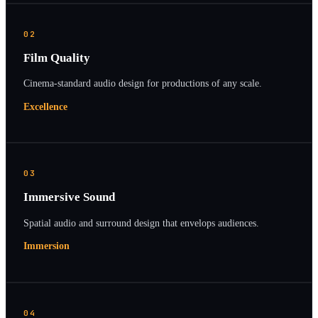
02
Film Quality
Cinema-standard audio design for productions of any scale.
Excellence
03
Immersive Sound
Spatial audio and surround design that envelops audiences.
Immersion
04