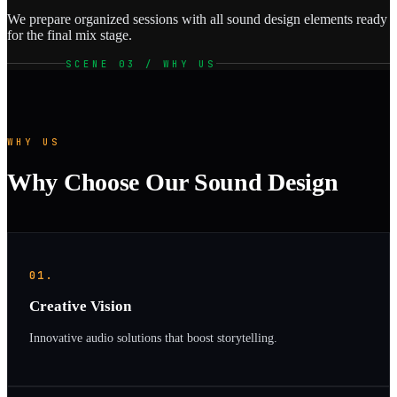
We prepare organized sessions with all sound design elements ready
for the final mix stage.
SCENE 03 / WHY US
WHY US
Why Choose Our Sound Design
01.
Creative Vision
Innovative audio solutions that boost storytelling.