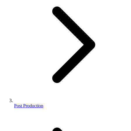
Post Production