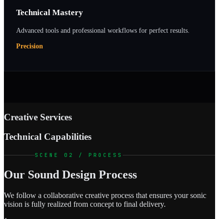
Technical Mastery
Advanced tools and professional workflows for perfect results.
Precision
Creative Services
Technical Capabilities
SCENE 02 / PROCESS
Our Sound Design Process
We follow a collaborative creative process that ensures your sonic
vision is fully realized from concept to final delivery.