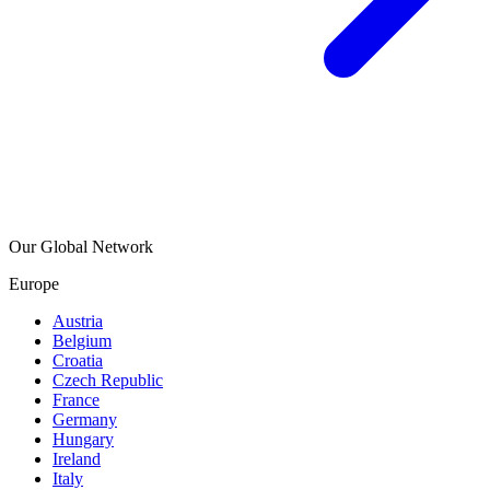
Our Global Network
Europe
Austria
Belgium
Croatia
Czech Republic
France
Germany
Hungary
Ireland
Italy