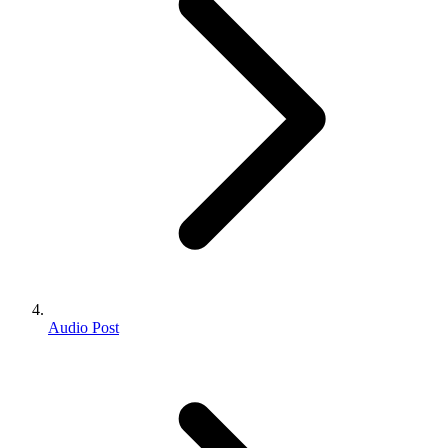
Audio Post