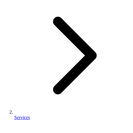
Services