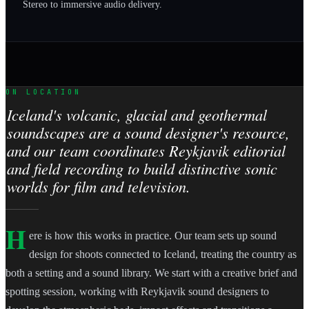
Stereo to immersive audio delivery.
ON LOCATION
Iceland's volcanic, glacial and geothermal
soundscapes are a sound designer's resource,
and our team coordinates Reykjavik editorial
and field recording to build distinctive sonic
worlds for film and television.
H
ere is how this works in practice. Our team sets up sound
design for shoots connected to Iceland, treating the country as
both a setting and a sound library. We start with a creative brief and
spotting session, working with Reykjavik sound designers to