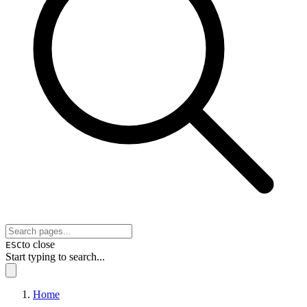
to close
ESC
Start typing to search...
Home