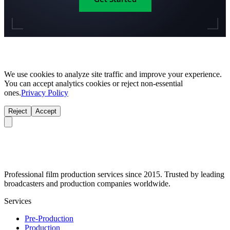
We use cookies to analyze site traffic and improve your experience.
You can accept analytics cookies or reject non-essential
ones.
Privacy Policy
Reject
Accept
Professional film production services since 2015. Trusted by leading
broadcasters and production companies worldwide.
Services
Pre-Production
Production