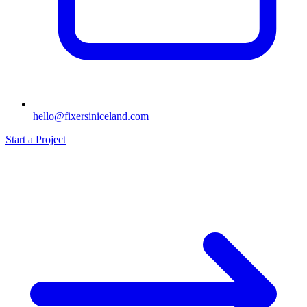
hello@fixersiniceland.com
Start a Project