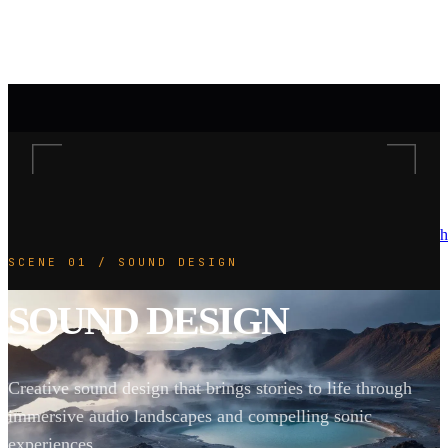
h
SCENE 01 / SOUND DESIGN
SOUND DESIGN
Creative sound design that brings stories to life through
immersive audio landscapes and compelling sonic
experiences.