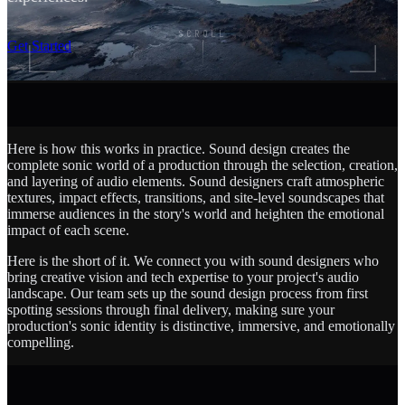
SCROLL
Get Started
Here is how this works in practice. Sound design creates the
complete sonic world of a production through the selection, creation,
and layering of audio elements. Sound designers craft atmospheric
textures, impact effects, transitions, and site-level soundscapes that
immerse audiences in the story's world and heighten the emotional
impact of each scene.
Here is the short of it. We connect you with sound designers who
bring creative vision and tech expertise to your project's audio
landscape. Our team sets up the sound design process from first
spotting sessions through final delivery, making sure your
production's sonic identity is distinctive, immersive, and emotionally
compelling.