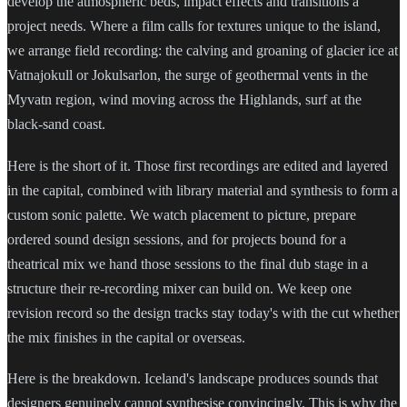
develop the atmospheric beds, impact effects and transitions a
project needs. Where a film calls for textures unique to the island,
we arrange field recording: the calving and groaning of glacier ice at
Vatnajokull or Jokulsarlon, the surge of geothermal vents in the
Myvatn region, wind moving across the Highlands, surf at the
black-sand coast.
Here is the short of it. Those first recordings are edited and layered
in the capital, combined with library material and synthesis to form a
custom sonic palette. We watch placement to picture, prepare
ordered sound design sessions, and for projects bound for a
theatrical mix we hand those sessions to the final dub stage in a
structure their re-recording mixer can build on. We keep one
revision record so the design tracks stay today's with the cut whether
the mix finishes in the capital or overseas.
Here is the breakdown. Iceland's landscape produces sounds that
designers genuinely cannot synthesise convincingly. This is why the