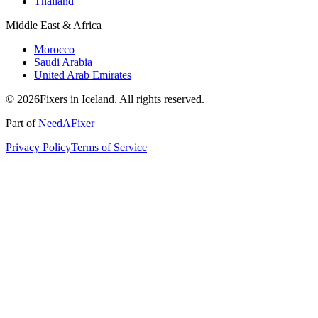
Thailand
Middle East & Africa
Morocco
Saudi Arabia
United Arab Emirates
© 2026Fixers in Iceland. All rights reserved.
Part of
NeedAFixer
Privacy Policy
Terms of Service