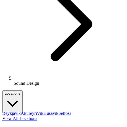
Sound Design
Locations
Reykjavik
Akureyri
Vik
Husavik
Selfoss
View All Locations