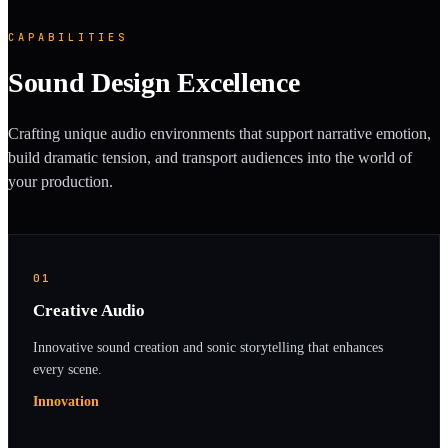
CAPABILITIES
Sound Design Excellence
Crafting unique audio environments that support narrative emotion,
build dramatic tension, and transport audiences into the world of
your production.
01
Creative Audio
Innovative sound creation and sonic storytelling that enhances
every scene.
Innovation