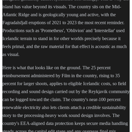
island has value beyond its visuals. The country sits on the Mid-
Atlantic Ridge and is geologically young and active, with the
Fagradalsfjall eruptions of 2021 to 2023 the most recent reminder.
Productions such as 'Prometheus', 'Oblivion' and 'Interstellar' used
Icelandic terrain to stand in for other worlds precisely because it
feels primal, and the raw material for that effect is acoustic as much
as visual.
Here is what that looks like on the ground. The 25 percent
reimbursement administered by Film in the country, rising to 35
percent for larger shoots, applies to eligible Icelandic costs, so field
recording and sound design carried out by the Reykjavik community
can be logged toward the claim. The country's near-100 percent
renewable electricity also lets clients attach a credible sustainability
story to the processing-heavy work sound design involves. The
country's EEA-aligned data protection keeps secure media handling
steady across the capital edit stage and any overseas final mix.