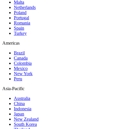
Malta
Netherlands
Poland
Portugal
Romania
Spain
Turkey
Americas
Brazil
Canada
Colombia
Mexico
New York
Peru
Asia-Pacific
Australia
China
Indonesia
Japan
New Zealand
South Korea