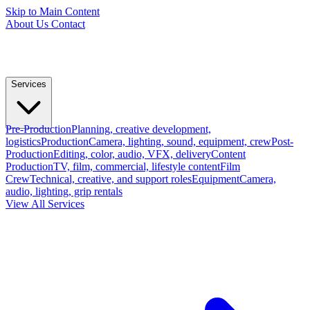
Skip to Main Content
About Us
Contact
Services
Pre-Production
Planning, creative development,
logistics
Production
Camera, lighting, sound, equipment, crew
Post-
Production
Editing, color, audio, VFX, delivery
Content
Production
TV, film, commercial, lifestyle content
Film
Crew
Technical, creative, and support roles
Equipment
Camera,
audio, lighting, grip rentals
View All Services