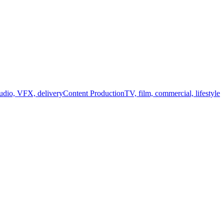
audio, VFX, delivery
Content Production
TV, film, commercial, lifestyle