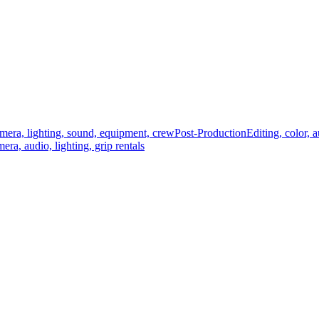
mera, lighting, sound, equipment, crew
Post-Production
Editing, color, 
era, audio, lighting, grip rentals