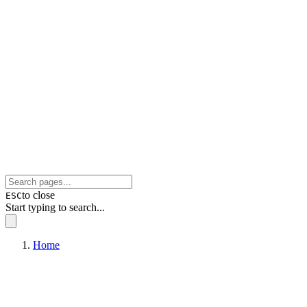
to close
ESC
Start typing to search...
Home