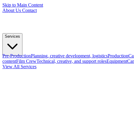
Skip to Main Content
About Us
Contact
Services
Pre-Production
Planning, creative development, logistics
Production
Ca
content
Film Crew
Technical, creative, and support roles
Equipment
Cam
View All Services