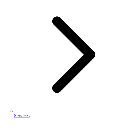
Services