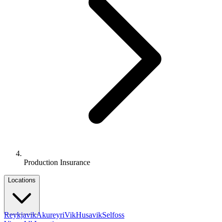
Production Insurance
Locations
Reykjavik
Akureyri
Vik
Husavik
Selfoss