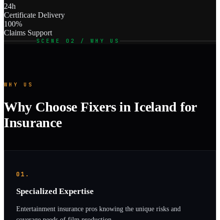
24h
Certificate Delivery
100%
Claims Support
SCENE 02 / WHY US
WHY US
Why Choose Fixers in Iceland for
Insurance
01.
Specialized Expertise
Entertainment insurance pros knowing the unique risks and
coverage needs of film production.