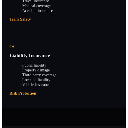
·
Travel insurance
·
Medical coverage
·
Accident insurance
Team Safety
04
Liability Insurance
·
Public liability
·
Property damage
·
Third party coverage
·
Location liability
·
Vehicle insurance
Risk Protection