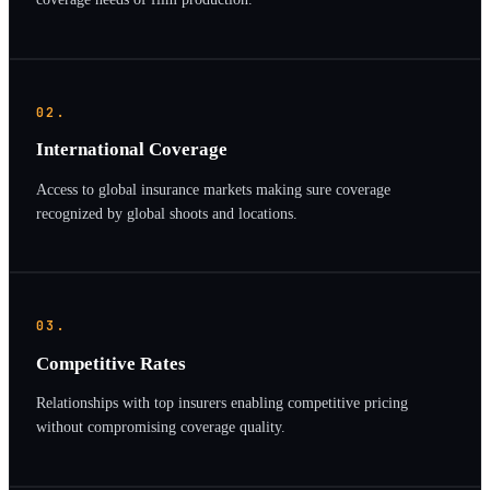
02.
International Coverage
Access to global insurance markets making sure coverage
recognized by global shoots and locations.
03.
Competitive Rates
Relationships with top insurers enabling competitive pricing
without compromising coverage quality.