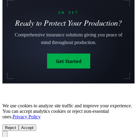
ON SET
Ready to Protect Your Production?
Comprehensive insurance solutions giving you peace of
mind throughout production.
Get Started
We use cookies to analyze site traffic and improve your experience.
You can accept analytics cookies or reject non-essential
ones.
Privacy Policy
Reject
Accept