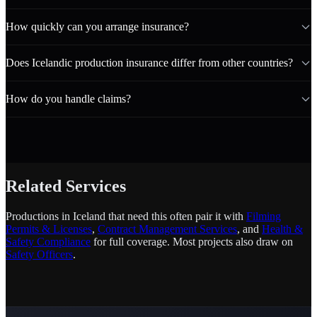
How quickly can you arrange insurance?
Does Icelandic production insurance differ from other countries?
How do you handle claims?
Related Services
Productions in Iceland that need this often pair it with
Filming
Permits & Licenses
,
Contract Management Services
, and
Health &
Safety Compliance
for full coverage. Most projects also draw on
Safety Officers
.