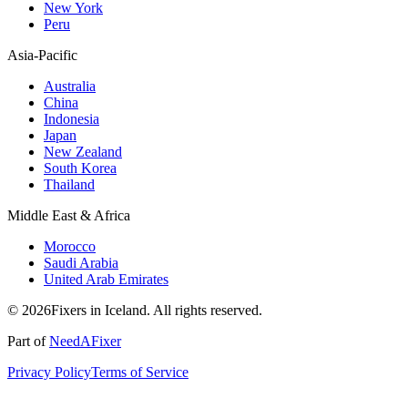
New York
Peru
Asia-Pacific
Australia
China
Indonesia
Japan
New Zealand
South Korea
Thailand
Middle East & Africa
Morocco
Saudi Arabia
United Arab Emirates
© 2026Fixers in Iceland. All rights reserved.
Part of
NeedAFixer
Privacy Policy
Terms of Service