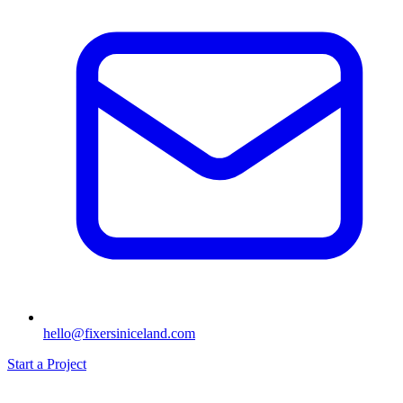
hello@fixersiniceland.com
Start a Project