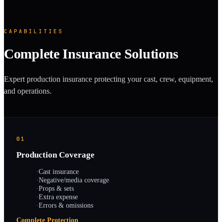
CAPABILITIES
Complete Insurance Solutions
Expert production insurance protecting your cast, crew, equipment,
and operations.
01
Production Coverage
·
Cast insurance
·
Negative/media coverage
·
Props & sets
·
Extra expense
·
Errors & omissions
Complete Protection