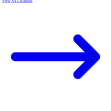
View All Locations