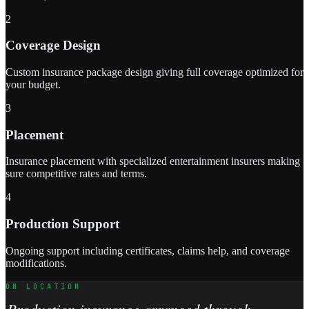
2
Coverage Design
Custom insurance package design giving full coverage optimized for
your budget.
3
Placement
Insurance placement with specialized entertainment insurers making
sure competitive rates and terms.
4
Production Support
Ongoing support including certificates, claims help, and coverage
modifications.
ON LOCATION