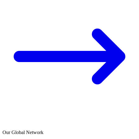
Our Global Network