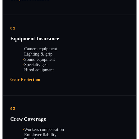
02
Equipment Insurance
·
Camera equipment
·
Lighting & grip
·
Sound equipment
·
Specialty gear
·
Hired equipment
Gear Protection
03
Crew Coverage
·
Workers compensation
·
Employer liability