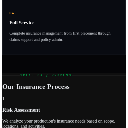
04.
Full Service
Complete insurance management from first placement through
claims support and policy admin.
SCENE 03 / PROCESS
Our Insurance Process
1
Risk Assessment
We analyze your production's insurance needs based on scope,
locations, and activities.