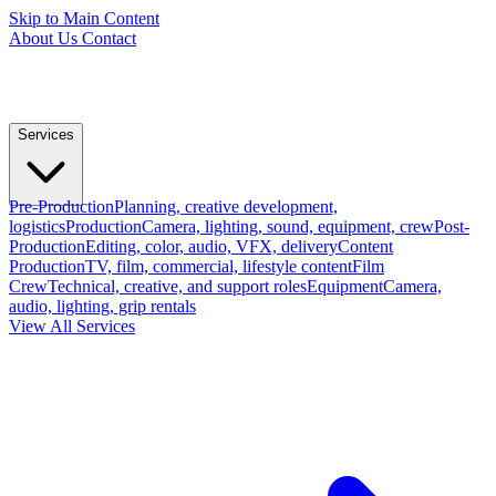
Skip to Main Content
About Us
Contact
Services
Pre-Production
Planning, creative development,
logistics
Production
Camera, lighting, sound, equipment, crew
Post-
Production
Editing, color, audio, VFX, delivery
Content
Production
TV, film, commercial, lifestyle content
Film
Crew
Technical, creative, and support roles
Equipment
Camera,
audio, lighting, grip rentals
View All Services