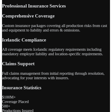
Professional Insurance Services
Comprehensive Coverage
Custom insurance packages covering all production risks from cast
and equipment to liability and errors & omissions.
Icelandic Compliance
All coverage meets Icelandic regulatory requirements including
mandatory employer liability and location-specific requirements.
Claims Support
Full claims management from initial reporting through resolution,
advocating for your interests with insurers.
Insurance Statistics
$100M+
Coverage Placed
500+
Productions Insured