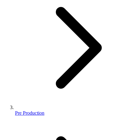
Pre Production