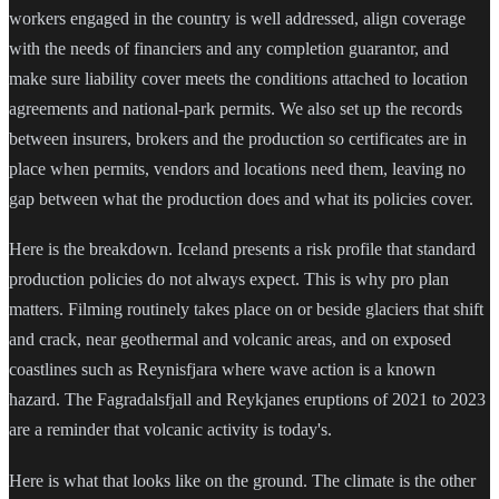
workers engaged in the country is well addressed, align coverage
with the needs of financiers and any completion guarantor, and
make sure liability cover meets the conditions attached to location
agreements and national-park permits. We also set up the records
between insurers, brokers and the production so certificates are in
place when permits, vendors and locations need them, leaving no
gap between what the production does and what its policies cover.
Here is the breakdown. Iceland presents a risk profile that standard
production policies do not always expect. This is why pro plan
matters. Filming routinely takes place on or beside glaciers that shift
and crack, near geothermal and volcanic areas, and on exposed
coastlines such as Reynisfjara where wave action is a known
hazard. The Fagradalsfjall and Reykjanes eruptions of 2021 to 2023
are a reminder that volcanic activity is today's.
Here is what that looks like on the ground. The climate is the other