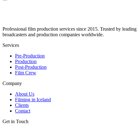
Professional film production services since 2015. Trusted by leading
broadcasters and production companies worldwide.
Services
Pre-Production
Production
Post-Production
Film Crew
Company
About Us
Filming in Iceland
Clients
Contact
Get in Touch