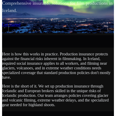
Comprehensive insurance solutions for film productions in
Iceland.
SCROLL
Get Started
Here is how this works in practice. Production insurance protects
against the financial risks inherent in filmmaking. In Iceland,
required social insurance applies to all workers, and filming near
glaciers, volcanoes, and in extreme weather conditions needs
specialized coverage that standard production policies don't mostly
have.
Here is the short of it. We set up production insurance through
Icelandic and European brokers skilled in the unique risks of
Icelandic production. Our team arranges policies covering glacier
and volcanic filming, extreme weather delays, and the specialized
gear needed for highland shoots.