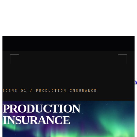
h
SCENE 01 / PRODUCTION INSURANCE
PRODUCTION
INSURANCE