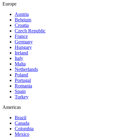
Europe
Austria
Belgium
Croatia
Czech Republic
France
Germany
Hungary
Ireland
Italy
Malta
Netherlands
Poland
Portugal
Romania
Spain
Turkey
Americas
Brazil
Canada
Colombia
Mexico