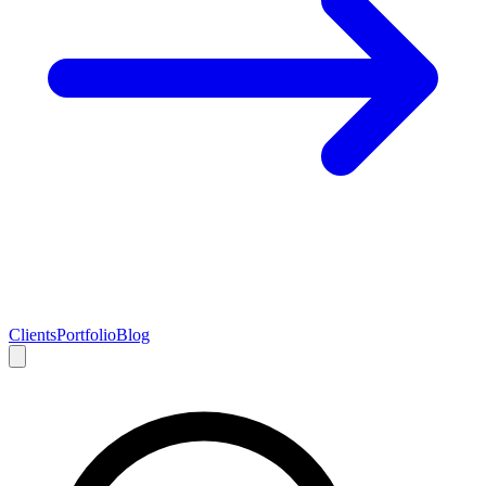
Clients
Portfolio
Blog