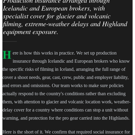
Production insurance arranged through
Icelandic and European brokers, with
specialist cover for glacier and volcanic
filming, extreme-weather delays and Highland
equipment exposure.
H
ere is how this works in practice. We set up production
insurance through Icelandic and European brokers who know
the specific risks of filming in Iceland, arranging the full range of
cover a shoot needs, gear, cast, crew, public and employer liability,
and errors and omissions. Our team works to make sure policies
actually respond to the country's conditions rather than excluding
them, with attention to glacier and volcanic location work, weather-
delay cover for a country where conditions can stop a unit without
warning, and protection for the pro gear carried into the Highlands.
Here is the short of it. We confirm that required social insurance for