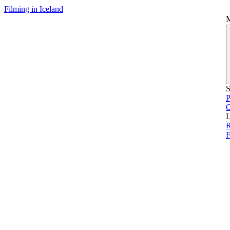
Filming in Iceland
S
P
L
R
F