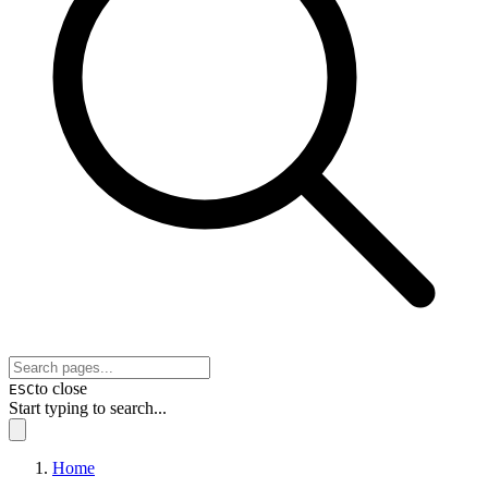
to close
ESC
Start typing to search...
Home