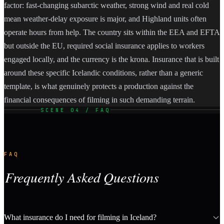
factor: fast-changing subarctic weather, strong wind and real cold
mean weather-delay exposure is major, and Highland units often
operate hours from help. The country sits within the EEA and EFTA
but outside the EU, required social insurance applies to workers
engaged locally, and the currency is the krona. Insurance that is built
around these specific Icelandic conditions, rather than a generic
template, is what genuinely protects a production against the
financial consequences of filming in such demanding terrain.
SCENE 04 / FAQ
FAQ
Frequently Asked Questions
What insurance do I need for filming in Iceland?