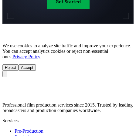
Get Started
We use cookies to analyze site traffic and improve your experience.
You can accept analytics cookies or reject non-essential
ones.
Privacy Policy
Reject
Accept
Professional film production services since 2015. Trusted by leading
broadcasters and production companies worldwide.
Services
Pre-Production