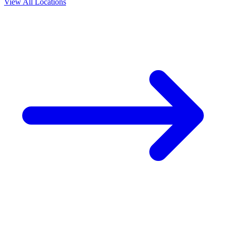
View All Locations