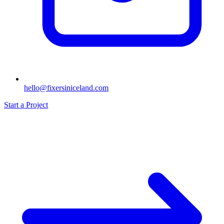
hello@fixersiniceland.com
Start a Project