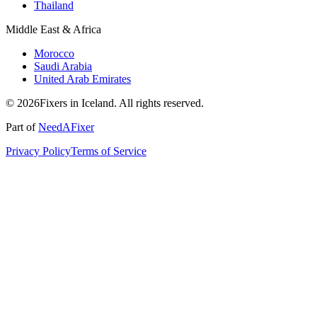
Thailand
Middle East & Africa
Morocco
Saudi Arabia
United Arab Emirates
© 2026Fixers in Iceland. All rights reserved.
Part of
NeedAFixer
Privacy Policy
Terms of Service