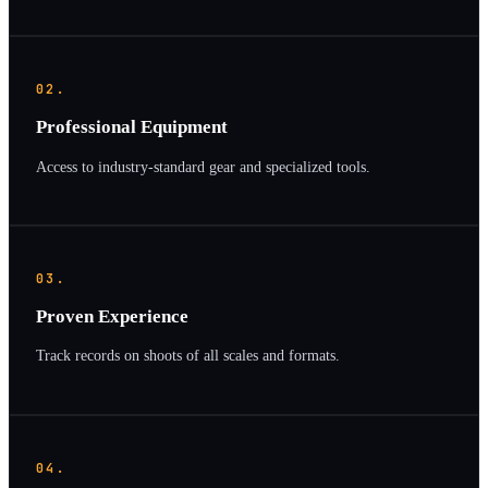
02.
Professional Equipment
Access to industry-standard gear and specialized tools.
03.
Proven Experience
Track records on shoots of all scales and formats.
04.