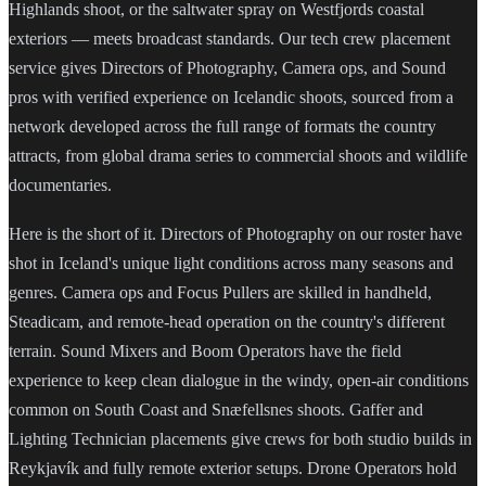
Highlands shoot, or the saltwater spray on Westfjords coastal
exteriors — meets broadcast standards. Our tech crew placement
service gives Directors of Photography, Camera ops, and Sound
pros with verified experience on Icelandic shoots, sourced from a
network developed across the full range of formats the country
attracts, from global drama series to commercial shoots and wildlife
documentaries.
Here is the short of it. Directors of Photography on our roster have
shot in Iceland's unique light conditions across many seasons and
genres. Camera ops and Focus Pullers are skilled in handheld,
Steadicam, and remote-head operation on the country's different
terrain. Sound Mixers and Boom Operators have the field
experience to keep clean dialogue in the windy, open-air conditions
common on South Coast and Snæfellsnes shoots. Gaffer and
Lighting Technician placements give crews for both studio builds in
Reykjavík and fully remote exterior setups. Drone Operators hold