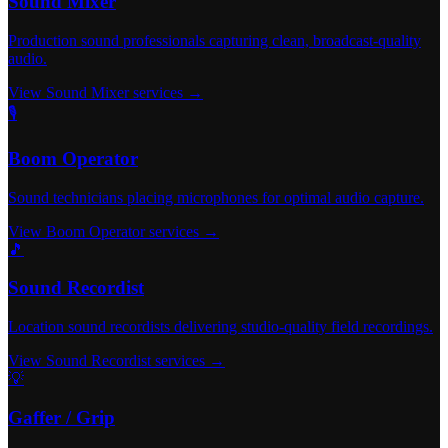
Sound Mixer
Production sound professionals capturing clean, broadcast-quality
audio.
View Sound Mixer services →
🎙️
Boom Operator
Sound technicians placing microphones for optimal audio capture.
View Boom Operator services →
🎵
Sound Recordist
Location sound recordists delivering studio-quality field recordings.
View Sound Recordist services →
💡
Gaffer / Grip