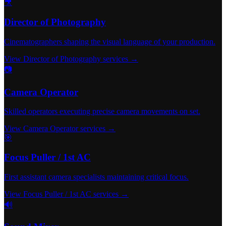
🎥
Director of Photography
Cinematographers shaping the visual language of your production.
View Director of Photography services →
📷
Camera Operator
Skilled operators executing precise camera movements on set.
View Camera Operator services →
🎯
Focus Puller / 1st AC
First assistant camera specialists maintaining critical focus.
View Focus Puller / 1st AC services →
🔊