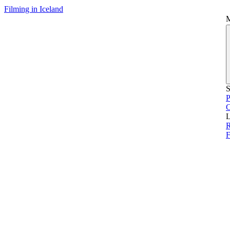
Filming in Iceland
S
P
L
R
F