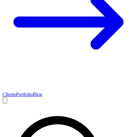
Clients
Portfolio
Blog