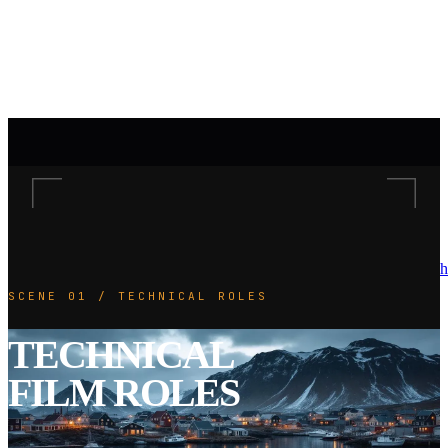
h
SCENE 01 / TECHNICAL ROLES
TECHNICAL
FILM ROLES