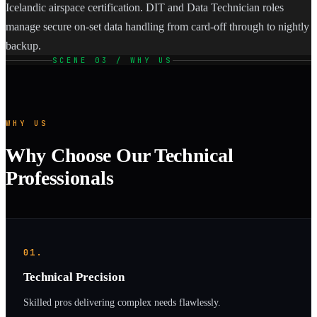
Icelandic airspace certification. DIT and Data Technician roles
manage secure on-set data handling from card-off through to nightly
backup.
SCENE 03 / WHY US
WHY US
Why Choose Our Technical
Professionals
01.
Technical Precision
Skilled pros delivering complex needs flawlessly.