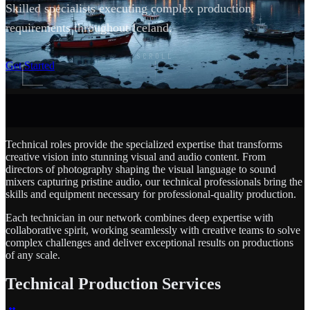
Skilled specialists executing complex production
requirements throughout Iceland.
SCROLL
Get Started
Technical roles provide the specialized expertise that transforms
creative vision into stunning visual and audio content. From
directors of photography shaping the visual language to sound
mixers capturing pristine audio, our technical professionals bring the
skills and equipment necessary for professional-quality production.
Each technician in our network combines deep expertise with
collaborative spirit, working seamlessly with creative teams to solve
complex challenges and deliver exceptional results on productions
of any scale.
Technical Production Services