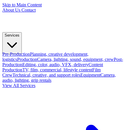
Skip to Main Content
About Us
Contact
Services
Pre-Production
Planning, creative development,
logistics
Production
Camera, lighting, sound, equipment, crew
Post-
Production
Editing, color, audio, VFX, delivery
Content
Production
TV, film, commercial, lifestyle content
Film
Crew
Technical, creative, and support roles
Equipment
Camera,
audio, lighting, grip rentals
View All Services