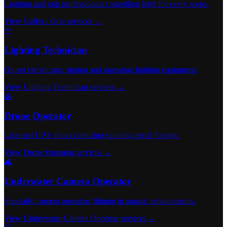
Lighting and grip professionals controlling light for every scene.
View Gaffer / Grip services →
🔦
Lighting Technician
On-set electricians rigging and operating lighting equipment.
View Lighting Technician services →
🚁
Drone Operator
Licensed UAV pilots capturing stunning aerial footage.
View Drone Operator services →
🌊
Underwater Camera Operator
Specialist camera operators filming in aquatic environments.
View Underwater Camera Operator services →