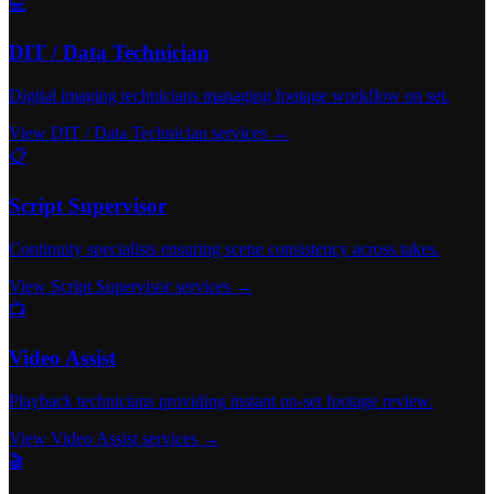
💻
DIT / Data Technician
Digital imaging technicians managing footage workflow on set.
View DIT / Data Technician services →
📋
Script Supervisor
Continuity specialists ensuring scene consistency across takes.
View Script Supervisor services →
📺
Video Assist
Playback technicians providing instant on-set footage review.
View Video Assist services →
🎬