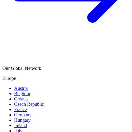
Our Global Network
Europe
Austria
Belgium
Croatia
Czech Republic
France
Germany
Hungary
Ireland
Italy