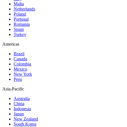
Malta
Netherlands
Poland
Portugal
Romania
Spain
Turkey
Americas
Brazil
Canada
Colombia
Mexico
New York
Peru
Asia-Pacific
Australia
China
Indonesia
Japan
New Zealand
South Korea