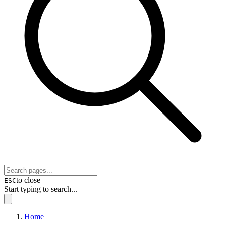
to close
ESC
Start typing to search...
Home