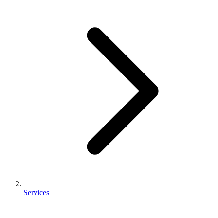
Services