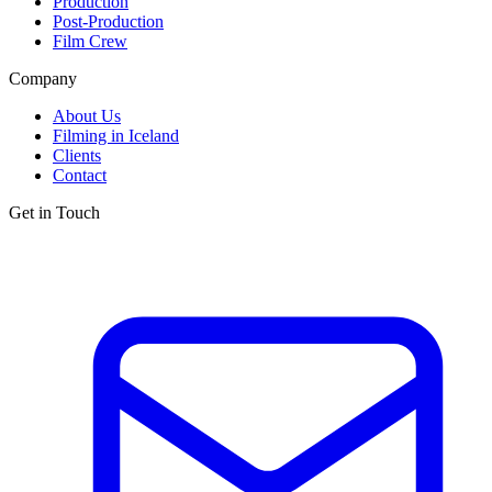
Production
Post-Production
Film Crew
Company
About Us
Filming in Iceland
Clients
Contact
Get in Touch