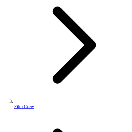
Film Crew