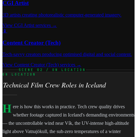
CGI Artist
3D artists creating photorealistic computer-generated imagery.
View CGI Artist services →
📱
Content Creator (Tech)
Tech-savvy creators producing optimised digital and social content.
View Content Creator (Tech) services →
SCENE 02 / ON LOCATION
ON LOCATION
Technical Film Crew Roles in Iceland
H
ere is how this works in practice. Tech crew quality drives
whether footage captured in Iceland's demanding environments
— the uncontrollable wind near Vík, the UV-intense high-altitude
light above Vatnajökull, the sub-zero temperatures of a winter