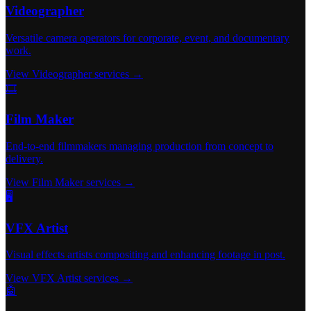
Videographer
Versatile camera operators for corporate, event, and documentary
work.
View Videographer services →
🎞️
Film Maker
End-to-end filmmakers managing production from concept to
delivery.
View Film Maker services →
🖥️
VFX Artist
Visual effects artists compositing and enhancing footage in post.
View VFX Artist services →
🤖