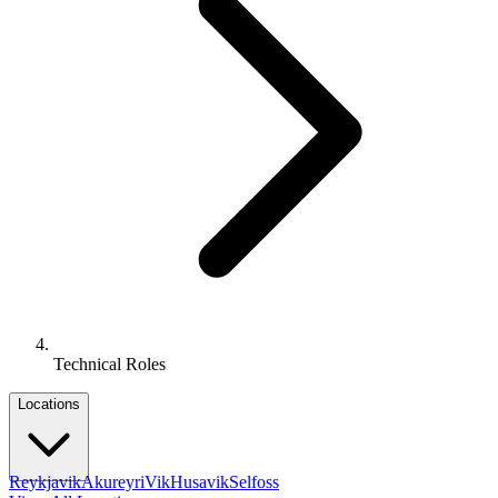
Technical Roles
Locations
Reykjavik
Akureyri
Vik
Husavik
Selfoss