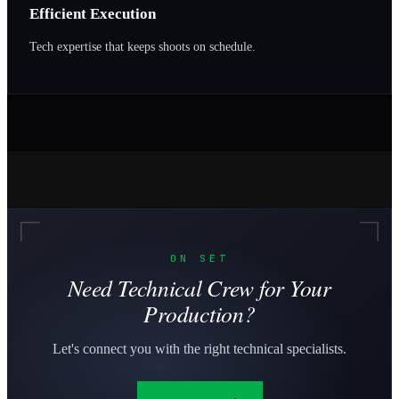
Efficient Execution
Tech expertise that keeps shoots on schedule.
ON SET
Need Technical Crew for Your
Production?
Let's connect you with the right technical specialists.