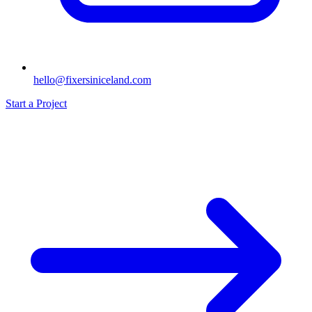
hello@fixersiniceland.com
Start a Project