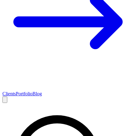
Clients
Portfolio
Blog