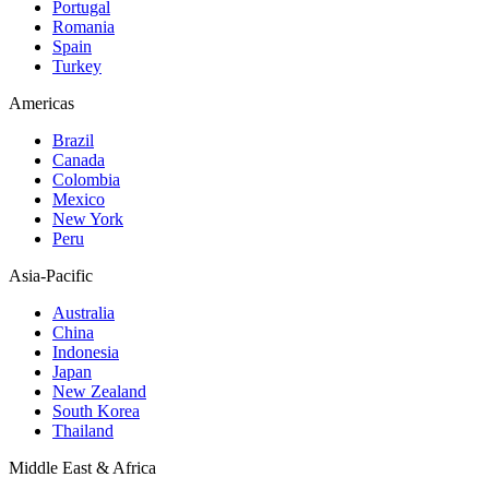
Portugal
Romania
Spain
Turkey
Americas
Brazil
Canada
Colombia
Mexico
New York
Peru
Asia-Pacific
Australia
China
Indonesia
Japan
New Zealand
South Korea
Thailand
Middle East & Africa