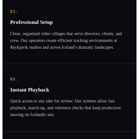
01.
Professional Setup
Clean, organized video villages that serve directors, clients, and
crew. Our operators create efficient tracking environments at
Reykjavik studios and across Iceland's dramatic landscapes.
02.
Instant Playback
Quick access to any take for review. Our systems allow fast
playback, match-up, and reference checks that keep production
moving on Icelandic sets.