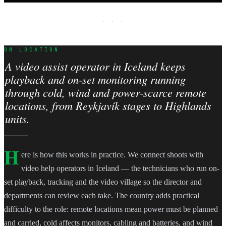
· · ·
ON LOCATION
A video assist operator in Iceland keeps
playback and on-set monitoring running
through cold, wind and power-scarce remote
locations, from Reykjavík stages to Highlands
units.
H
ere is how this works in practice. We connect shoots with
video help operators in Iceland — the technicians who run on-
set playback, tracking and the video village so the director and
departments can review each take. The country adds practical
difficulty to the role: remote locations mean power must be planned
and carried, cold affects monitors, cabling and batteries, and wind