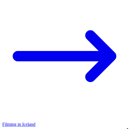
Filming in Iceland