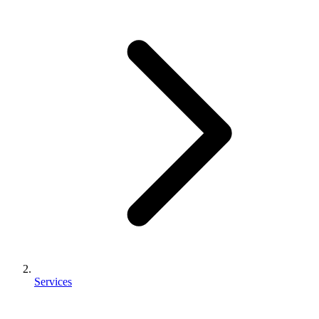
Services