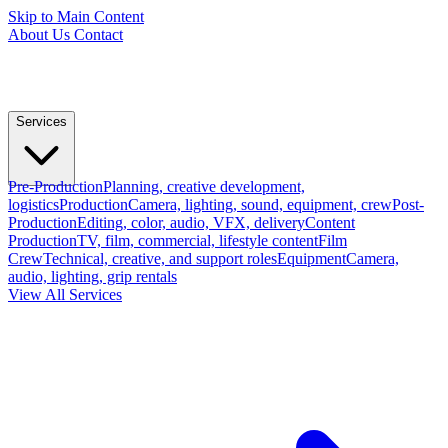
Skip to Main Content
About Us
Contact
Services
Pre-Production
Planning, creative development,
logistics
Production
Camera, lighting, sound, equipment, crew
Post-
Production
Editing, color, audio, VFX, delivery
Content
Production
TV, film, commercial, lifestyle content
Film
Crew
Technical, creative, and support roles
Equipment
Camera,
audio, lighting, grip rentals
View All Services