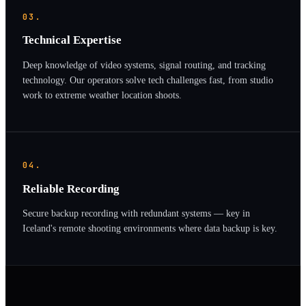
03.
Technical Expertise
Deep knowledge of video systems, signal routing, and tracking
technology. Our operators solve tech challenges fast, from studio
work to extreme weather location shoots.
04.
Reliable Recording
Secure backup recording with redundant systems — key in
Iceland's remote shooting environments where data backup is key.