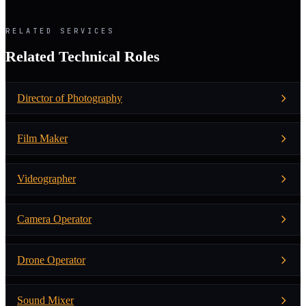
RELATED SERVICES
Related Technical Roles
Director of Photography
Film Maker
Videographer
Camera Operator
Drone Operator
Sound Mixer