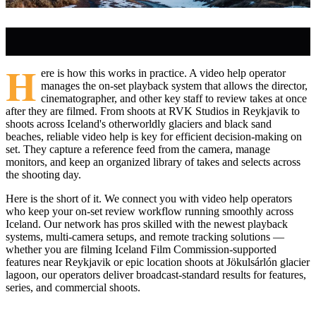
H
ere is how this works in practice. A video help operator
manages the on-set playback system that allows the director,
cinematographer, and other key staff to review takes at once
after they are filmed. From shoots at RVK Studios in Reykjavik to
shoots across Iceland's otherworldly glaciers and black sand
beaches, reliable video help is key for efficient decision-making on
set. They capture a reference feed from the camera, manage
monitors, and keep an organized library of takes and selects across
the shooting day.
Here is the short of it. We connect you with video help operators
who keep your on-set review workflow running smoothly across
Iceland. Our network has pros skilled with the newest playback
systems, multi-camera setups, and remote tracking solutions —
whether you are filming Iceland Film Commission-supported
features near Reykjavik or epic location shoots at Jökulsárlón glacier
lagoon, our operators deliver broadcast-standard results for features,
series, and commercial shoots.