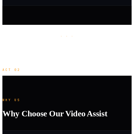
· · ·
ACT 02
WHY US
Why Choose Our Video Assist