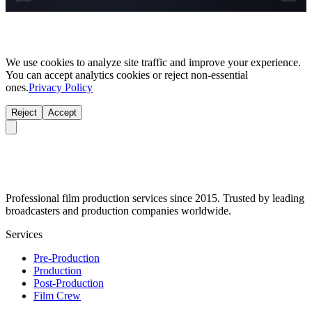
We use cookies to analyze site traffic and improve your experience.
You can accept analytics cookies or reject non-essential
ones.
Privacy Policy
Reject
Accept
Professional film production services since 2015. Trusted by leading
broadcasters and production companies worldwide.
Services
Pre-Production
Production
Post-Production
Film Crew