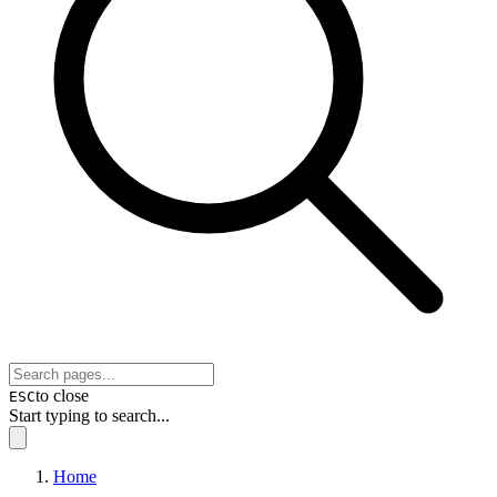
to close
ESC
Start typing to search...
Home