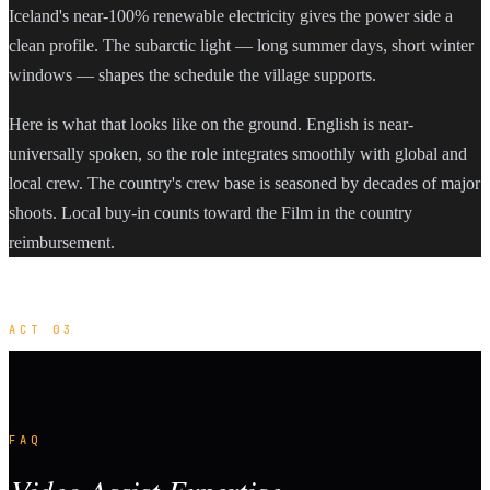
Iceland's near-100% renewable electricity gives the power side a
clean profile. The subarctic light — long summer days, short winter
windows — shapes the schedule the village supports.
Here is what that looks like on the ground. English is near-
universally spoken, so the role integrates smoothly with global and
local crew. The country's crew base is seasoned by decades of major
shoots. Local buy-in counts toward the Film in the country
reimbursement.
ACT 03
FAQ