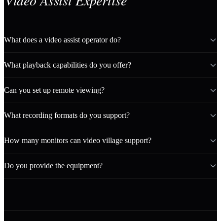
Video Assist Expertise
What does a video assist operator do?
What playback capabilities do you offer?
Can you set up remote viewing?
What recording formats do you support?
How many monitors can video village support?
Do you provide the equipment?