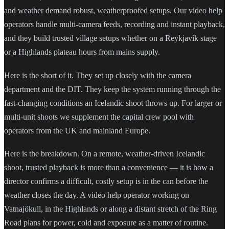
and weather demand robust, weatherproofed setups. Our video help
operators handle multi-camera feeds, recording and instant playback,
and they build trusted village setups whether on a Reykjavík stage
or a Highlands plateau hours from mains supply.
Here is the short of it. They set up closely with the camera
department and the DIT. They keep the system running through the
fast-changing conditions an Icelandic shoot throws up. For larger or
multi-unit shoots we supplement the capital crew pool with
operators from the UK and mainland Europe.
Here is the breakdown. On a remote, weather-driven Icelandic
shoot, trusted playback is more than a convenience — it is how a
director confirms a difficult, costly setup is in the can before the
weather closes the day. A video help operator working on
Vatnajökull, in the Highlands or along a distant stretch of the Ring
Road plans for power, cold and exposure as a matter of routine.