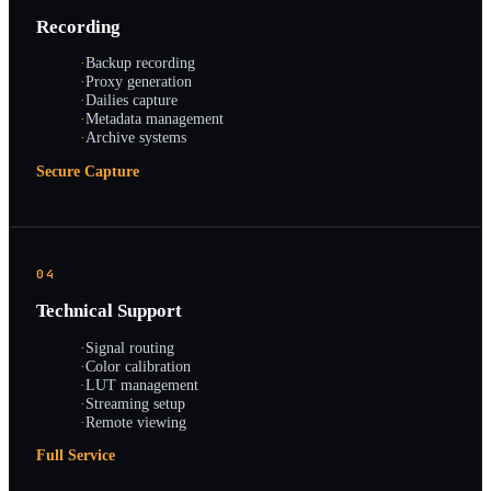
Recording
·
Backup recording
·
Proxy generation
·
Dailies capture
·
Metadata management
·
Archive systems
Secure Capture
04
Technical Support
·
Signal routing
·
Color calibration
·
LUT management
·
Streaming setup
·
Remote viewing
Full Service