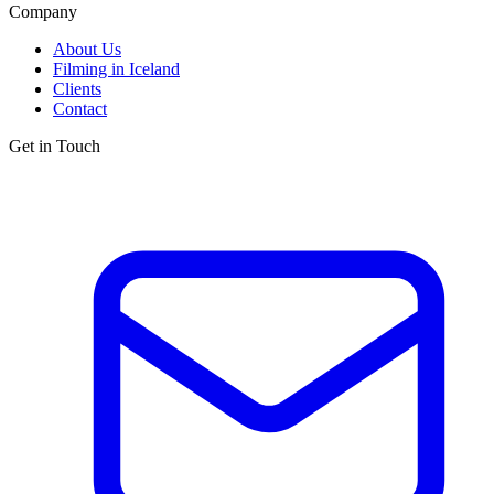
Company
About Us
Filming in Iceland
Clients
Contact
Get in Touch