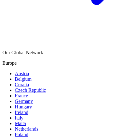
Our Global Network
Europe
Austria
Belgium
Croatia
Czech Republic
France
Germany
Hungary
Ireland
Italy
Malta
Netherlands
Poland