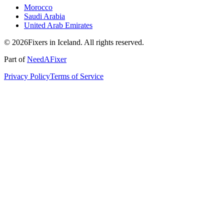
Morocco
Saudi Arabia
United Arab Emirates
© 2026Fixers in Iceland. All rights reserved.
Part of
NeedAFixer
Privacy Policy
Terms of Service