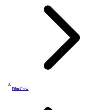
Film Crew