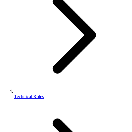
Technical Roles