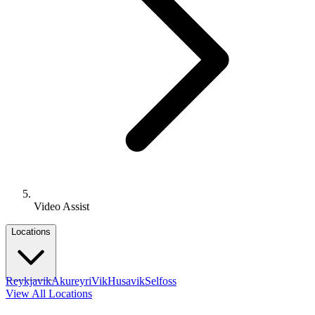
Video Assist
Locations
Reykjavik
Akureyri
Vik
Husavik
Selfoss
View All Locations