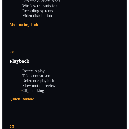
·
Director & client feeds
·
Wireless transmission
·
Recording systems
·
Video distribution
Monitoring Hub
02
Playback
·
Instant replay
·
Take comparison
·
Reference playback
·
Slow motion review
·
Clip marking
Quick Review
03