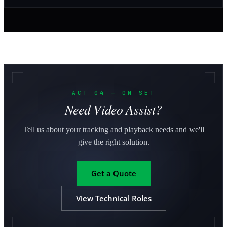
ACT 04 — ON SET
Need Video Assist?
Tell us about your tracking and playback needs and we'll
give the right solution.
Get a Quote
View Technical Roles