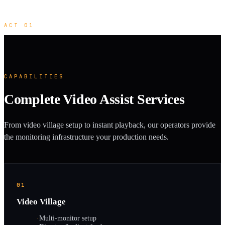
ACT 01
CAPABILITIES
Complete Video Assist Services
From video village setup to instant playback, our operators provide
the monitoring infrastructure your production needs.
01
Video Village
·
Multi-monitor setup