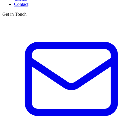
Contact
Get in Touch