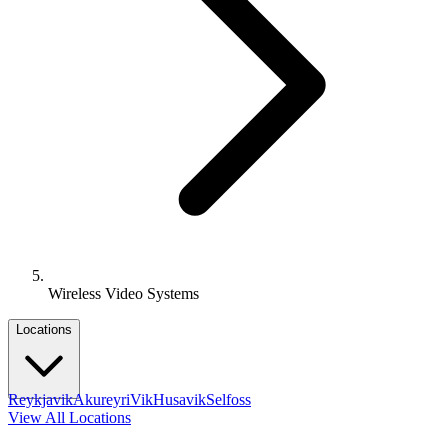
Wireless Video Systems
Locations
Reykjavik
Akureyri
Vik
Husavik
Selfoss
View All Locations