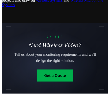
projects also draw on
Wireless Systems
and
Wireless Microphone
Systems
.
ON SET
Need Wireless Video?
Tell us about your monitoring requirements and we'll
design the right solution.
Get a Quote