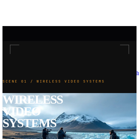
h
SCENE 01 / WIRELESS VIDEO SYSTEMS
WIRELESS
VIDEO
SYSTEMS