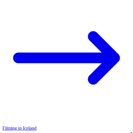
Filming in Iceland