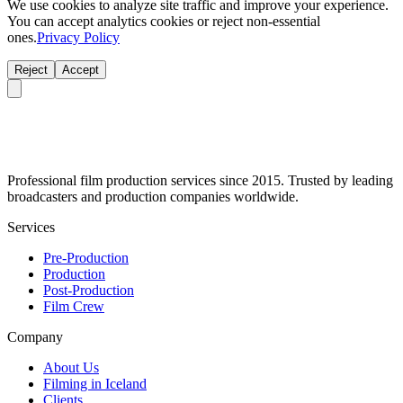
We use cookies to analyze site traffic and improve your experience.
You can accept analytics cookies or reject non-essential
ones.
Privacy Policy
Reject
Accept
Professional film production services since 2015. Trusted by leading
broadcasters and production companies worldwide.
Services
Pre-Production
Production
Post-Production
Film Crew
Company
About Us
Filming in Iceland
Clients