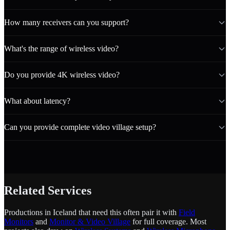
How many receivers can you support?
What's the range of wireless video?
Do you provide 4K wireless video?
What about latency?
Can you provide complete video village setup?
Related Services
Productions in Iceland that need this often pair it with
Field
Monitors
and
Monitor & Video Village
for full coverage. Most