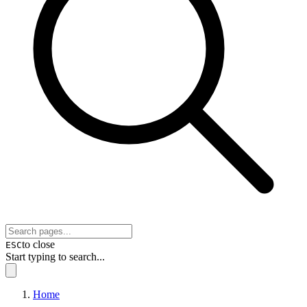
to close
ESC
Start typing to search...
Home