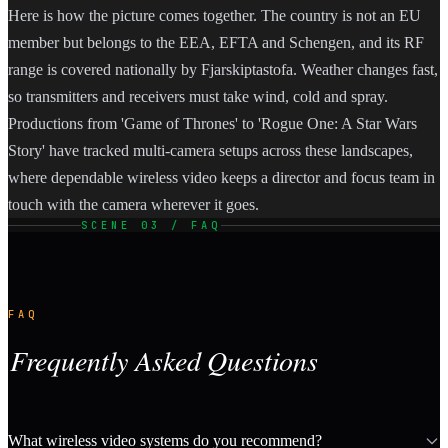
Here is how the picture comes together. The country is not an EU
member but belongs to the EEA, EFTA and Schengen, and its RF
range is covered nationally by Fjarskiptastofa. Weather changes fast,
so transmitters and receivers must take wind, cold and spray.
Productions from 'Game of Thrones' to 'Rogue One: A Star Wars
Story' have tracked multi-camera setups across these landscapes,
where dependable wireless video keeps a director and focus team in
touch with the camera wherever it goes.
SCENE 03 / FAQ
FAQ
Frequently Asked Questions
What wireless video systems do you recommend?