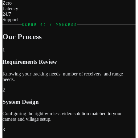
Zero
Latency
24/7
Support
SCENE 02 / PROCESS
Our Process
1
Requirements Review
Knowing your tracking needs, number of receivers, and range
needs.
2
System Design
Configuring the right wireless video solution matched to your
camera and village setup.
3