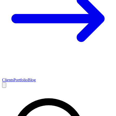
Clients
Portfolio
Blog