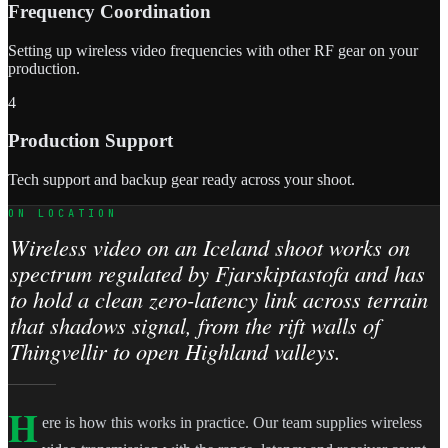
Frequency Coordination
Setting up wireless video frequencies with other RF gear on your
production.
4
Production Support
Tech support and backup gear ready across your shoot.
ON LOCATION
Wireless video on an Iceland shoot works on
spectrum regulated by Fjarskiptastofa and has
to hold a clean zero-latency link across terrain
that shadows signal, from the rift walls of
Thingvellir to open Highland valleys.
H
ere is how this works in practice. Our team supplies wireless