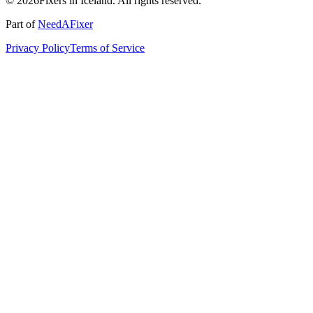
© 2026Fixers in Iceland. All rights reserved.
Part of
NeedAFixer
Privacy Policy
Terms of Service