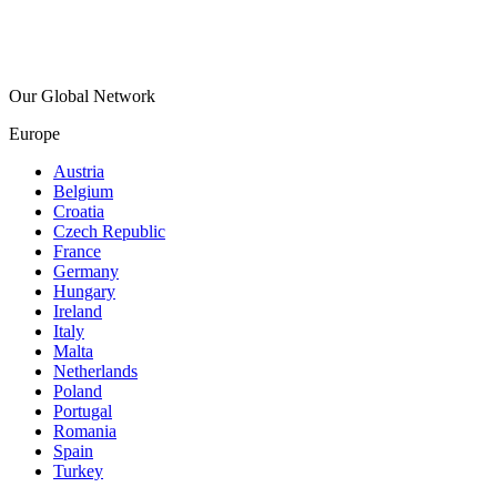
Our Global Network
Europe
Austria
Belgium
Croatia
Czech Republic
France
Germany
Hungary
Ireland
Italy
Malta
Netherlands
Poland
Portugal
Romania
Spain
Turkey