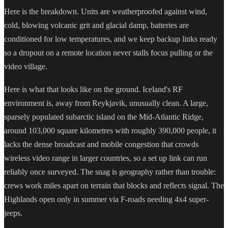
Here is the breakdown. Units are weatherproofed against wind,
cold, blowing volcanic grit and glacial damp, batteries are
conditioned for low temperatures, and we keep backup links ready
so a dropout on a remote location never stalls focus pulling or the
video village.
Here is what that looks like on the ground. Iceland's RF
environment is, away from Reykjavik, unusually clean. A large,
sparsely populated subarctic island on the Mid-Atlantic Ridge,
around 103,000 square kilometres with roughly 390,000 people, it
lacks the dense broadcast and mobile congestion that crowds
wireless video range in larger countries, so a set up link can run
reliably once surveyed. The snag is geography rather than trouble:
crews work miles apart on terrain that blocks and reflects signal. The
Highlands open only in summer via F-roads needing 4x4 super-
jeeps.