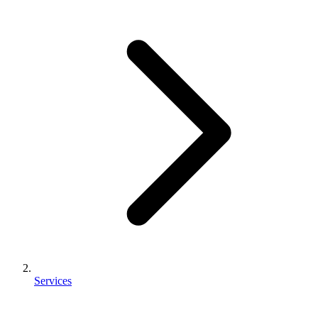
Services