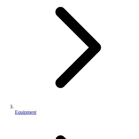
Equipment