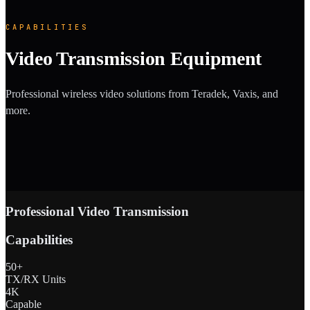
CAPABILITIES
Video Transmission Equipment
Professional wireless video solutions from Teradek, Vaxis, and
more.
Professional Video Transmission
Capabilities
50+
TX/RX Units
4K
Capable