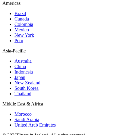
Americas
Brazil
Canada
Colombia
Mexico
New York
Peru
Asia-Pacific
Australia
China
Indonesia
Japan
New Zealand
South Korea
Thailand
Middle East & Africa
Morocco
Saudi Arabia
United Arab Emirates