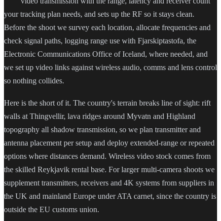
video transmission with the range, latency and receiver count
your tracking plan needs, and sets up the RF so it stays clean.
Before the shoot we survey each location, allocate frequencies and
check signal paths, logging range use with Fjarskiptastofa, the
Electronic Communications Office of Iceland, where needed, and
we set up video links against wireless audio, comms and lens control
so nothing collides.
Here is the short of it. The country's terrain breaks line of sight: rift
walls at Thingvellir, lava ridges around Myvatn and Highland
topography all shadow transmission, so we plan transmitter and
antenna placement per setup and deploy extended-range or repeated
options where distances demand. Wireless video stock comes from
the skilled Reykjavik rental base. For larger multi-camera shoots we
supplement transmitters, receivers and 4K systems from suppliers in
the UK and mainland Europe under ATA carnet, since the country is
outside the EU customs union.