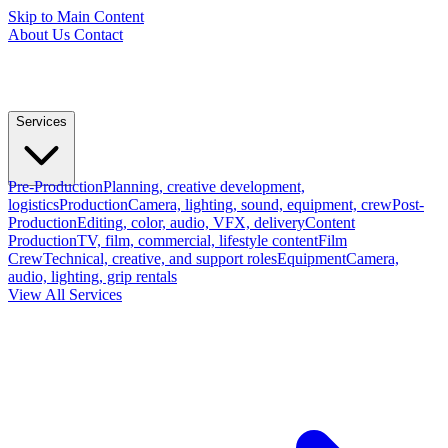
Skip to Main Content
About Us
Contact
Services
Pre-Production
Planning, creative development,
logistics
Production
Camera, lighting, sound, equipment, crew
Post-
Production
Editing, color, audio, VFX, delivery
Content
Production
TV, film, commercial, lifestyle content
Film
Crew
Technical, creative, and support roles
Equipment
Camera,
audio, lighting, grip rentals
View All Services