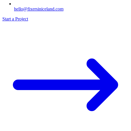
hello@fixersiniceland.com
Start a Project