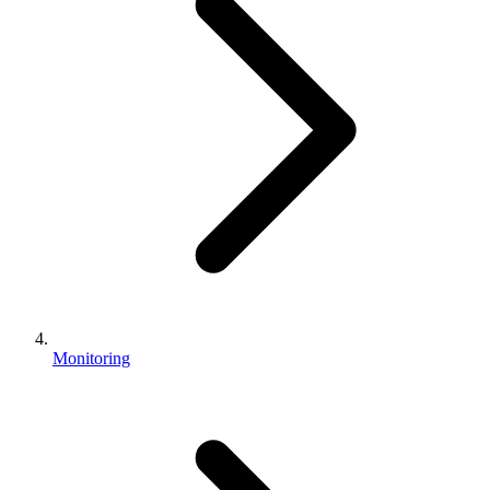
Monitoring