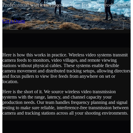
Professional wireless video for your Icelandic production.
SCROLL
Get a Quote
Here is how this works in practice. Wireless video systems transmit
camera feeds to monitors, video villages, and remote viewing
stations without physical cables. These systems enable flexible
camera movement and distributed tracking setups, allowing directors
and focus pullers to view live feeds from anywhere on set or
location.
Here is the short of it. We source wireless video transmission
systems with the range, latency, and channel capacity your
production needs. Our team handles frequency planning and signal
testing to make sure reliable, interference-free transmission between
camera and tracking stations across all your shooting environments.