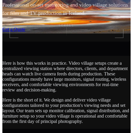
Professional on-set monitoring and video village solutions
for film and TV production in Iceland.
SCROLL
Get a Quote
Here is how this works in practice. Video village setups create a
centralized viewing station where directors, clients, and department
heads can watch live camera feeds during production. These
configurations mostly have large monitors, signal routing, wireless
receivers, and comfortable viewing environments for real-time
review and decision-making.
Here is the short of it. We design and deliver video village
configurations tailored to your production's viewing needs and set
layout. Our team sets up monitor calibration, signal distribution, and
furniture setup so your video village is operational and comfortable
from the first day of principal photography.