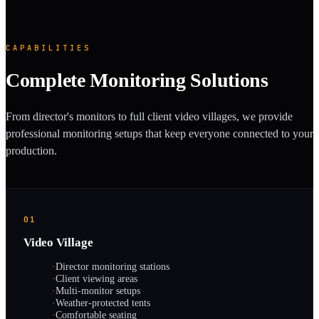
CAPABILITIES
Complete Monitoring Solutions
From director's monitors to full client video villages, we provide
professional monitoring setups that keep everyone connected to your
production.
01
Video Village
·
Director monitoring stations
·
Client viewing areas
·
Multi-monitor setups
·
Weather-protected tents
·
Comfortable seating