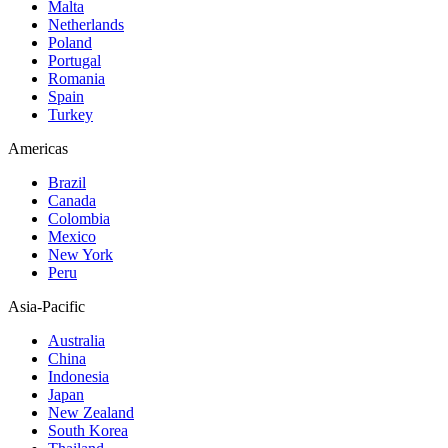
Malta
Netherlands
Poland
Portugal
Romania
Spain
Turkey
Americas
Brazil
Canada
Colombia
Mexico
New York
Peru
Asia-Pacific
Australia
China
Indonesia
Japan
New Zealand
South Korea