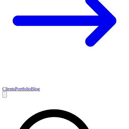
Clients
Portfolio
Blog