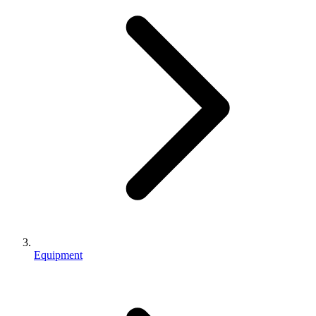
Equipment