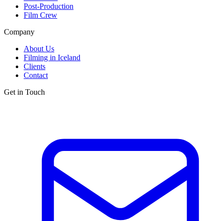
Post-Production
Film Crew
Company
About Us
Filming in Iceland
Clients
Contact
Get in Touch