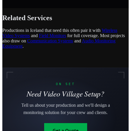
Related Services
Productions in Iceland that need this often pair it with
Wireless
Video Systems
and
Field Monitors
for full coverage. Most projects
also draw on
Communication Systems
and
Audio Monitoring
Equipment
.
ON SET
Need Video Village Setup?
Tell us about your production and we'll design a
monitoring solution for your crew and clients.
Get a Quote