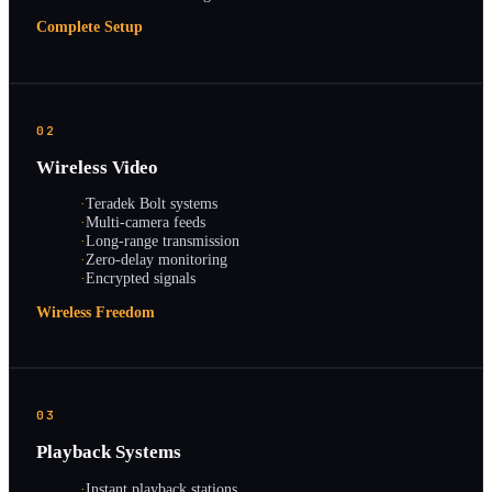
Complete Setup
02
Wireless Video
·
Teradek Bolt systems
·
Multi-camera feeds
·
Long-range transmission
·
Zero-delay monitoring
·
Encrypted signals
Wireless Freedom
03
Playback Systems
·
Instant playback stations