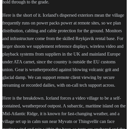
hold through to the grade.
Here is the short of it. Iceland's dispersed exteriors mean the village
frequently runs on power packs power at remote sites, so we plan
distribution, cabling and cable protection for the ground. Monitors
and infrastructure come from the skilled Reykjavik rental base. For
larger shoots we supplement reference displays, wireless video and
playback systems from suppliers in the UK and mainland Europe
under ATA carnet, since the country is outside the EU customs
union. Gear is weatherproofed against blowing volcanic grit and
glacial damp. We can support remote client viewing by secure
streaming or recorded dailies, with on-call tech support across.
Here is the breakdown. Iceland forces a video village to be a self-
contained, weatherproof outpost. A subarctic, maritime island on the
Mid-Atlantic Ridge, it is known for fast-changing weather, and a
village set up in calm sun near Myvatn or Thingvellir can face