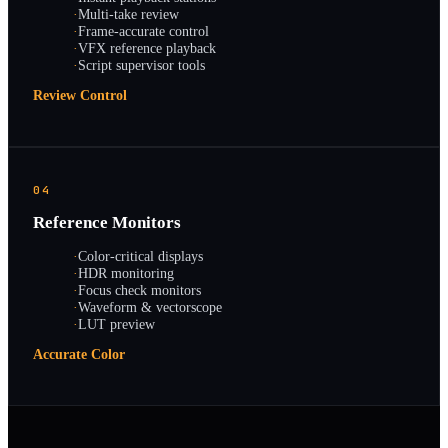
·
Multi-take review
·
Frame-accurate control
·
VFX reference playback
·
Script supervisor tools
Review Control
04
Reference Monitors
·
Color-critical displays
·
HDR monitoring
·
Focus check monitors
·
Waveform & vectorscope
·
LUT preview
Accurate Color