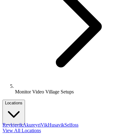
Monitor Video Village Setups
Locations
Reykjavik
Akureyri
Vik
Husavik
Selfoss
View All Locations