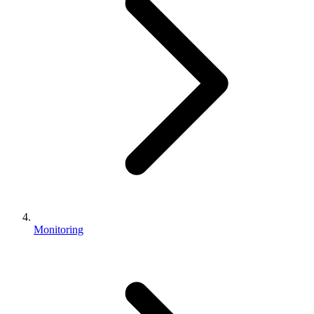
Monitoring