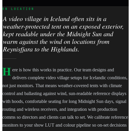
ON LOCATION
A video village in Iceland often sits in a
weather-protected tent on an exposed exterior,
kept readable under the Midnight Sun and
warm against the wind on locations from
Reynisfjara to the Highlands.
H
ere is how this works in practice. Our team designs and
delivers complete video village setups for Icelandic conditions,
not just monitors. That means weather-covered tents with climate
control and ballasting against wind, sun-readable reference displays
with hoods, comfortable seating for long Midnight Sun days, signal
routing and wireless receivers, and integration with production
comms so directors and clients can talk to set. We calibrate reference
monitors to your show LUT and colour pipeline so on-set decisions