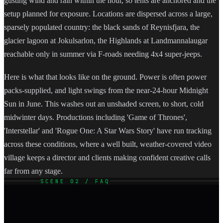
gusting wind and rain within the hour, so tents are anchored and the
setup planned for exposure. Locations are dispersed across a large,
sparsely populated country: the black sands of Reynisfjara, the
glacier lagoon at Jokulsarlon, the Highlands at Landmannalaugar
reachable only in summer via F-roads needing 4x4 super-jeeps.
Here is what that looks like on the ground. Power is often power
packs-supplied, and light swings from the near-24-hour Midnight
Sun in June. This washes out an unshaded screen, to short, cold
midwinter days. Productions including 'Game of Thrones',
'Interstellar' and 'Rogue One: A Star Wars Story' have run tracking
across these conditions, where a well built, weather-covered video
village keeps a director and clients making confident creative calls
far from any stage.
SCENE 02 / FAQ