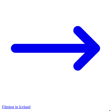
Filming in Iceland