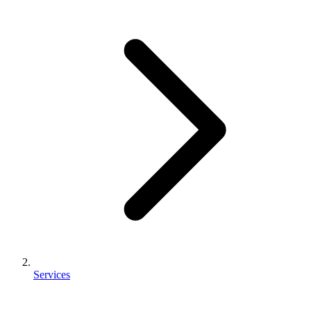
Services