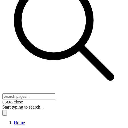
to close
ESC
Start typing to search...
Home