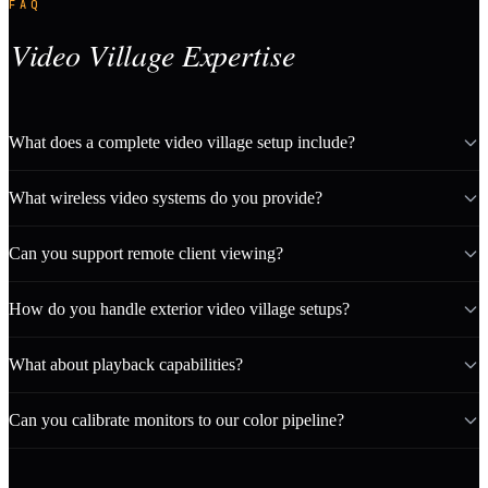
FAQ
Video Village Expertise
What does a complete video village setup include?
What wireless video systems do you provide?
Can you support remote client viewing?
How do you handle exterior video village setups?
What about playback capabilities?
Can you calibrate monitors to our color pipeline?