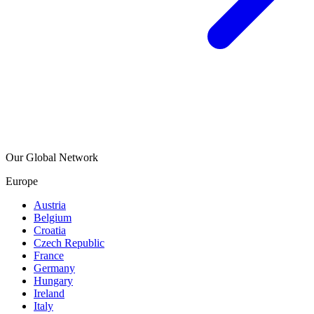
Our Global Network
Europe
Austria
Belgium
Croatia
Czech Republic
France
Germany
Hungary
Ireland
Italy