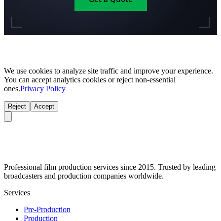
We use cookies to analyze site traffic and improve your experience.
You can accept analytics cookies or reject non-essential
ones.
Privacy Policy
Reject
Accept
Professional film production services since 2015. Trusted by leading
broadcasters and production companies worldwide.
Services
Pre-Production
Production