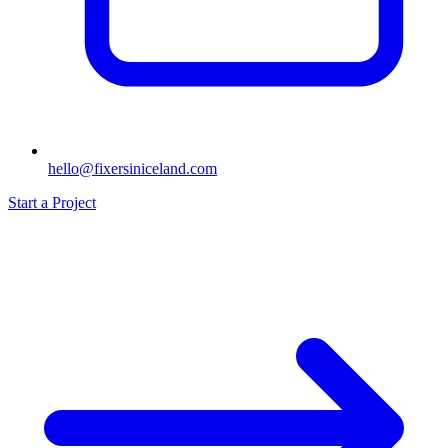
hello@fixersiniceland.com
Start a Project