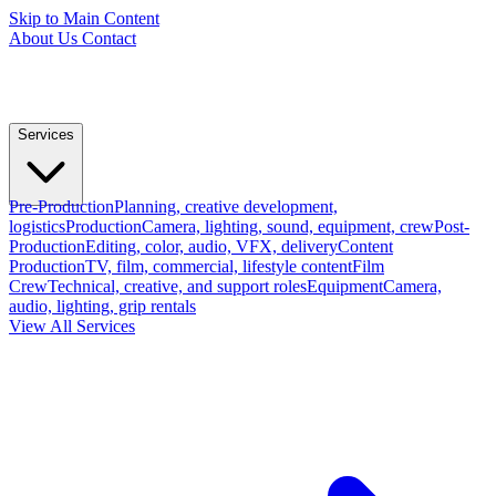
Skip to Main Content
About Us
Contact
Services
Pre-Production
Planning, creative development,
logistics
Production
Camera, lighting, sound, equipment, crew
Post-
Production
Editing, color, audio, VFX, delivery
Content
Production
TV, film, commercial, lifestyle content
Film
Crew
Technical, creative, and support roles
Equipment
Camera,
audio, lighting, grip rentals
View All Services