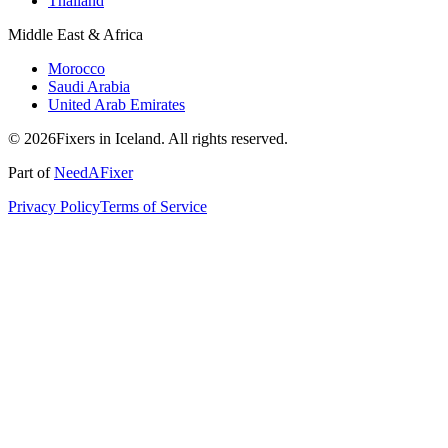
Thailand
Middle East & Africa
Morocco
Saudi Arabia
United Arab Emirates
© 2026Fixers in Iceland. All rights reserved.
Part of
NeedAFixer
Privacy Policy
Terms of Service