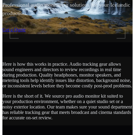
Professional audio monitoring solutions for your Icelandic
production.
SCROLL
Get a Quote
Here is how this works in practice. Audio tracking gear allows
sound engineers and directors to review recordings in real time
during production. Quality headphones, monitor speakers, and
metering tools help identify issues like distortion, background noise,
or inconsistent levels before they become costly post-prod problems.
Here is the short of it. We source pro audio monitor kit suited to
your production environment, whether on a quiet studio set or a
noisy exterior location. Our team makes sure your sound department
has reliable tracking gear that meets broadcast and cinema standards
for accurate on-set review.