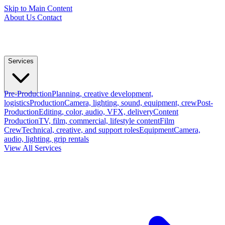
Skip to Main Content
About Us
Contact
Services
Pre-Production
Planning, creative development,
logistics
Production
Camera, lighting, sound, equipment, crew
Post-
Production
Editing, color, audio, VFX, delivery
Content
Production
TV, film, commercial, lifestyle content
Film
Crew
Technical, creative, and support roles
Equipment
Camera,
audio, lighting, grip rentals
View All Services