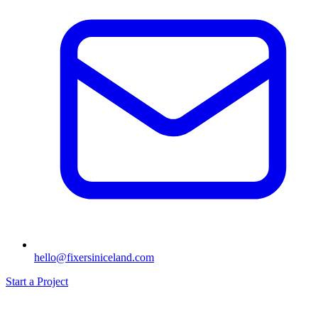
hello@fixersiniceland.com
Start a Project