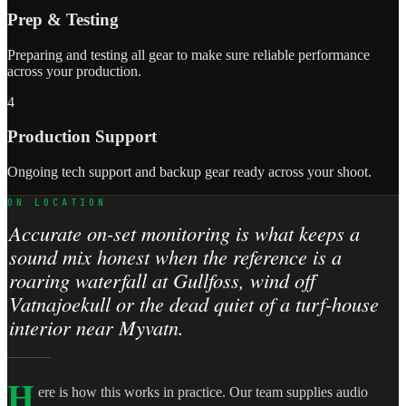
Prep & Testing
Preparing and testing all gear to make sure reliable performance
across your production.
4
Production Support
Ongoing tech support and backup gear ready across your shoot.
ON LOCATION
Accurate on-set monitoring is what keeps a
sound mix honest when the reference is a
roaring waterfall at Gullfoss, wind off
Vatnajoekull or the dead quiet of a turf-house
interior near Myvatn.
H
ere is how this works in practice. Our team supplies audio