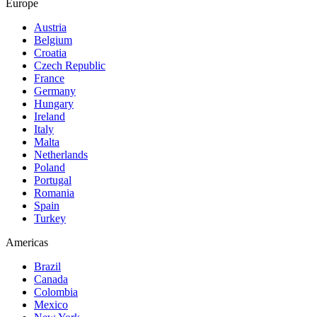
Europe
Austria
Belgium
Croatia
Czech Republic
France
Germany
Hungary
Ireland
Italy
Malta
Netherlands
Poland
Portugal
Romania
Spain
Turkey
Americas
Brazil
Canada
Colombia
Mexico