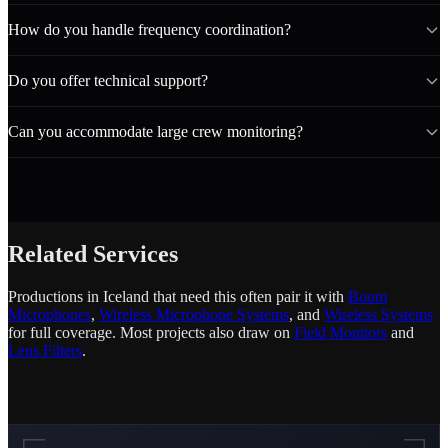
How do you handle frequency coordination?
Do you offer technical support?
Can you accommodate large crew monitoring?
Related Services
Productions in Iceland that need this often pair it with
Boom
Microphones
,
Wireless Microphone Systems
, and
Wireless Systems
for full coverage. Most projects also draw on
Field Monitors
and
Lens Filters
.