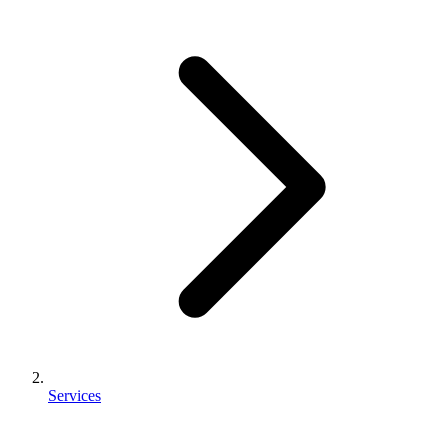
Services