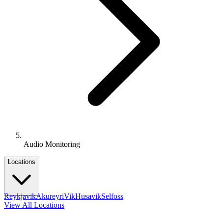
Audio Monitoring
Locations
Reykjavik
Akureyri
Vik
Husavik
Selfoss
View All Locations