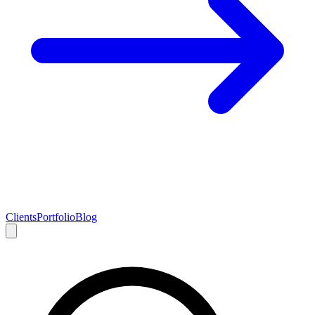
Clients
Portfolio
Blog