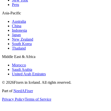
New York
Peru
Asia-Pacific
Australia
China
Indonesia
Japan
New Zealand
South Korea
Thailand
Middle East & Africa
Morocco
Saudi Arabia
United Arab Emirates
© 2026Fixers in Iceland. All rights reserved.
Part of
NeedAFixer
Privacy Policy
Terms of Service