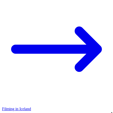
Filming in Iceland