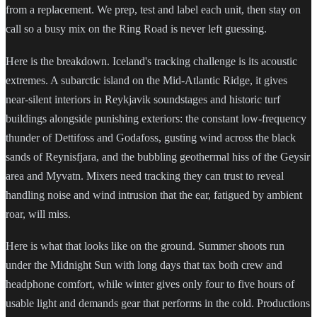
from a replacement. We prep, test and label each unit, then stay on
call so a busy mix on the Ring Road is never left guessing.
Here is the breakdown. Iceland's tracking challenge is its acoustic
extremes. A subarctic island on the Mid-Atlantic Ridge, it gives
near-silent interiors in Reykjavik soundstages and historic turf
buildings alongside punishing exteriors: the constant low-frequency
thunder of Dettifoss and Godafoss, gusting wind across the black
sands of Reynisfjara, and the bubbling geothermal hiss of the Geysir
area and Myvatn. Mixers need tracking they can trust to reveal
handling noise and wind intrusion that the ear, fatigued by ambient
roar, will miss.
Here is what that looks like on the ground. Summer shoots run
under the Midnight Sun with long days that tax both crew and
headphone comfort, while winter gives only four to five hours of
usable light and demands gear that performs in the cold. Productions