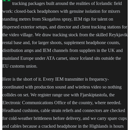
tracking packages built around the realities of Icelandic field
work: closed-back headphones with genuine isolation for mixers
standing metres from Skogafoss spray, IEM rigs for talent on
dispersed exterior setups, and director and client tracking stations for
the video village. We draw tracking stock from the skilled Reykjavik
rental base and, for larger shoots, supplement headphone counts,
distribution amps and IEM channels from suppliers in the UK and
mainland Europe under ATA carnet, since Iceland sits outside the
EU customs union.
Here is the short of it. Every IEM transmitter is frequency-
coordinated with production sound and wireless video so nothing
collides on set. We register range use with Fjarskiptastofa, the
Electronic Communications Office of the country, where needed.
Headband cushions, cable strain reliefs and connectors are checked
for cold-weather brittleness before delivery, and we carry spare cups
and cables because a cracked headphone in the Highlands is hours