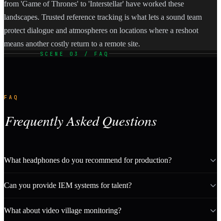
from 'Game of Thrones' to 'Interstellar' have worked these
landscapes. Trusted reference tracking is what lets a sound team
protect dialogue and atmospheres on locations where a reshoot
means another costly return to a remote site.
SCENE 03 / FAQ
FAQ
Frequently Asked Questions
What headphones do you recommend for production?
Can you provide IEM systems for talent?
What about video village monitoring?