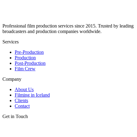
Professional film production services since 2015. Trusted by leading
broadcasters and production companies worldwide.
Services
Pre-Production
Production
Post-Production
Film Crew
Company
About Us
Filming in Iceland
Clients
Contact
Get in Touch