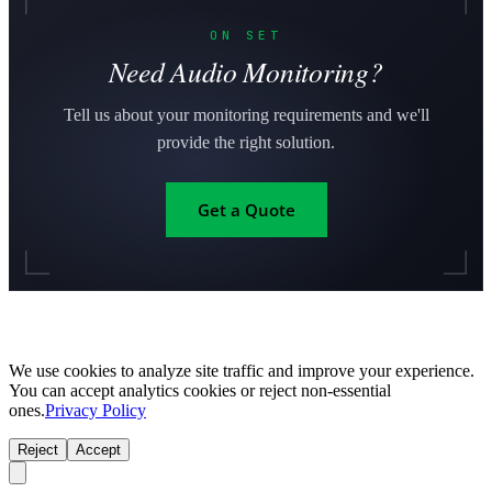
ON SET
Need Audio Monitoring?
Tell us about your monitoring requirements and we'll
provide the right solution.
Get a Quote
We use cookies to analyze site traffic and improve your experience.
You can accept analytics cookies or reject non-essential
ones.
Privacy Policy
Reject
Accept