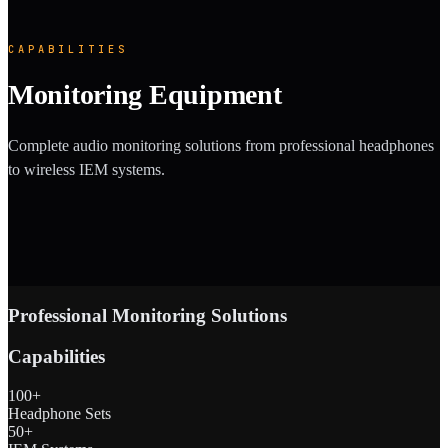
CAPABILITIES
Monitoring Equipment
Complete audio monitoring solutions from professional headphones
to wireless IEM systems.
Professional Monitoring Solutions
Capabilities
100+
Headphone Sets
50+