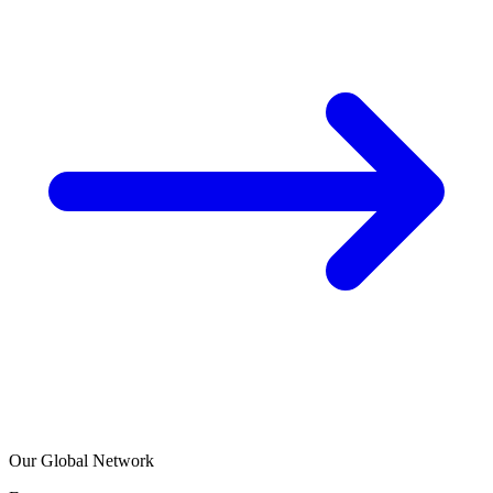
Our Global Network