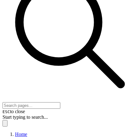
to close
ESC
Start typing to search...
Home