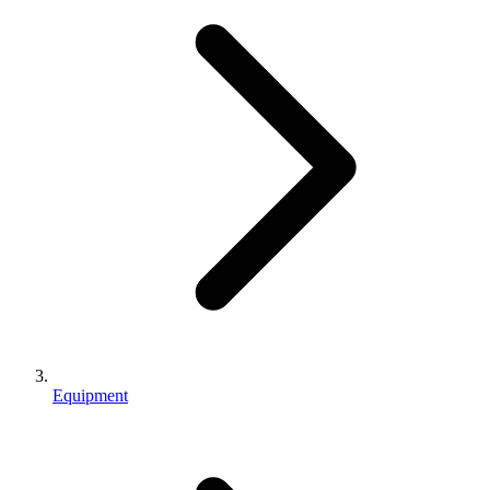
Equipment