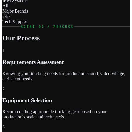
IEM Systems
All
Major Brands
24/7
Tech Support
SCENE 02 / PROCESS
Our Process
1
Requirements Assessment
Knowing your tracking needs for production sound, video village,
and talent needs.
2
Equipment Selection
Recommending appropriate tracking gear based on your
production's scale and tech needs.
3