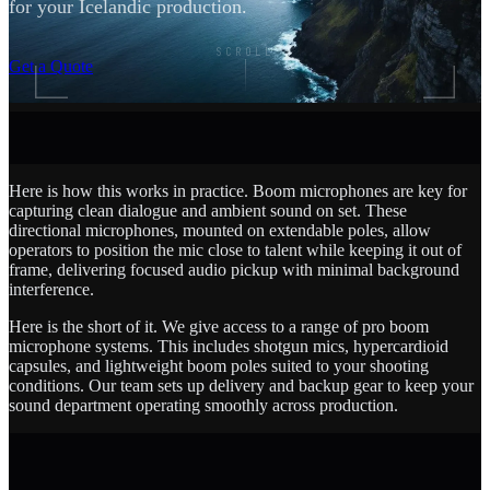
for your Icelandic production.
SCROLL
Get a Quote
Here is how this works in practice. Boom microphones are key for
capturing clean dialogue and ambient sound on set. These
directional microphones, mounted on extendable poles, allow
operators to position the mic close to talent while keeping it out of
frame, delivering focused audio pickup with minimal background
interference.
Here is the short of it. We give access to a range of pro boom
microphone systems. This includes shotgun mics, hypercardioid
capsules, and lightweight boom poles suited to your shooting
conditions. Our team sets up delivery and backup gear to keep your
sound department operating smoothly across production.