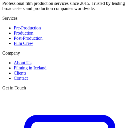
Professional film production services since 2015. Trusted by leading
broadcasters and production companies worldwide.
Services
Pre-Production
Production
Post-Production
Film Crew
Company
About Us
Filming in Iceland
Clients
Contact
Get in Touch