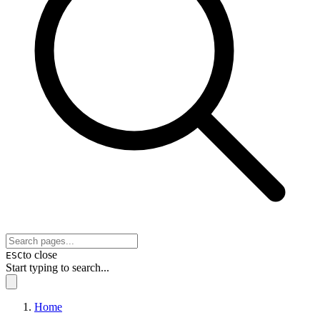
to close
ESC
Start typing to search...
Home