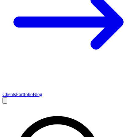
Clients
Portfolio
Blog