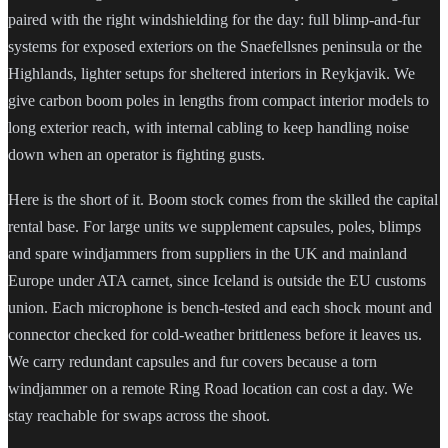
paired with the right windshielding for the day: full blimp-and-fur
systems for exposed exteriors on the Snaefellsnes peninsula or the
Highlands, lighter setups for sheltered interiors in Reykjavik. We
give carbon boom poles in lengths from compact interior models to
long exterior reach, with internal cabling to keep handling noise
down when an operator is fighting gusts.
Here is the short of it. Boom stock comes from the skilled the capital
rental base. For large units we supplement capsules, poles, blimps
and spare windjammers from suppliers in the UK and mainland
Europe under ATA carnet, since Iceland is outside the EU customs
union. Each microphone is bench-tested and each shock mount and
connector checked for cold-weather brittleness before it leaves us.
We carry redundant capsules and fur covers because a torn
windjammer on a remote Ring Road location can cost a day. We
stay reachable for swaps across the shoot.