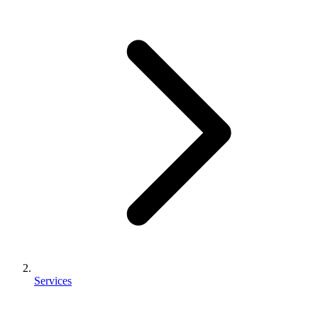
Services