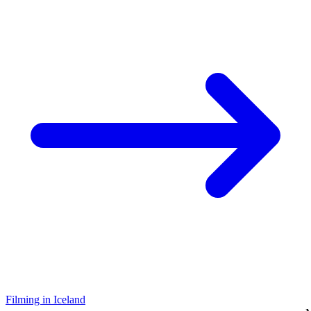
Filming in Iceland