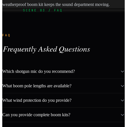
weatherproof boom kit keeps the sound department moving.
SCENE 03 / FAQ
FAQ
Frequently Asked Questions
Which shotgun mic do you recommend?
What boom pole lengths are available?
What wind protection do you provide?
Can you provide complete boom kits?