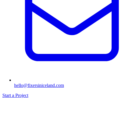
hello@fixersiniceland.com
Start a Project