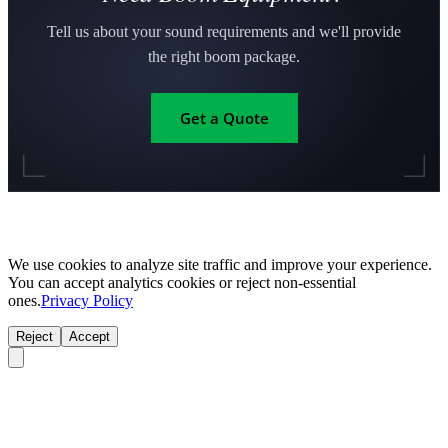
Tell us about your sound requirements and we'll provide
the right boom package.
Get a Quote
We use cookies to analyze site traffic and improve your experience.
You can accept analytics cookies or reject non-essential
ones.
Privacy Policy
Reject
Accept