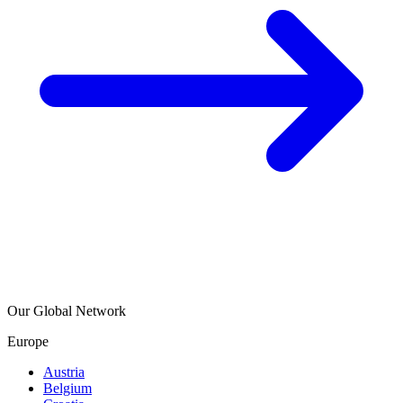
Our Global Network
Europe
Austria
Belgium