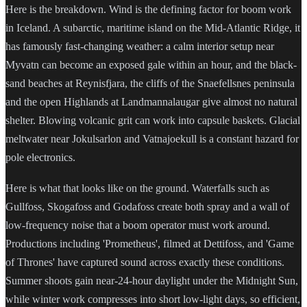
Here is the breakdown. Wind is the defining factor for boom work
in Iceland. A subarctic, maritime island on the Mid-Atlantic Ridge, it
has famously fast-changing weather: a calm interior setup near
Myvatn can become an exposed gale within an hour, and the black-
sand beaches at Reynisfjara, the cliffs of the Snaefellsnes peninsula
and the open Highlands at Landmannalaugar give almost no natural
shelter. Blowing volcanic grit can work into capsule baskets. Glacial
meltwater near Jokulsarlon and Vatnajoekull is a constant hazard for
pole electronics.
Here is what that looks like on the ground. Waterfalls such as
Gullfoss, Skogafoss and Godafoss create both spray and a wall of
low-frequency noise that a boom operator must work around.
Productions including 'Prometheus', filmed at Dettifoss, and 'Game
of Thrones' have captured sound across exactly these conditions.
Summer shoots gain near-24-hour daylight under the Midnight Sun,
while winter work compresses into short low-light days, so efficient,