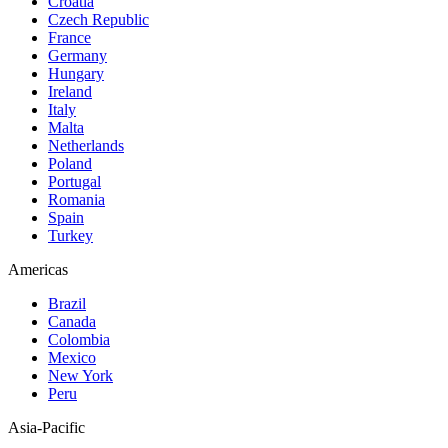
Croatia
Czech Republic
France
Germany
Hungary
Ireland
Italy
Malta
Netherlands
Poland
Portugal
Romania
Spain
Turkey
Americas
Brazil
Canada
Colombia
Mexico
New York
Peru
Asia-Pacific