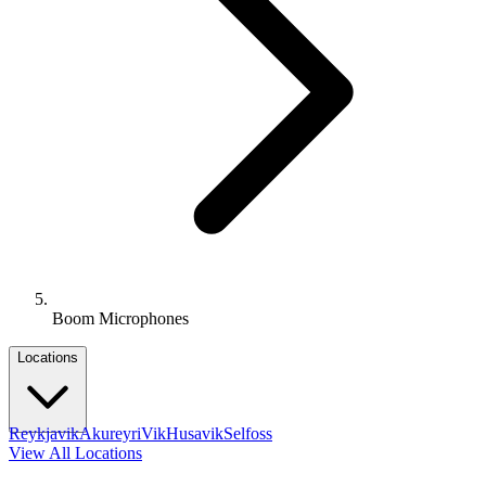
Boom Microphones
Locations
Reykjavik
Akureyri
Vik
Husavik
Selfoss
View All Locations