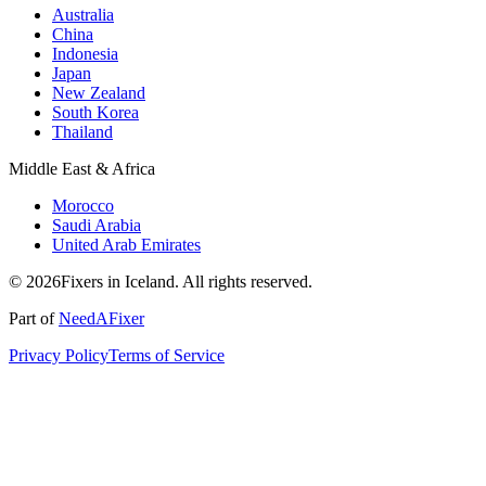
Australia
China
Indonesia
Japan
New Zealand
South Korea
Thailand
Middle East & Africa
Morocco
Saudi Arabia
United Arab Emirates
© 2026Fixers in Iceland. All rights reserved.
Part of
NeedAFixer
Privacy Policy
Terms of Service