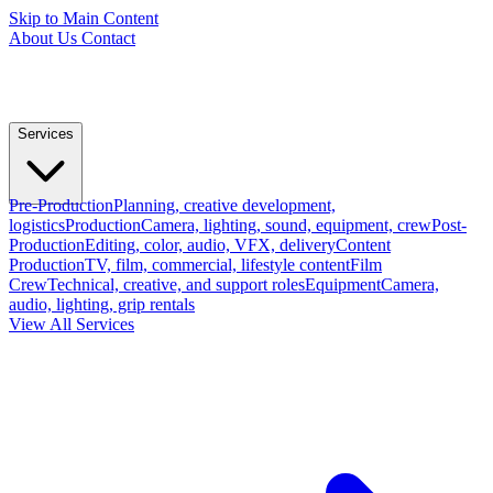
Skip to Main Content
About Us
Contact
Services
Pre-Production
Planning, creative development,
logistics
Production
Camera, lighting, sound, equipment, crew
Post-
Production
Editing, color, audio, VFX, delivery
Content
Production
TV, film, commercial, lifestyle content
Film
Crew
Technical, creative, and support roles
Equipment
Camera,
audio, lighting, grip rentals
View All Services