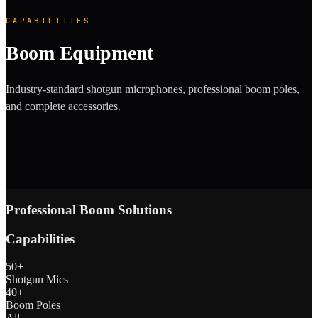
CAPABILITIES
Boom Equipment
Industry-standard shotgun microphones, professional boom poles,
and complete accessories.
Professional Boom Solutions
Capabilities
50+
Shotgun Mics
40+
Boom Poles
All