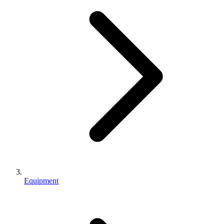
Equipment