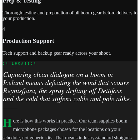
Prep & Testing
Thorough testing and preparation of all boom gear before delivery to
your production.
4
Production Support
Tech support and backup gear ready across your shoot.
ON LOCATION
Capturing clean dialogue on a boom in
Iceland means defeating the wind that scours
Reynisfjara, the spray drifting off Dettifoss
and the cold that stiffens cable and pole alike.
H
ere is how this works in practice. Our team supplies boom
microphone packages chosen for the locations on your
schedule, not generic kits. That means industry-standard shotguns