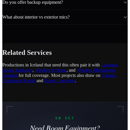
Do you offer backup equipment?
What about interior vs exterior mics?
Related Services
Productions in Iceland that need this often pair it with
Location
Sound Packages
,
Wireless Systems
, and
Wireless Microphone
Systems
for full coverage. Most projects also draw on
Camera
Equipment Rental
and
Boom Operators
.
ON SET
Need Boom Equipment?