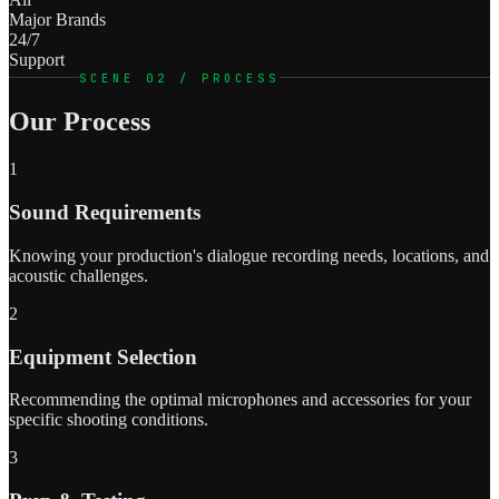
Major Brands
24/7
Support
SCENE 02 / PROCESS
Our Process
1
Sound Requirements
Knowing your production's dialogue recording needs, locations, and
acoustic challenges.
2
Equipment Selection
Recommending the optimal microphones and accessories for your
specific shooting conditions.
3