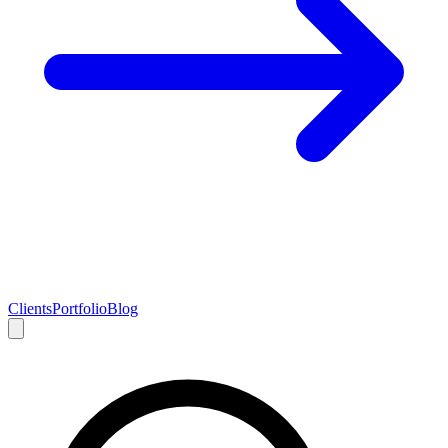
Clients
Portfolio
Blog