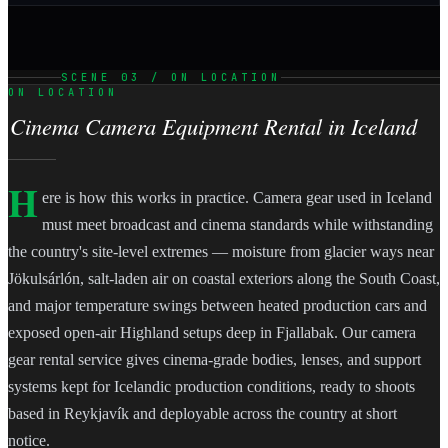
SCENE 03 / ON LOCATION
ON LOCATION
Cinema Camera Equipment Rental in Iceland
H
ere is how this works in practice. Camera gear used in Iceland
must meet broadcast and cinema standards while withstanding
the country's site-level extremes — moisture from glacier ways near
Jökulsárlón, salt-laden air on coastal exteriors along the South Coast,
and major temperature swings between heated production cars and
exposed open-air Highland setups deep in Fjallabak. Our camera
gear rental service gives cinema-grade bodies, lenses, and support
systems kept for Icelandic production conditions, ready to shoots
based in Reykjavík and deployable across the country at short
notice.