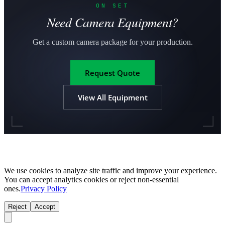
ON SET
Need Camera Equipment?
Get a custom camera package for your production.
Request Quote
View All Equipment
We use cookies to analyze site traffic and improve your experience.
You can accept analytics cookies or reject non-essential
ones.
Privacy Policy
Reject
Accept