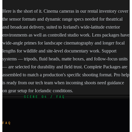
Here is the short of it. Cinema cameras in our rental inventory cover
the sensor formats and dynamic range specs needed for theatrical
and broadcast delivery, suited to Iceland's wide-latitude exterior
environments as well as controlled studio work. Lens packages have
wide-angle primes for landscape cinematography and longer focal
lengths for wildlife and site-level documentary work. Support
systems — tripods, fluid heads, matte boxes, and follow-focus units
— are selected for durability and field trust. Complete Packages are
assembled to match a production's specific shooting format. Pro help
is ready from our tech team when incoming shoots need guidance
on gear setup for Icelandic conditions.
SCENE 04 / FAQ
FAQ