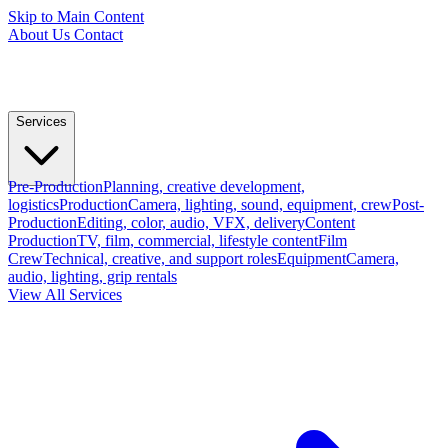
Skip to Main Content
About Us
Contact
Services
Pre-Production
Planning, creative development,
logistics
Production
Camera, lighting, sound, equipment, crew
Post-
Production
Editing, color, audio, VFX, delivery
Content
Production
TV, film, commercial, lifestyle content
Film
Crew
Technical, creative, and support roles
Equipment
Camera,
audio, lighting, grip rentals
View All Services