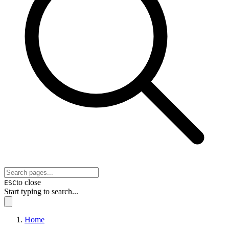
to close
ESC
Start typing to search...
Home