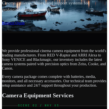
Cinema cameras, lenses, and support systems for
professional productions in Iceland.
SCROLL
Request Quote
We provide professional cinema camera equipment from the world's
leading manufacturers. From RED V-Raptor and ARRI Alexa to
Sony VENICE and Blackmagic, our inventory includes the latest
camera systems paired with precision optics from Zeiss, Cooke, and
Canon.
Every camera package comes complete with batteries, media,
monitors, and all necessary accessories. Our technical team provides
setup assistance and 24/7 support throughout your production.
Camera Equipment Services
SCENE 02 / WHY US