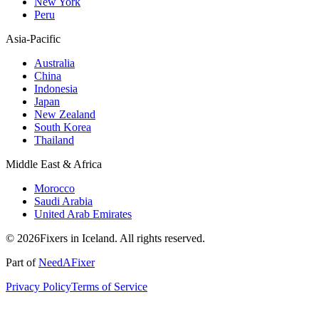
New York
Peru
Asia-Pacific
Australia
China
Indonesia
Japan
New Zealand
South Korea
Thailand
Middle East & Africa
Morocco
Saudi Arabia
United Arab Emirates
© 2026Fixers in Iceland. All rights reserved.
Part of
NeedAFixer
Privacy Policy
Terms of Service