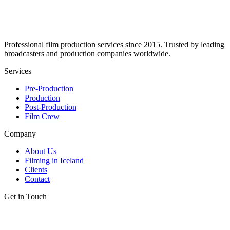
Professional film production services since 2015. Trusted by leading
broadcasters and production companies worldwide.
Services
Pre-Production
Production
Post-Production
Film Crew
Company
About Us
Filming in Iceland
Clients
Contact
Get in Touch