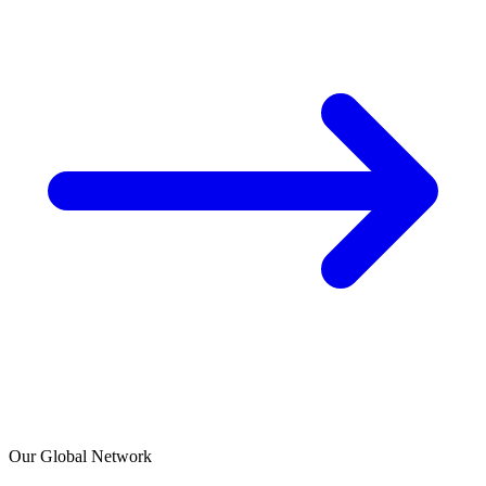
Our Global Network