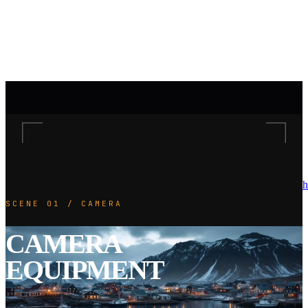
h
SCENE 01 / CAMERA
CAMERA
EQUIPMENT