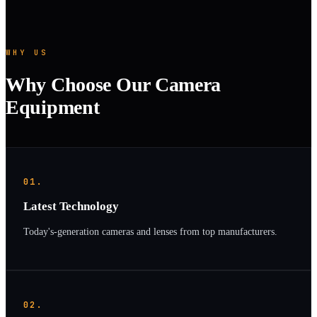
WHY US
Why Choose Our Camera
Equipment
01.
Latest Technology
Today's-generation cameras and lenses from top manufacturers.
02.