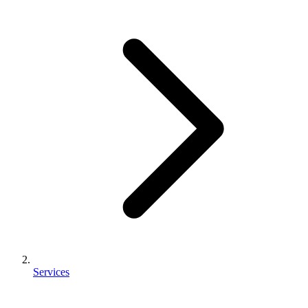
Services