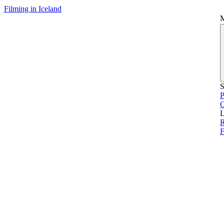
Filming in Iceland
S
P
L
R
F