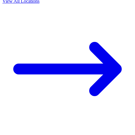
View All Locations