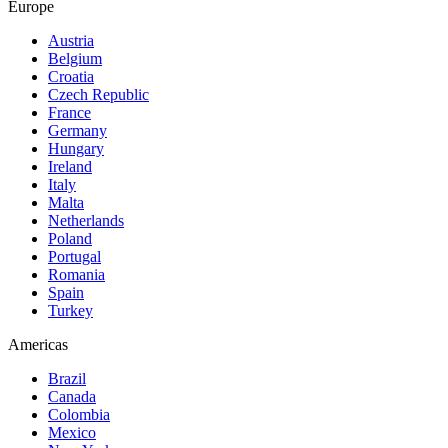
Europe
Austria
Belgium
Croatia
Czech Republic
France
Germany
Hungary
Ireland
Italy
Malta
Netherlands
Poland
Portugal
Romania
Spain
Turkey
Americas
Brazil
Canada
Colombia
Mexico