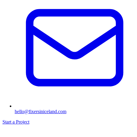
hello@fixersiniceland.com
Start a Project