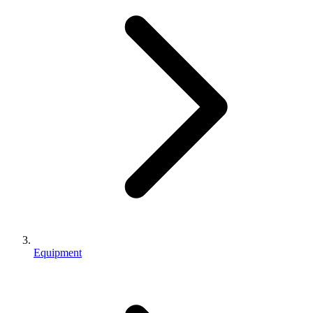
Equipment