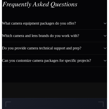
Frequently Asked Questions
What camera equipment packages do you offer?
Which camera and lens brands do you work with?
Do you provide camera technical support and prep?
Can you customize camera packages for specific projects?