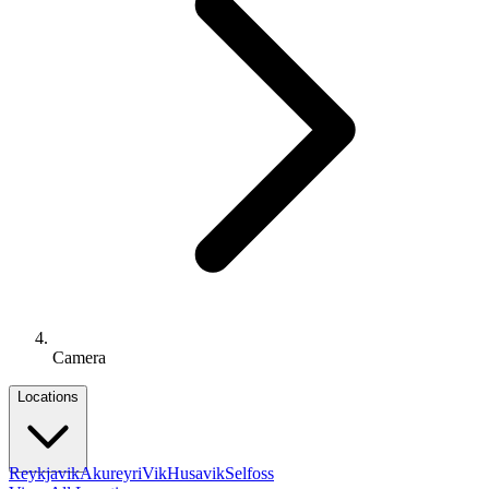
Camera
Locations
Reykjavik
Akureyri
Vik
Husavik
Selfoss