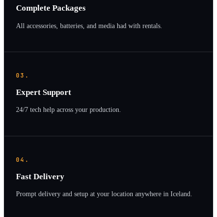
Complete Packages
All accessories, batteries, and media had with rentals.
03.
Expert Support
24/7 tech help across your production.
04.
Fast Delivery
Prompt delivery and setup at your location anywhere in Iceland.