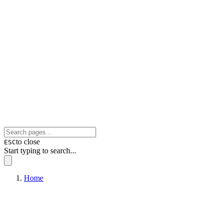
to close
ESC
Start typing to search...
Home