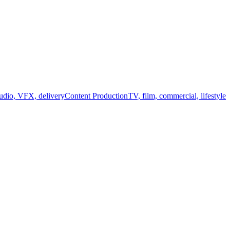
audio, VFX, delivery
Content Production
TV, film, commercial, lifestyle