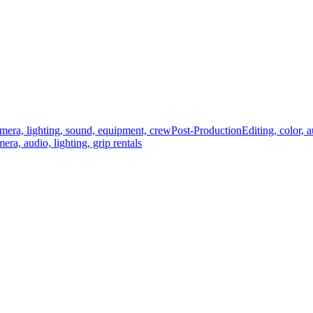
mera, lighting, sound, equipment, crew
Post-Production
Editing, color, 
era, audio, lighting, grip rentals