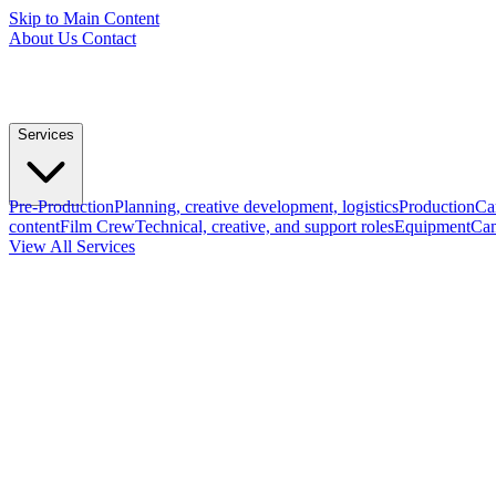
Skip to Main Content
About Us
Contact
Services
Pre-Production
Planning, creative development, logistics
Production
Ca
content
Film Crew
Technical, creative, and support roles
Equipment
Cam
View All Services