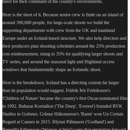
hired for their command of the country's environments.
Here is the short of it. Because senior crew is finite on an island of
around 390,000 people, for large-scale shoots we build the
supporting departments with crew from the UK and mainland
Europe under an Iceland-based structure. We also help directors and
their producers plan shooting schedules around the 25% production
cost reimbursement, rising to 35% for qualifying larger shoots and
TV series, and around the seasonal light and Highland access
windows that fundamentally shape an Icelandic shoot.
Here is the breakdown. Iceland has a directing custom far larger
than its population would suggest. Friðrik Þór Friðriksson's
'Children of Nature' became the country's first Oscar-nominated film
in 1992. Baltasar Kormákur ('The Deep', 'Everest') founded RVK
Studios in Gufunes. Grímur Hákonarson's 'Rams' won Un Certain
Regard at Cannes in 2015. Hlynur Pálmason ('Godland') and
Benedikt Erlingsson ('Woman at War') carry that reputation forward,