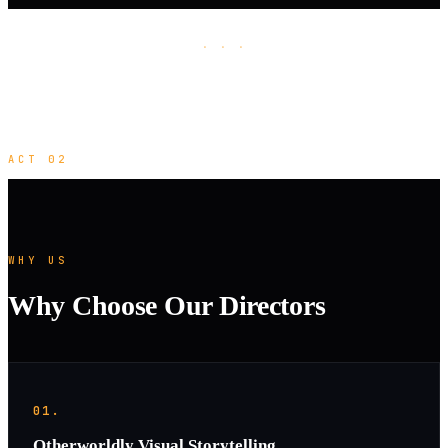
· · ·
ACT 02
WHY US
Why Choose Our Directors
01.
Otherworldly Visual Storytelling