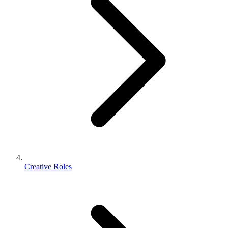
Creative Roles