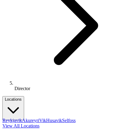
Director
Locations
Reykjavik
Akureyri
Vik
Husavik
Selfoss
View All Locations