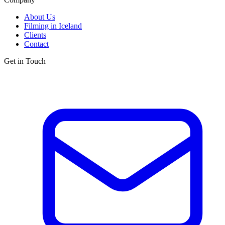
About Us
Filming in Iceland
Clients
Contact
Get in Touch