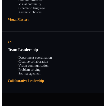
·
Camera movement
·
Visual continuity
·
Cinematic language
·
Aesthetic choices
Visual Mastery
04
Team Leadership
·
Department coordination
·
Creative collaboration
·
Vision communication
·
Problem solving
·
Set management
Collaborative Leadership