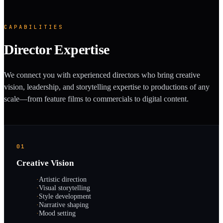
CAPABILITIES
Director Expertise
We connect you with experienced directors who bring creative
vision, leadership, and storytelling expertise to productions of any
scale—from feature films to commercials to digital content.
01
Creative Vision
·
Artistic direction
·
Visual storytelling
·
Style development
·
Narrative shaping
·
Mood setting