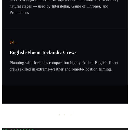
natural stages — used by Interstellar, Game of Thrones, and
Prometheus.
04.
English-Fluent Icelandic Crews
Planning with Iceland's compact but highly skilled, English-fluent
crews skilled in extreme-weather and remote-location filming.
· · ·