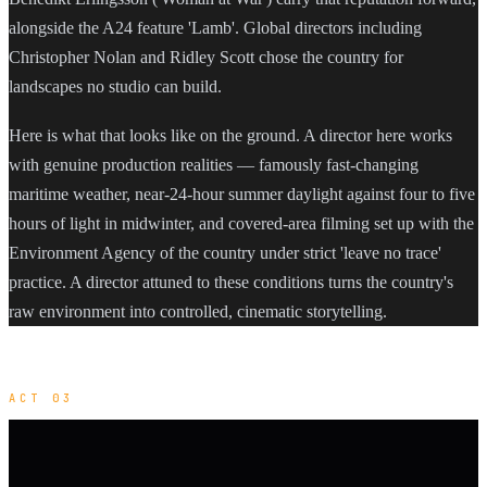
alongside the A24 feature 'Lamb'. Global directors including
Christopher Nolan and Ridley Scott chose the country for
landscapes no studio can build.
Here is what that looks like on the ground. A director here works
with genuine production realities — famously fast-changing
maritime weather, near-24-hour summer daylight against four to five
hours of light in midwinter, and covered-area filming set up with the
Environment Agency of the country under strict 'leave no trace'
practice. A director attuned to these conditions turns the country's
raw environment into controlled, cinematic storytelling.
ACT 03