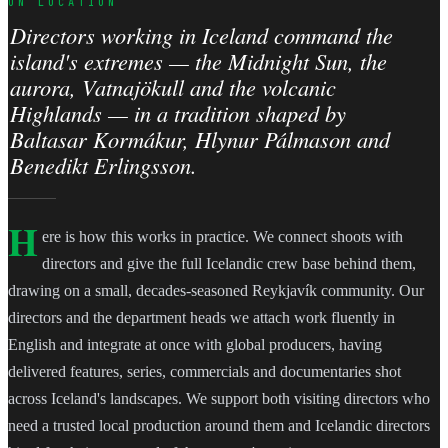
ON LOCATION
Directors working in Iceland command the
island's extremes — the Midnight Sun, the
aurora, Vatnajökull and the volcanic
Highlands — in a tradition shaped by
Baltasar Kormákur, Hlynur Pálmason and
Benedikt Erlingsson.
H
ere is how this works in practice. We connect shoots with
directors and give the full Icelandic crew base behind them,
drawing on a small, decades-seasoned Reykjavík community. Our
directors and the department heads we attach work fluently in
English and integrate at once with global producers, having
delivered features, series, commercials and documentaries shot
across Iceland's landscapes. We support both visiting directors who
need a trusted local production around them and Icelandic directors