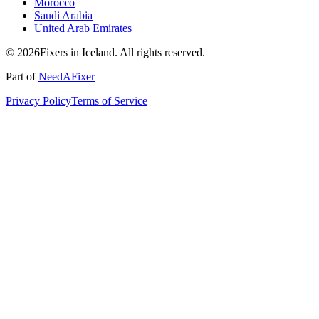
Morocco
Saudi Arabia
United Arab Emirates
© 2026Fixers in Iceland. All rights reserved.
Part of
NeedAFixer
Privacy Policy
Terms of Service