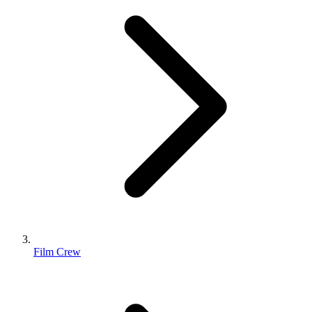
Film Crew