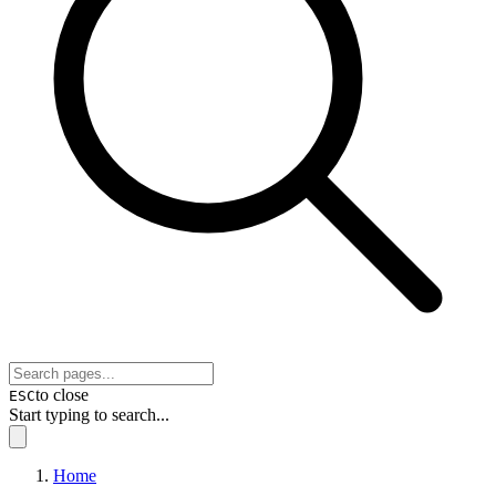
to close
ESC
Start typing to search...
Home