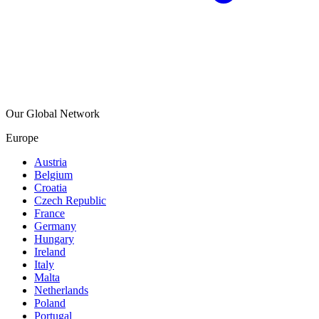
Our Global Network
Europe
Austria
Belgium
Croatia
Czech Republic
France
Germany
Hungary
Ireland
Italy
Malta
Netherlands
Poland
Portugal