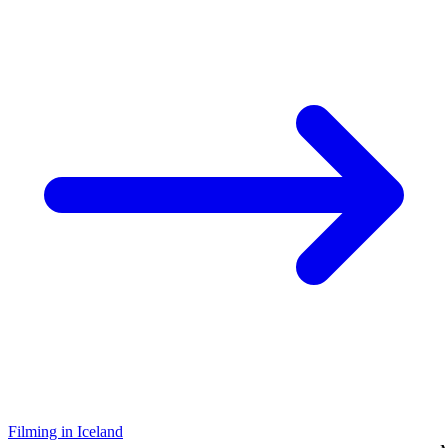
Filming in Iceland