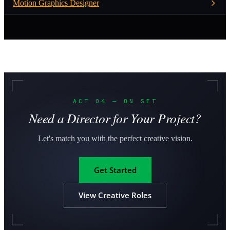
Motion Graphics Designer
ACT 04 — ON SET
Need a Director for Your Project?
Let's match you with the perfect creative vision.
Get Started
View Creative Roles