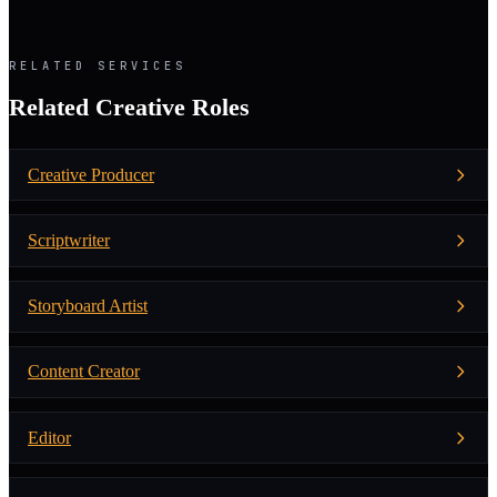
RELATED SERVICES
Related Creative Roles
Creative Producer
Scriptwriter
Storyboard Artist
Content Creator
Editor