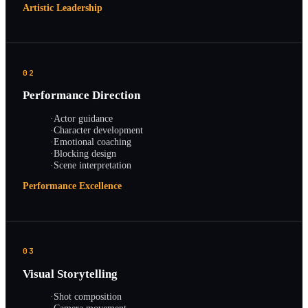
Artistic Leadership
02
Performance Direction
·
Actor guidance
·
Character development
·
Emotional coaching
·
Blocking design
·
Scene interpretation
Performance Excellence
03
Visual Storytelling
·
Shot composition