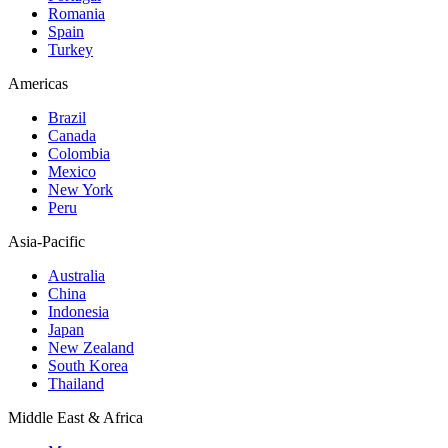
Romania
Spain
Turkey
Americas
Brazil
Canada
Colombia
Mexico
New York
Peru
Asia-Pacific
Australia
China
Indonesia
Japan
New Zealand
South Korea
Thailand
Middle East & Africa