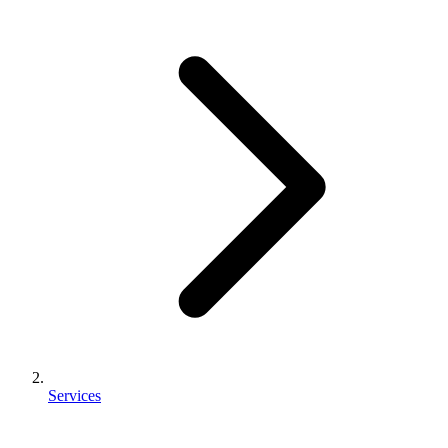
Services