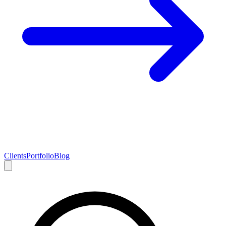
Clients
Portfolio
Blog