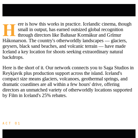
H
ere is how this works in practice. Icelandic cinema, though
small in output, has earned outsized global recognition
through directors like Baltasar Kormákur and Grímur
Hákonarson. The country's otherworldly landscapes — glaciers,
geysers, black sand beaches, and volcanic terrain — have made
Iceland a key location for shoots seeking extraordinary natural
backdrops.
Here is the short of it. Our network connects you to Saga Studios in
Reykjavik plus production support across the island. Iceland's
compact size means glaciers, volcanoes, geothermal springs, and
dramatic coastlines are all within a few hours' drive, offering
directors an unmatched variety of otherworldly locations supported
by Film in Iceland's 25% rebates.
ACT 01