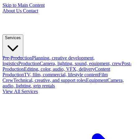
Skip to Main Content
About Us
Contact
Services
Pre-Production
Planning, creative development,
logistics
Production
Camera, lighting, sound, equipment, crew
Post-
Production
Editing, color, audio, VFX, delivery
Content
Production
TV, film, commercial, lifestyle content
Film
Crew
Technical, creative, and support roles
Equipment
Camera,
audio, lighting, grip rentals
View All Services