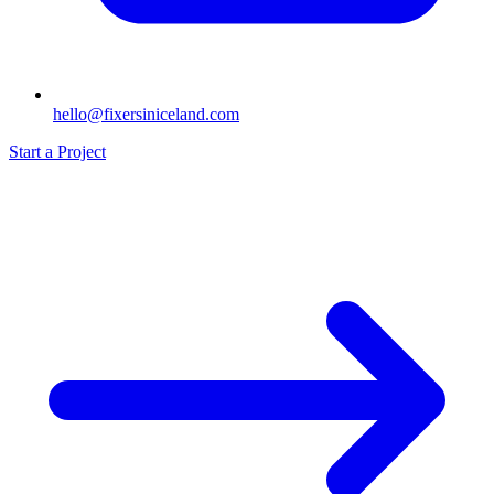
hello@fixersiniceland.com
Start a Project