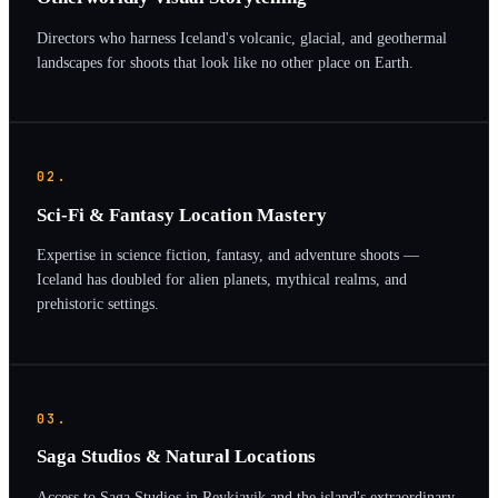
Directors who harness Iceland's volcanic, glacial, and geothermal
landscapes for shoots that look like no other place on Earth.
02.
Sci-Fi & Fantasy Location Mastery
Expertise in science fiction, fantasy, and adventure shoots —
Iceland has doubled for alien planets, mythical realms, and
prehistoric settings.
03.
Saga Studios & Natural Locations
Access to Saga Studios in Reykjavik and the island's extraordinary