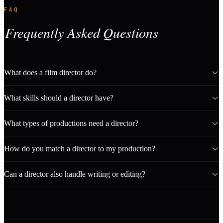
FAQ
Frequently Asked Questions
What does a film director do?
What skills should a director have?
What types of productions need a director?
How do you match a director to my production?
Can a director also handle writing or editing?