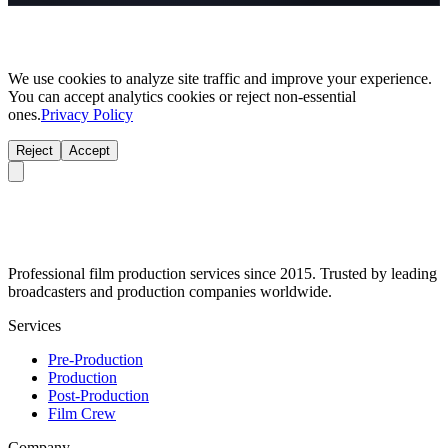
We use cookies to analyze site traffic and improve your experience.
You can accept analytics cookies or reject non-essential
ones.
Privacy Policy
Reject
Accept
Professional film production services since 2015. Trusted by leading
broadcasters and production companies worldwide.
Services
Pre-Production
Production
Post-Production
Film Crew
Company