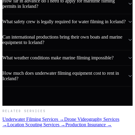
How far in advance do I need to apply for maritime filming
permits in Iceland?
What safety crew is legally required for water filming in Iceland?
Can international productions bring their own boats and marine
equipment to Iceland?
What weather conditions make marine filming impossible?
How much does underwater filming equipment cost to rent in
Iceland?
RELATED SERVICES
Underwater Filming Services →
Drone Videography Services
→
Location Scouting Services →
Production Insurance →