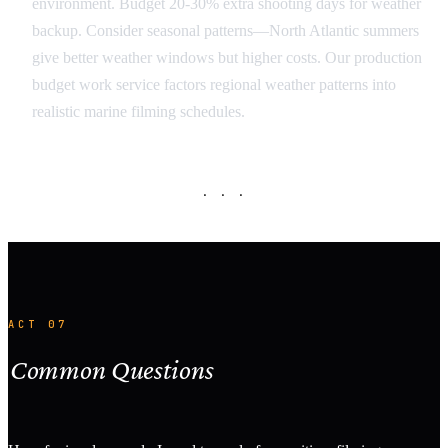
environment. Budget 20-30% extra shooting days for weather
backup. Consider seasonal patterns—North Atlantic summers
give better weather windows but higher costs. Our production
budget work service factors regional weather patterns into
realistic marine filming schedules.
· · ·
ACT 07
Common Questions