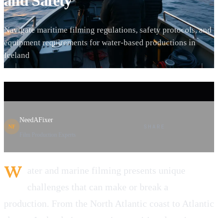
and Safety
Navigate maritime filming regulations, safety protocols, and
equipment requirements for water-based productions in
Iceland
NeedAFixer
SHARE
NF
Film Production Experts
W
ater and marine filming presents unique
challenges that can make or break a
production. From the North Atlantic coast to Atlantic