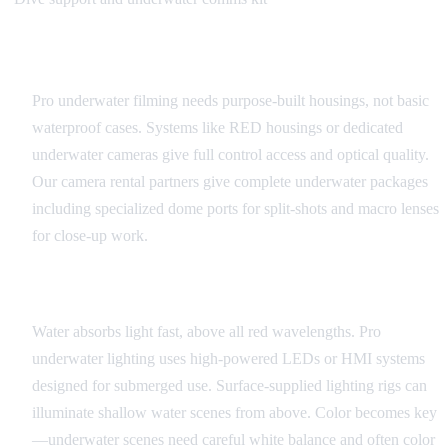
Camera Systems and Housings
Pro underwater filming needs purpose-built housings, not basic
waterproof cases. Systems like RED housings or dedicated
underwater cameras give full control access and optical quality.
Our camera rental partners give complete underwater packages
including specialized dome ports for split-shots and macro lenses
for close-up work.
Underwater Lighting
Water absorbs light fast, above all red wavelengths. Pro
underwater lighting uses high-powered LEDs or HMI systems
designed for submerged use. Surface-supplied lighting rigs can
illuminate shallow water scenes from above. Color becomes key
—underwater scenes need careful white balance and often color