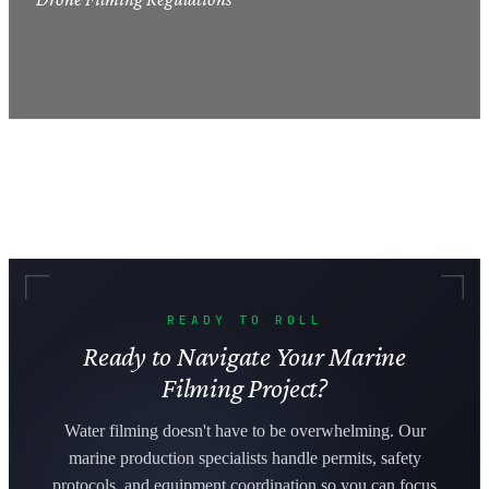
READY TO ROLL
Ready to Navigate Your Marine
Filming Project?
Water filming doesn't have to be overwhelming. Our
marine production specialists handle permits, safety
protocols, and equipment coordination so you can focus