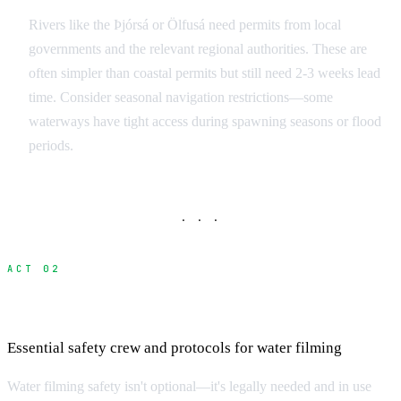
Rivers like the Þjórsá or Ölfusá need permits from local
governments and the relevant regional authorities. These are
often simpler than coastal permits but still need 2-3 weeks lead
time. Consider seasonal navigation restrictions—some
waterways have tight access during spawning seasons or flood
periods.
· · ·
ACT 02
Marine Safety and Dive Operations
Essential safety crew and protocols for water filming
Water filming safety isn't optional—it's legally needed and in use