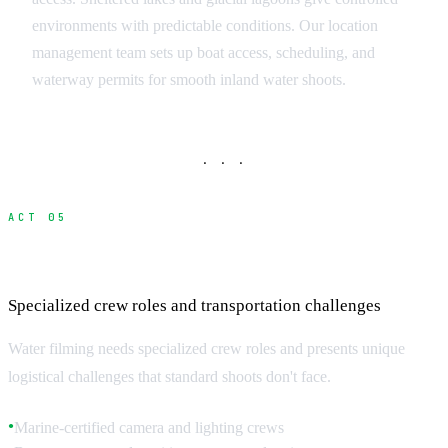
environments with predictable conditions. Our location
management team sets up boat access, scheduling, and
waterway permits for smooth inland water shoots.
· · ·
ACT 05
Marine Filming Crew and Logistics
Specialized crew roles and transportation challenges
Water filming needs specialized crew roles and presents unique
logistical challenges that standard shoots don't face.
Marine-certified camera and lighting crews
●