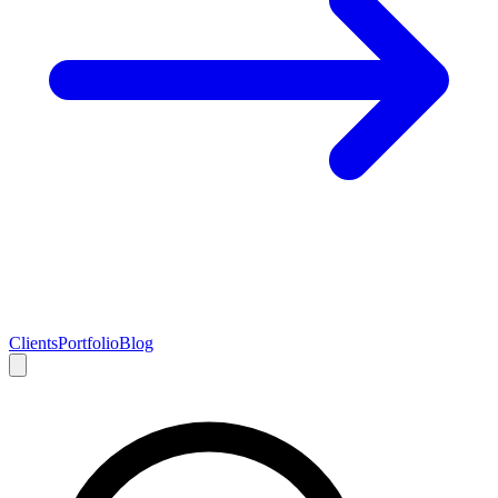
Clients
Portfolio
Blog