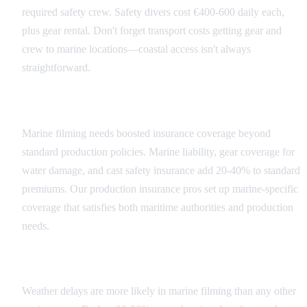
required safety crew. Safety divers cost €400-600 daily each,
plus gear rental. Don't forget transport costs getting gear and
crew to marine locations—coastal access isn't always
straightforward.
Insurance and Risk Management
Marine filming needs boosted insurance coverage beyond
standard production policies. Marine liability, gear coverage for
water damage, and cast safety insurance add 20-40% to standard
premiums. Our production insurance pros set up marine-specific
coverage that satisfies both maritime authorities and production
needs.
Weather Contingency Planning
Weather delays are more likely in marine filming than any other