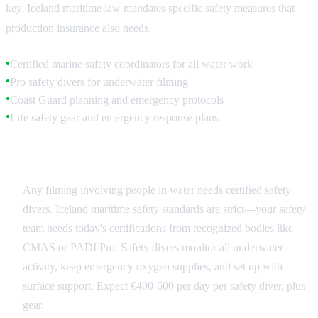
key. Iceland maritime law mandates specific safety measures that
production insurance also needs.
Certified marine safety coordinators for all water work
●
Pro safety divers for underwater filming
●
Coast Guard planning and emergency protocols
●
Life safety gear and emergency response plans
●
Safety Divers and Marine Coordinators
Any filming involving people in water needs certified safety
divers. Iceland maritime safety standards are strict—your safety
team needs today's certifications from recognized bodies like
CMAS or PADI Pro. Safety divers monitor all underwater
activity, keep emergency oxygen supplies, and set up with
surface support. Expect €400-600 per day per safety diver, plus
gear.