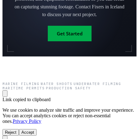
on capturing stunning footage. Contact Fixers in Iceland
to discuss your next project.
Get Started
MARINE FILMING
WATER SHOOTS
UNDERWATER FILMING
·
·
·
MARITIME PERMITS
PRODUCTION SAFETY
·
Link copied to clipboard
We use cookies to analyze site traffic and improve your experience.
You can accept analytics cookies or reject non-essential
ones.
Privacy Policy
Reject
Accept