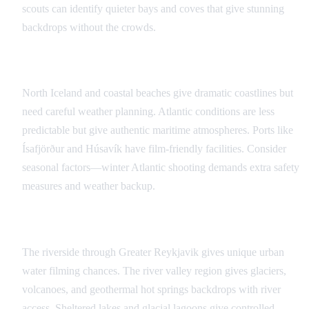
scouts can identify quieter bays and coves that give stunning
backdrops without the crowds.
Atlantic Coast Opportunities
North Iceland and coastal beaches give dramatic coastlines but
need careful weather planning. Atlantic conditions are less
predictable but give authentic maritime atmospheres. Ports like
Ísafjörður and Húsavík have film-friendly facilities. Consider
seasonal factors—winter Atlantic shooting demands extra safety
measures and weather backup.
Inland Waterway Filming
The riverside through Greater Reykjavik gives unique urban
water filming chances. The river valley region gives glaciers,
volcanoes, and geothermal hot springs backdrops with river
access. Sheltered lakes and glacial lagoons give controlled