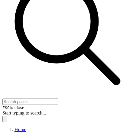
to close
ESC
Start typing to search...
Home