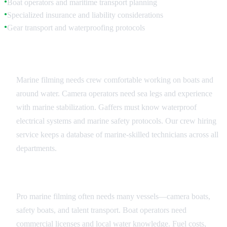
Boat operators and maritime transport planning
●
Specialized insurance and liability considerations
●
Gear transport and waterproofing protocols
●
Specialized Crew Requirements
Marine filming needs crew comfortable working on boats and
around water. Camera operators need sea legs and experience
with marine stabilization. Gaffers must know waterproof
electrical systems and marine safety protocols. Our crew hiring
service keeps a database of marine-skilled technicians across all
departments.
Vessel Operations and Transport
Pro marine filming often needs many vessels—camera boats,
safety boats, and talent transport. Boat operators need
commercial licenses and local water knowledge. Fuel costs,