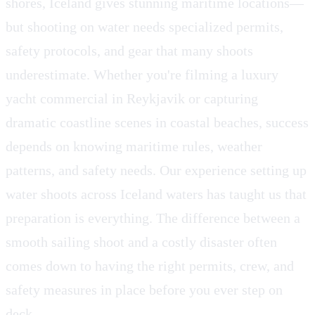
shores, Iceland gives stunning maritime locations—
but shooting on water needs specialized permits,
safety protocols, and gear that many shoots
underestimate. Whether you're filming a luxury
yacht commercial in Reykjavik or capturing
dramatic coastline scenes in coastal beaches, success
depends on knowing maritime rules, weather
patterns, and safety needs. Our experience setting up
water shoots across Iceland waters has taught us that
preparation is everything. The difference between a
smooth sailing shoot and a costly disaster often
comes down to having the right permits, crew, and
safety measures in place before you ever step on
deck.