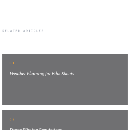
RELATED ARTICLES
Related Articles
01
Weather Planning for Film Shoots
02
Drone Filming Regulations