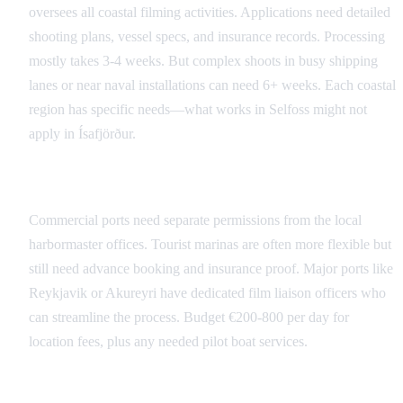
oversees all coastal filming activities. Applications need detailed
shooting plans, vessel specs, and insurance records. Processing
mostly takes 3-4 weeks. But complex shoots in busy shipping
lanes or near naval installations can need 6+ weeks. Each coastal
region has specific needs—what works in Selfoss might not
apply in Ísafjörður.
Port and Marina Access
Commercial ports need separate permissions from the local
harbormaster offices. Tourist marinas are often more flexible but
still need advance booking and insurance proof. Major ports like
Reykjavik or Akureyri have dedicated film liaison officers who
can streamline the process. Budget €200-800 per day for
location fees, plus any needed pilot boat services.
Inland Waterways