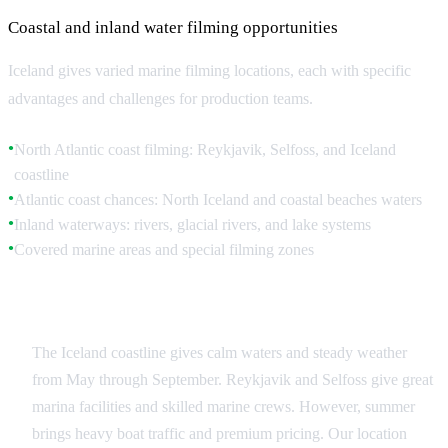
Coastal and inland water filming opportunities
Iceland gives varied marine filming locations, each with specific
advantages and challenges for production teams.
North Atlantic coast filming: Reykjavik, Selfoss, and Iceland
●
coastline
Atlantic coast chances: North Iceland and coastal beaches waters
●
Inland waterways: rivers, glacial rivers, and lake systems
●
Covered marine areas and special filming zones
●
North Atlantic Filming
The Iceland coastline gives calm waters and steady weather
from May through September. Reykjavik and Selfoss give great
marina facilities and skilled marine crews. However, summer
brings heavy boat traffic and premium pricing. Our location