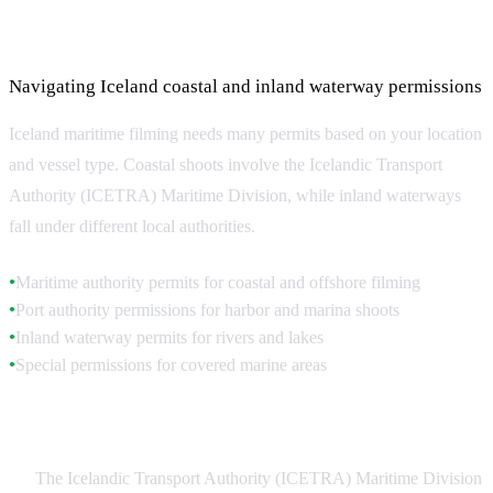
Maritime Filming Permits and Regulations
Navigating Iceland coastal and inland waterway permissions
Iceland maritime filming needs many permits based on your location
and vessel type. Coastal shoots involve the Icelandic Transport
Authority (ICETRA) Maritime Division, while inland waterways
fall under different local authorities.
Maritime authority permits for coastal and offshore filming
●
Port authority permissions for harbor and marina shoots
●
Inland waterway permits for rivers and lakes
●
Special permissions for covered marine areas
●
Coastal Filming Permits
The Icelandic Transport Authority (ICETRA) Maritime Division