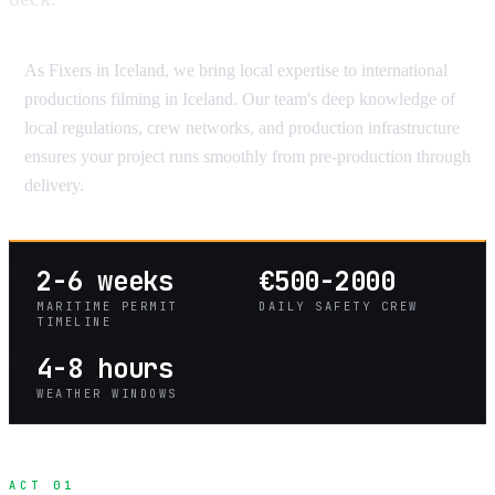
As Fixers in Iceland, we bring local expertise to international
productions filming in Iceland. Our team's deep knowledge of
local regulations, crew networks, and production infrastructure
ensures your project runs smoothly from pre-production through
delivery.
2-6 weeks
€500-2000
MARITIME PERMIT
DAILY SAFETY CREW
TIMELINE
4-8 hours
WEATHER WINDOWS
ACT 01