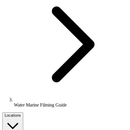
Water Marine Filming Guide
Locations