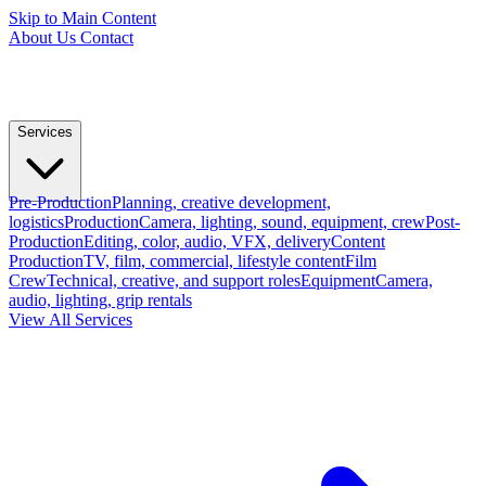
Skip to Main Content
About Us
Contact
Services
Pre-Production
Planning, creative development,
logistics
Production
Camera, lighting, sound, equipment, crew
Post-
Production
Editing, color, audio, VFX, delivery
Content
Production
TV, film, commercial, lifestyle content
Film
Crew
Technical, creative, and support roles
Equipment
Camera,
audio, lighting, grip rentals
View All Services