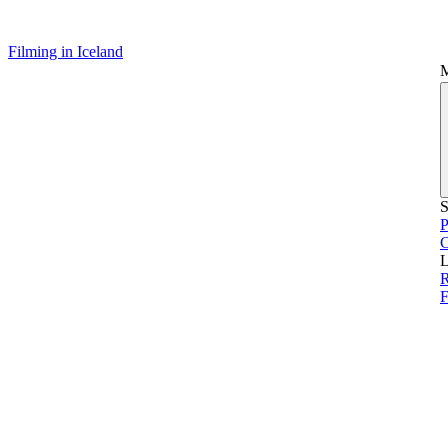
Filming in Iceland
S
P
L
R
F