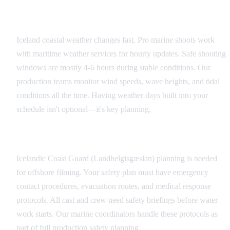
Weather Monitoring and Contingency
Iceland coastal weather changes fast. Pro marine shoots work
with maritime weather services for hourly updates. Safe shooting
windows are mostly 4-6 hours during stable conditions. Our
production teams monitor wind speeds, wave heights, and tidal
conditions all the time. Having weather days built into your
schedule isn't optional—it's key planning.
Emergency Protocols
Icelandic Coast Guard (Landhelgisgæslan) planning is needed
for offshore filming. Your safety plan must have emergency
contact procedures, evacuation routes, and medical response
protocols. All cast and crew need safety briefings before water
work starts. Our marine coordinators handle these protocols as
part of full production safety planning.