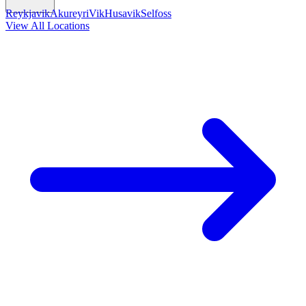
Reykjavik
Akureyri
Vik
Husavik
Selfoss
View All Locations