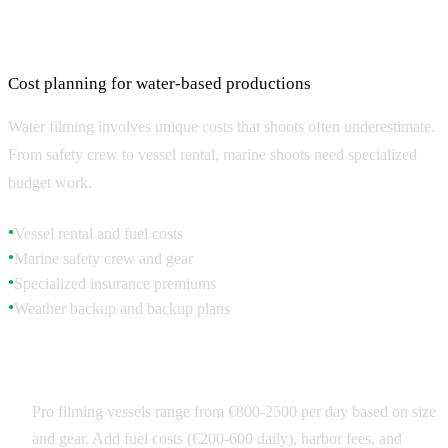
Marine Filming Budget Considerations
Cost planning for water-based productions
Water filming involves unique costs that shoots often underestimate.
From safety crew to vessel rental, marine shoots need specialized
budget work.
Vessel rental and fuel costs
●
Marine safety crew and gear
●
Specialized insurance premiums
●
Weather backup and backup plans
●
Vessel and Safety Costs
Pro filming vessels range from €800-2500 per day based on size
and gear. Add fuel costs (€200-600 daily), harbor fees, and