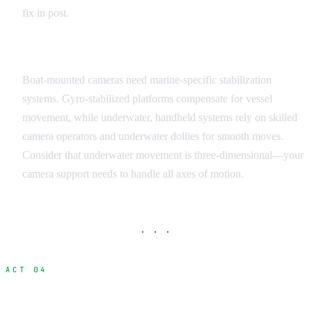
fix in post.
Stabilization and Support
Boat-mounted cameras need marine-specific stabilization
systems. Gyro-stabilized platforms compensate for vessel
movement, while underwater, handheld systems rely on skilled
camera operators and underwater dollies for smooth moves.
Consider that underwater movement is three-dimensional—your
camera support needs to handle all axes of motion.
· · ·
ACT 04
Iceland Marine Filming Locations