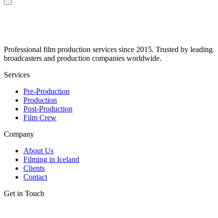
Professional film production services since 2015. Trusted by leading
broadcasters and production companies worldwide.
Services
Pre-Production
Production
Post-Production
Film Crew
Company
About Us
Filming in Iceland
Clients
Contact
Get in Touch