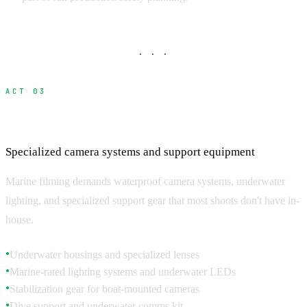
· · ·
ACT 03
Underwater and Marine Filming Equipment
Specialized camera systems and support equipment
Marine filming demands waterproof camera systems, underwater
lighting, and specialized support gear that most shoots don't have in-
house.
Underwater housings and specialized lenses
●
Marine-rated lighting systems and underwater LEDs
●
Stabilization gear for boat-mounted cameras
●
Dive support and underwater comms kit
●