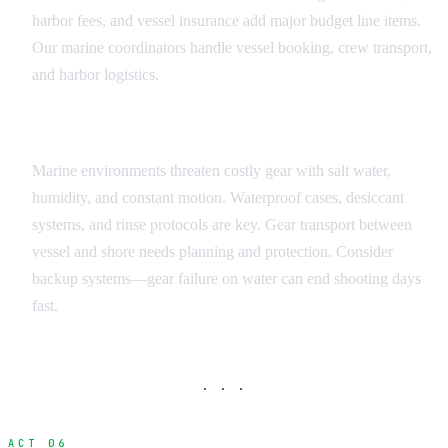
harbor fees, and vessel insurance add major budget line items.
Our marine coordinators handle vessel booking, crew transport,
and harbor logistics.
Equipment Protection and Transport
Marine environments threaten costly gear with salt water,
humidity, and constant motion. Waterproof cases, desiccant
systems, and rinse protocols are key. Gear transport between
vessel and shore needs planning and protection. Consider
backup systems—gear failure on water can end shooting days
fast.
· · ·
ACT 06