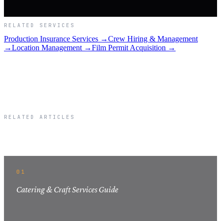
RELATED SERVICES
Production Insurance Services →
Crew Hiring & Management
→
Location Management →
Film Permit Acquisition →
RELATED ARTICLES
Related Articles
01
Catering & Craft Services Guide