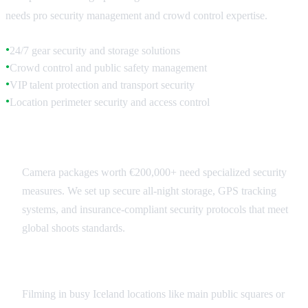
needs pro security management and crowd control expertise.
24/7 gear security and storage solutions
●
Crowd control and public safety management
●
VIP talent protection and transport security
●
Location perimeter security and access control
●
Equipment Security Systems
Camera packages worth €200,000+ need specialized security
measures. We set up secure all-night storage, GPS tracking
systems, and insurance-compliant security protocols that meet
global shoots standards.
Public Location Security
Filming in busy Iceland locations like main public squares or