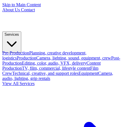
Skip to Main Content
About Us
Contact
Services
Pre-Production
Planning, creative development,
logistics
Production
Camera, lighting, sound, equipment, crew
Post-
Production
Editing, color, audio, VFX, delivery
Content
Production
TV, film, commercial, lifestyle content
Film
Crew
Technical, creative, and support roles
Equipment
Camera,
audio, lighting, grip rentals
View All Services