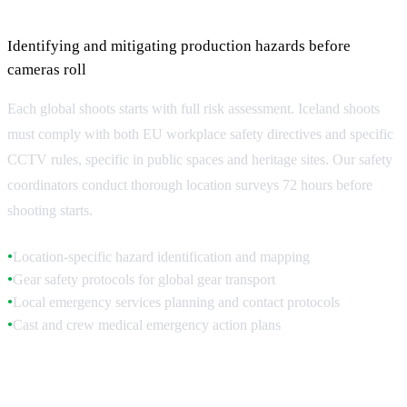
Pre-Production Risk Assessment
Identifying and mitigating production hazards before
cameras roll
Each global shoots starts with full risk assessment. Iceland shoots
must comply with both EU workplace safety directives and specific
CCTV rules, specific in public spaces and heritage sites. Our safety
coordinators conduct thorough location surveys 72 hours before
shooting starts.
Location-specific hazard identification and mapping
●
Gear safety protocols for global gear transport
●
Local emergency services planning and contact protocols
●
Cast and crew medical emergency action plans
●
Location Safety Surveys