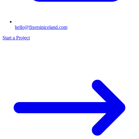
hello@fixersiniceland.com
Start a Project