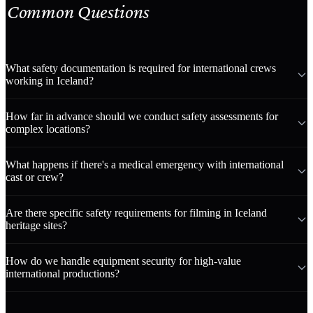
Common Questions
What safety documentation is required for international crews
working in Iceland?
How far in advance should we conduct safety assessments for
complex locations?
What happens if there's a medical emergency with international
cast or crew?
Are there specific safety requirements for filming in Iceland
heritage sites?
How do we handle equipment security for high-value
international productions?