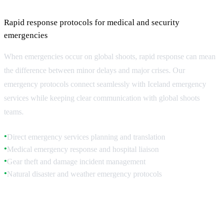
Management
Rapid response protocols for medical and security
emergencies
When emergencies occur on global shoots, rapid response can mean
the difference between minor delays and major crises. Our
emergency protocols connect seamlessly with Iceland emergency
services while keeping clear communication with global shoots
teams.
Direct emergency services planning and translation
●
Medical emergency response and hospital liaison
●
Gear theft and damage incident management
●
Natural disaster and weather emergency protocols
●
Medical Emergency Response