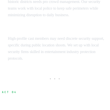
historic districts needs pro crowd management. Our security
teams work with local police to keep safe perimeters while
minimizing disruption to daily business.
Talent Protection Services
High-profile cast members may need discrete security support,
specific during public location shoots. We set up with local
security firms skilled in entertainment industry protection
protocols.
· · ·
ACT 04
Emergency Response and Crisis