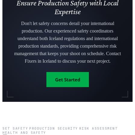
Ensure Production Safety with Local
Expertise
Don't let safety concerns derail your international
production. Our experienced safety coordinators
understand both Iceland regulations and international
production standards, providing comprehensive risk
management that keeps your shoot on schedule. Contact
Fixers in Iceland to discuss your next project.
Get Started
SET SAFETY
PRODUCTION SECURITY
RISK ASSESSMENT
·
·
·
HEALTH AND SAFETY