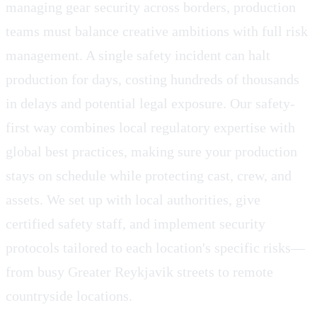
managing gear security across borders, production
teams must balance creative ambitions with full risk
management. A single safety incident can halt
production for days, costing hundreds of thousands
in delays and potential legal exposure. Our safety-
first way combines local regulatory expertise with
global best practices, making sure your production
stays on schedule while protecting cast, crew, and
assets. We set up with local authorities, give
certified safety staff, and implement security
protocols tailored to each location's specific risks—
from busy Greater Reykjavik streets to remote
countryside locations.