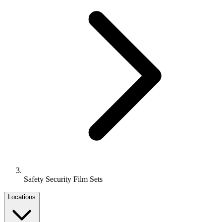
Safety Security Film Sets
Locations