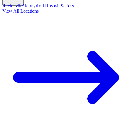
Reykjavik
Akureyri
Vik
Husavik
Selfoss
View All Locations