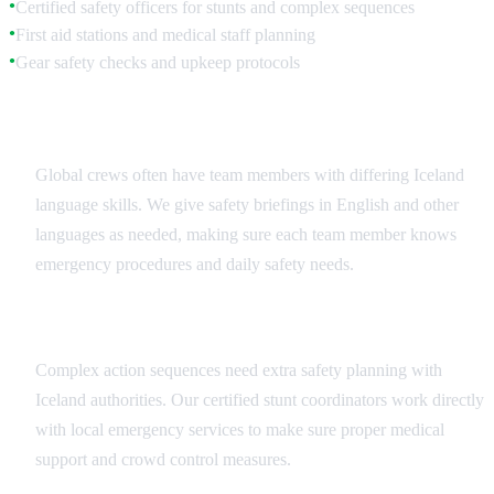
Certified safety officers for stunts and complex sequences
●
First aid stations and medical staff planning
●
Gear safety checks and upkeep protocols
●
Multilingual Safety Communication
Global crews often have team members with differing Iceland
language skills. We give safety briefings in English and other
languages as needed, making sure each team member knows
emergency procedures and daily safety needs.
Stunt and Action Sequence Safety
Complex action sequences need extra safety planning with
Iceland authorities. Our certified stunt coordinators work directly
with local emergency services to make sure proper medical
support and crowd control measures.