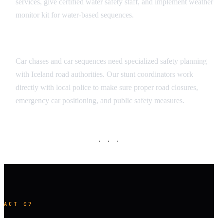
services, give certified water safety staff, and implement weather
monitor kit for water-based sequences.
Vehicle Sequence Safety
Car chases and car sequences need specialized safety planning
with Iceland road authorities. Our stunt coordinators work
directly with local police to make sure proper road closures,
emergency car positioning, and public safety measures.
· · ·
ACT 07