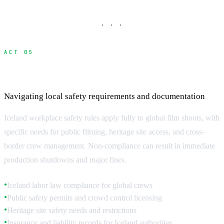
· · ·
ACT 05
Iceland Safety Regulations and Compliance
Navigating local safety requirements and documentation
Iceland workplace safety rules apply fully to global film shoots, with
specific needs for public filming, heritage site access, and cross-
border crew management. Non-compliance can result in immediate
production shutdowns and major fines.
Iceland labor law compliance for global crews
●
Public safety permits and crowd control licensing
●
Heritage site safety needs and restrictions
●
Insurance and liability records for Iceland authorities
●