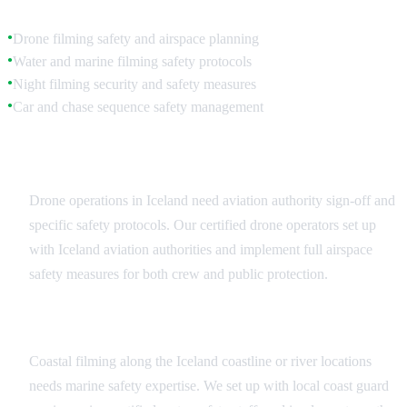
Drone filming safety and airspace planning
●
Water and marine filming safety protocols
●
Night filming security and safety measures
●
Car and chase sequence safety management
●
Aerial and Drone Safety
Drone operations in Iceland need aviation authority sign-off and
specific safety protocols. Our certified drone operators set up
with Iceland aviation authorities and implement full airspace
safety measures for both crew and public protection.
Marine and Water Safety
Coastal filming along the Iceland coastline or river locations
needs marine safety expertise. We set up with local coast guard