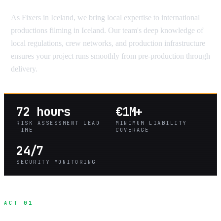
As Fixers in Iceland, we bring local expertise to international
productions filming in Iceland. Our team's deep knowledge of
local regulations, crew networks, and production infrastructure
ensures your project runs smoothly from pre-production through
delivery.
72 hours
€1M+
RISK ASSESSMENT LEAD
MINIMUM LIABILITY
TIME
COVERAGE
24/7
SECURITY MONITORING
ACT 01