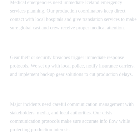
Medical emergencies need immediate Iceland emergency
services planning. Our production coordinators keep direct
contact with local hospitals and give translation services to make
sure global cast and crew receive proper medical attention.
Security Incident Management
Gear theft or security breaches trigger immediate response
protocols. We set up with local police, notify insurance carriers,
and implement backup gear solutions to cut production delays.
Crisis Communication
Major incidents need careful communication management with
stakeholders, media, and local authorities. Our crisis
communication protocols make sure accurate info flow while
protecting production interests.