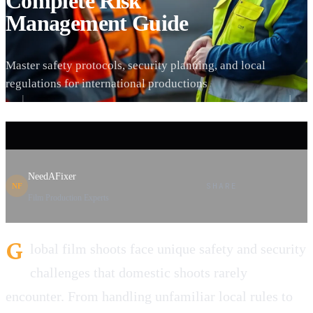
Complete Risk
Management Guide
Master safety protocols, security planning, and local
regulations for international productions
NeedAFixer
SHARE
NF
Film Production Experts
G
lobal film shoots face unique safety and security
challenges that domestic shoots rarely
encounter. From handling unfamiliar local rules to