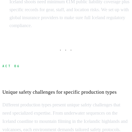
Iceland shoots need minimum €1M public liability coverage plus
specific records for gear, staff, and location risks. We set up with
global insurance providers to make sure full Iceland regulatory
compliance.
· · ·
ACT 06
Specialized Safety Considerations
Unique safety challenges for specific production types
Different production types present unique safety challenges that
need specialized expertise. From underwater sequences on the
Iceland coastline to mountain filming in the Icelandic highlands and
volcanoes, each environment demands tailored safety protocols.