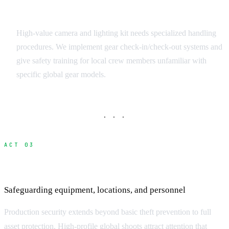
Equipment Handling Protocols
High-value camera and lighting kit needs specialized handling
procedures. We implement gear check-in/check-out systems and
give safety training for local crew members unfamiliar with
specific global gear models.
· · ·
ACT 03
Production Security and Asset Protection
Safeguarding equipment, locations, and personnel
Production security extends beyond basic theft prevention to full
asset protection. High-profile global shoots attract attention that