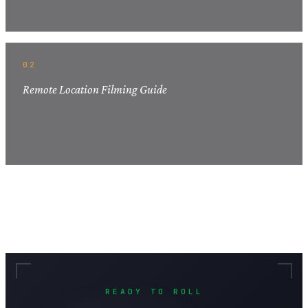
02
Remote Location Filming Guide
READY TO ROLL