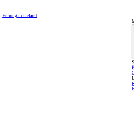
Filming in Iceland
S
P
L
R
F