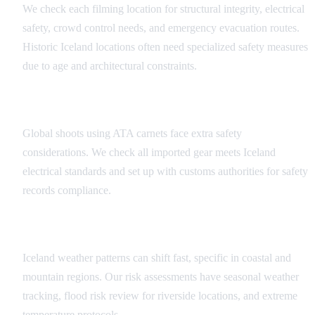
We check each filming location for structural integrity, electrical
safety, crowd control needs, and emergency evacuation routes.
Historic Iceland locations often need specialized safety measures
due to age and architectural constraints.
Equipment Risk Analysis
Global shoots using ATA carnets face extra safety
considerations. We check all imported gear meets Iceland
electrical standards and set up with customs authorities for safety
records compliance.
Weather and Environmental Factors
Iceland weather patterns can shift fast, specific in coastal and
mountain regions. Our risk assessments have seasonal weather
tracking, flood risk review for riverside locations, and extreme
temperature protocols.