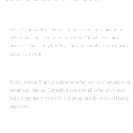
Workplace Safety Compliance
Iceland labor code needs specific break schedules, maximum
daily hours, and safety training records. Global crews must
receive Iceland safety briefings and sign compliance documents
before start work.
Public Filming Safety Requirements
Public location filming needs extra safety records submitted with
permit applications. Our team makes sure all safety plans meet
Iceland regulatory standards and set up directly with local safety
inspectors.
Insurance and Documentation