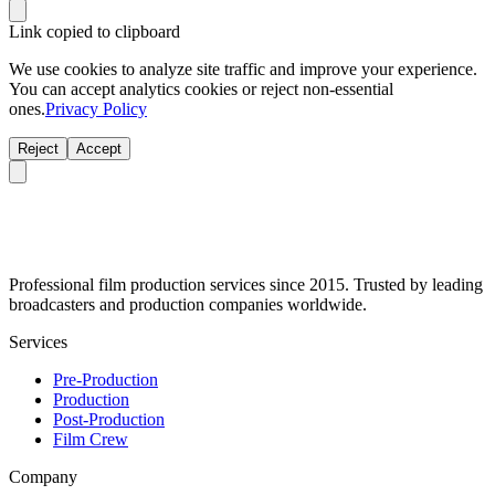
Link copied to clipboard
We use cookies to analyze site traffic and improve your experience.
You can accept analytics cookies or reject non-essential
ones.
Privacy Policy
Reject
Accept
Professional film production services since 2015. Trusted by leading
broadcasters and production companies worldwide.
Services
Pre-Production
Production
Post-Production
Film Crew
Company