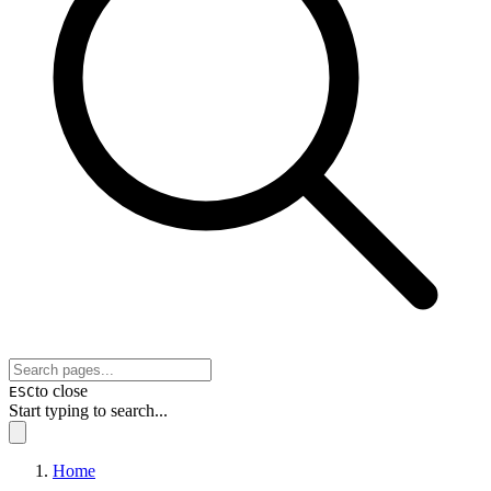
to close
ESC
Start typing to search...
Home