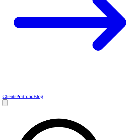
Clients
Portfolio
Blog