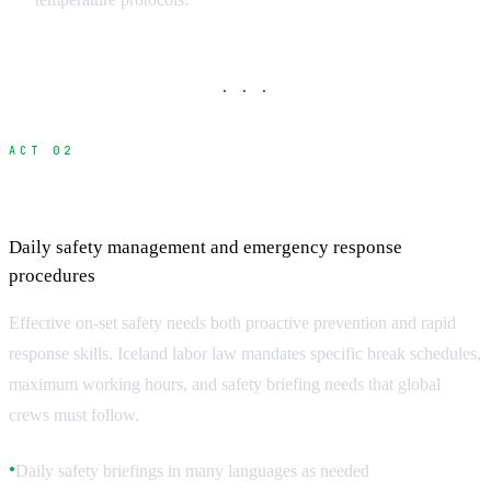
· · ·
ACT 02
On-Set Safety Protocols
Daily safety management and emergency response
procedures
Effective on-set safety needs both proactive prevention and rapid
response skills. Iceland labor law mandates specific break schedules,
maximum working hours, and safety briefing needs that global
crews must follow.
Daily safety briefings in many languages as needed
●