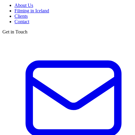
About Us
Filming in Iceland
Clients
Contact
Get in Touch