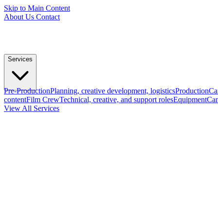
Skip to Main Content
About Us
Contact
Services
Pre-Production
Planning, creative development, logistics
Production
Ca
content
Film Crew
Technical, creative, and support roles
Equipment
Cam
View All Services