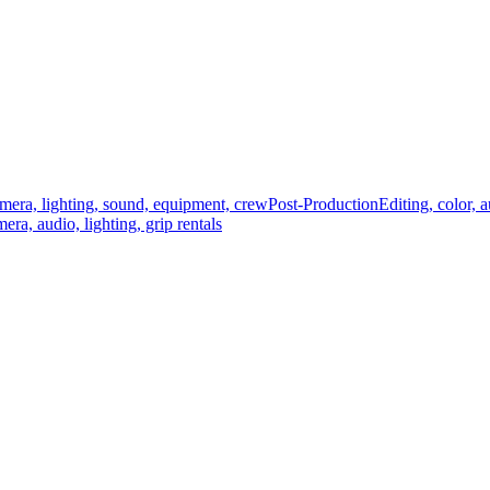
mera, lighting, sound, equipment, crew
Post-Production
Editing, color, 
era, audio, lighting, grip rentals