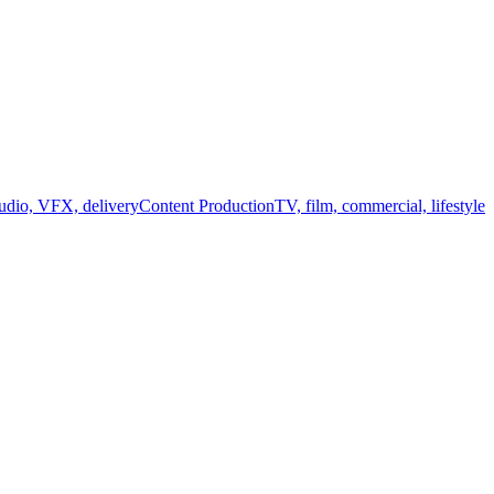
audio, VFX, delivery
Content Production
TV, film, commercial, lifestyle