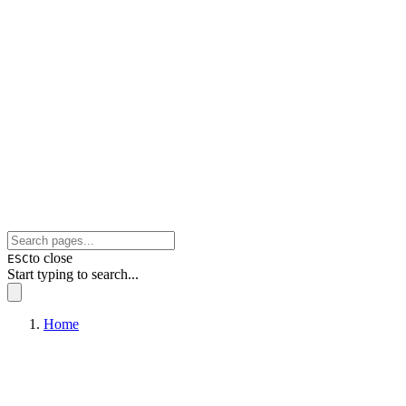
to close
ESC
Start typing to search...
Home