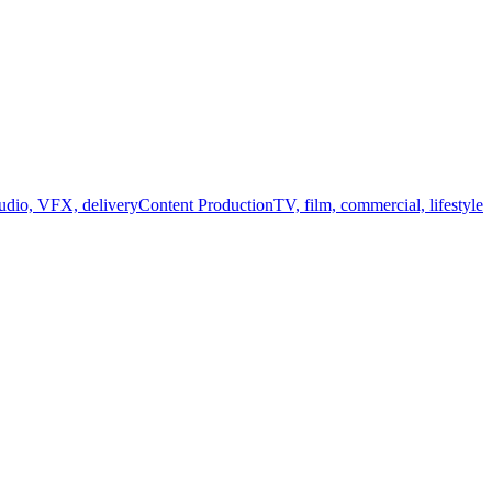
audio, VFX, delivery
Content Production
TV, film, commercial, lifestyle