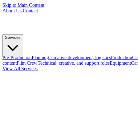
Skip to Main Content
About Us
Contact
Services
Pre-Production
Planning, creative development, logistics
Production
Ca
content
Film Crew
Technical, creative, and support roles
Equipment
Cam
View All Services