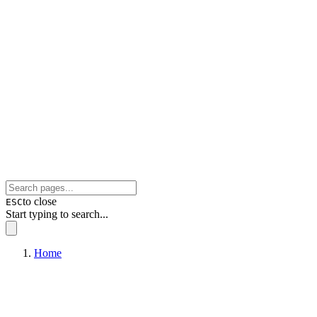
to close
ESC
Start typing to search...
Home