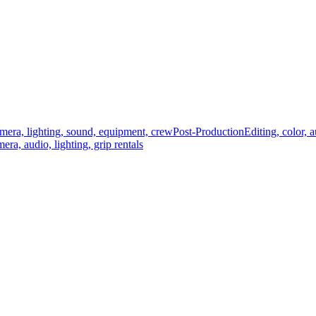
mera, lighting, sound, equipment, crew
Post-Production
Editing, color, 
era, audio, lighting, grip rentals