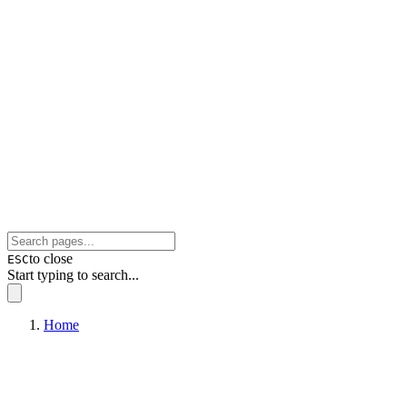
to close
ESC
Start typing to search...
Home