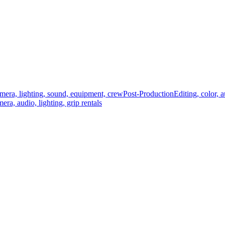
mera, lighting, sound, equipment, crew
Post-Production
Editing, color, 
era, audio, lighting, grip rentals