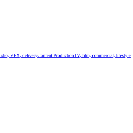
audio, VFX, delivery
Content Production
TV, film, commercial, lifestyle