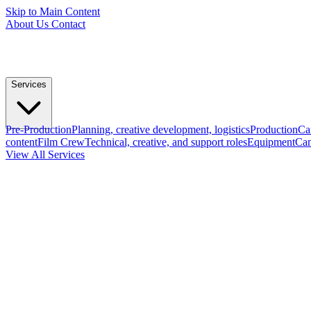
Skip to Main Content
About Us
Contact
Services
Pre-Production
Planning, creative development, logistics
Production
Ca
content
Film Crew
Technical, creative, and support roles
Equipment
Cam
View All Services