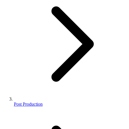
Post Production