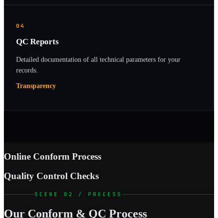
04
QC Reports
Detailed documentation of all technical parameters for your
records.
Transparency
Online Conform Process
Quality Control Checks
SCENE 02 / PROCESS
Our Conform & QC Process