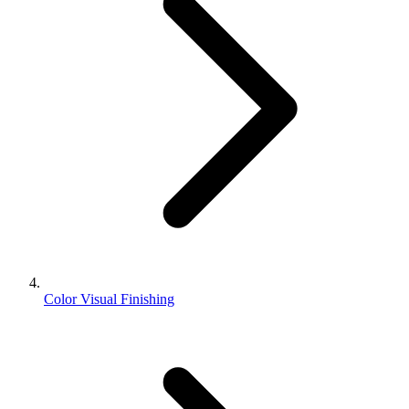
Color Visual Finishing