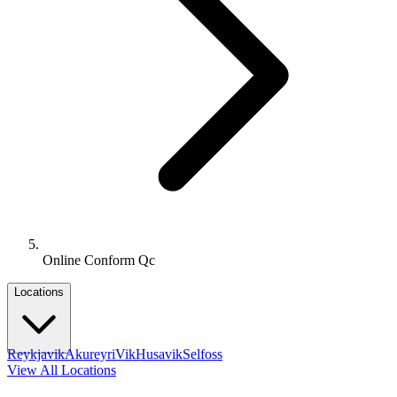
Online Conform Qc
Locations
Reykjavik
Akureyri
Vik
Husavik
Selfoss
View All Locations