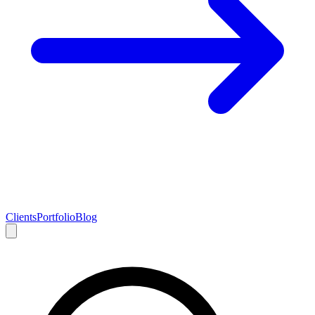
Clients
Portfolio
Blog