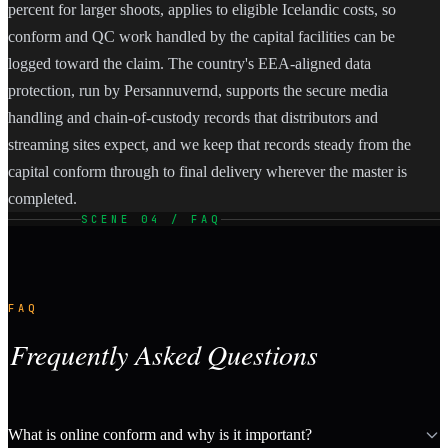
percent for larger shoots, applies to eligible Icelandic costs, so
conform and QC work handled by the capital facilities can be
logged toward the claim. The country's EEA-aligned data
protection, run by Persannuvernd, supports the secure media
handling and chain-of-custody records that distributors and
streaming sites expect, and we keep that records steady from the
capital conform through to final delivery wherever the master is
completed.
SCENE 04 / FAQ
FAQ
Frequently Asked Questions
What is online conform and why is it important?