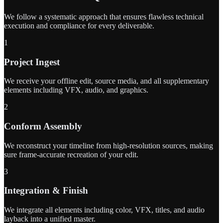
We follow a systematic approach that ensures flawless technical
execution and compliance for every deliverable.
1
Project Ingest
We receive your offline edit, source media, and all supplementary
elements including VFX, audio, and graphics.
2
Conform Assembly
We reconstruct your timeline from high-resolution sources, making
sure frame-accurate recreation of your edit.
3
Integration & Finish
We integrate all elements including color, VFX, titles, and audio
layback into a unified master.