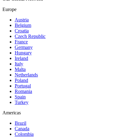
Europe
Austria
Belgium
Croatia
Czech Republic
France
Germany
Hungary
Ireland
Italy
Malta
Netherlands
Poland
Portugal
Romania
Spain
Turkey
Americas
Brazil
Canada
Colombia