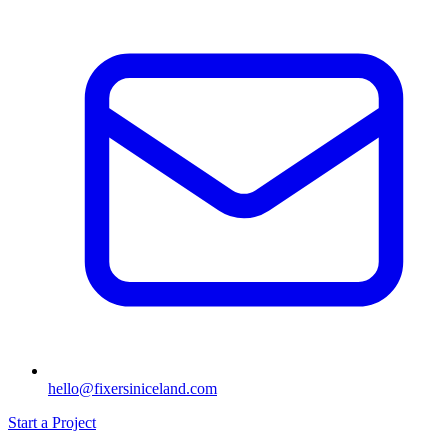
hello@fixersiniceland.com
Start a Project