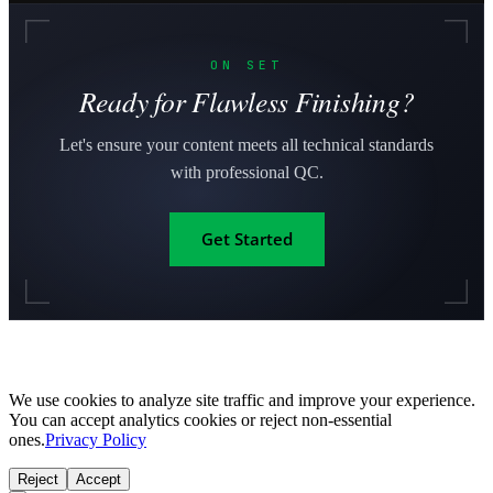
ON SET
Ready for Flawless Finishing?
Let's ensure your content meets all technical standards
with professional QC.
Get Started
We use cookies to analyze site traffic and improve your experience.
You can accept analytics cookies or reject non-essential
ones.
Privacy Policy
Reject
Accept