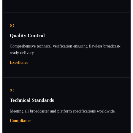
02
Quality Control
Comprehensive technical verification ensuring flawless broadcast-
ready delivery.
Excellence
03
Technical Standards
Meeting all broadcaster and platform specifications worldwide.
Compliance