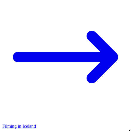
Filming in Iceland