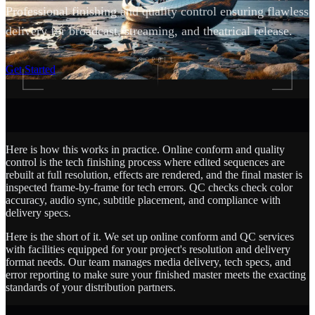
Professional finishing and quality control ensuring flawless
delivery for broadcast, streaming, and theatrical release.
SCROLL
Get Started
Here is how this works in practice. Online conform and quality
control is the tech finishing process where edited sequences are
rebuilt at full resolution, effects are rendered, and the final master is
inspected frame-by-frame for tech errors. QC checks check color
accuracy, audio sync, subtitle placement, and compliance with
delivery specs.
Here is the short of it. We set up online conform and QC services
with facilities equipped for your project's resolution and delivery
format needs. Our team manages media delivery, tech specs, and
error reporting to make sure your finished master meets the exacting
standards of your distribution partners.