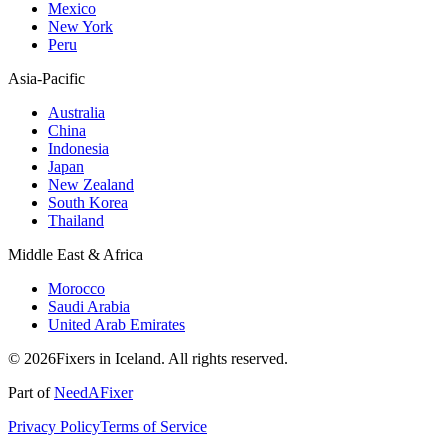
Mexico
New York
Peru
Asia-Pacific
Australia
China
Indonesia
Japan
New Zealand
South Korea
Thailand
Middle East & Africa
Morocco
Saudi Arabia
United Arab Emirates
© 2026Fixers in Iceland. All rights reserved.
Part of
NeedAFixer
Privacy Policy
Terms of Service