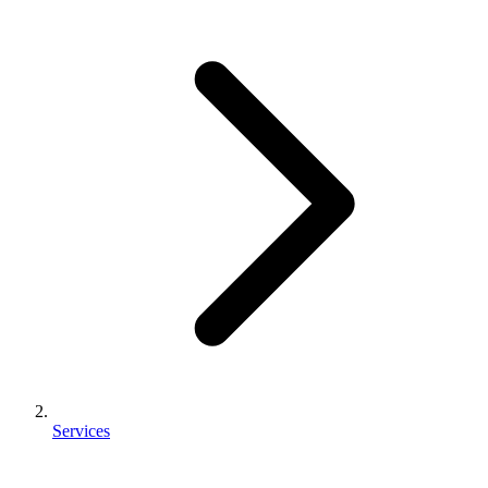
Services