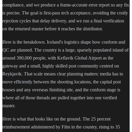
compliance, and we produce a frame-accurate error report so any fix
is precise. The goal is first-pass tech acceptance, avoiding the costly
rejection cycles that delay delivery, and we run a final verification
on the returned master before it reaches the distributor.
Here is the breakdown. Iceland's logistics shape how conform and
QC are planned. The country is a large, sparsely populated island of
around 390,000 people, with Keflavik Global Airport as the
gateway and a small, highly skilled post community centred on
Reykjavik. That scale means clear planning matters: media has to
move efficiently between the shooting locations, the capital post
houses and any overseas finishing site, and the conform stage is
where all of those threads are pulled together into one verified
master.
Here is what that looks like on the ground. The 25 percent
reimbursement administered by Film in the country, rising to 35