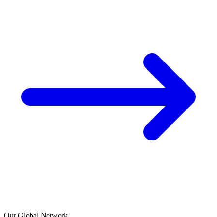
Our Global Network