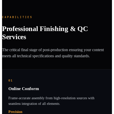
CAPABILITIES
Professional Finishing & QC
Services
The critical final stage of post-production ensuring your content
meets all technical specifications and quality standards.
01
Online Conform
Frame-accurate assembly from high-resolution sources with
seamless integration of all elements.
Precision