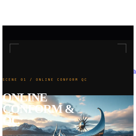
h
SCENE 01 / ONLINE CONFORM QC
ONLINE
CONFORM &
QC