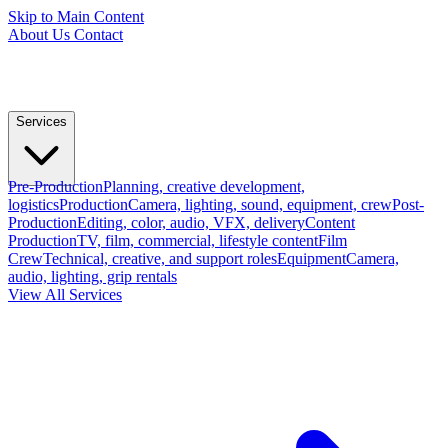
Skip to Main Content
About Us
Contact
Services
Pre-Production
Planning, creative development,
logistics
Production
Camera, lighting, sound, equipment, crew
Post-
Production
Editing, color, audio, VFX, delivery
Content
Production
TV, film, commercial, lifestyle content
Film
Crew
Technical, creative, and support roles
Equipment
Camera,
audio, lighting, grip rentals
View All Services