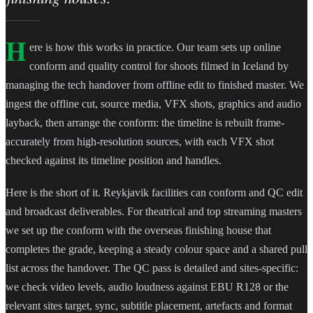
H
ere is how this works in practice. Our team sets up online
conform and quality control for shoots filmed in Iceland by
managing the tech handover from offline edit to finished master. We
ingest the offline cut, source media, VFX shots, graphics and audio
layback, then arrange the conform: the timeline is rebuilt frame-
accurately from high-resolution sources, with each VFX shot
checked against its timeline position and handles.
Here is the short of it. Reykjavik facilities can conform and QC edit
and broadcast deliverables. For theatrical and top streaming masters
we set up the conform with the overseas finishing house that
completes the grade, keeping a steady colour space and a shared pull
list across the handover. The QC pass is detailed and sites-specific:
we check video levels, audio loudness against EBU R128 or the
relevant sites target, sync, subtitle placement, artefacts and format