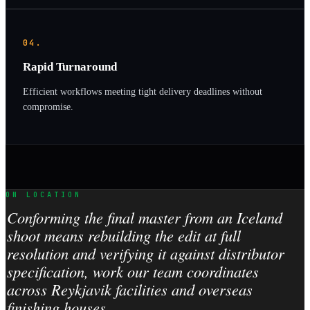
04.
Rapid Turnaround
Efficient workflows meeting tight delivery deadlines without
compromise.
ON LOCATION
Conforming the final master from an Iceland
shoot means rebuilding the edit at full
resolution and verifying it against distributor
specification, work our team coordinates
across Reykjavik facilities and overseas
finishing houses.