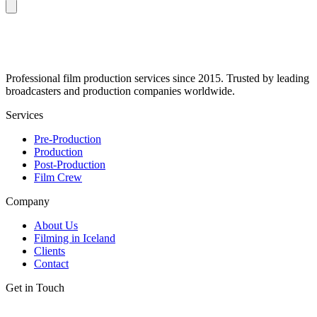
Professional film production services since 2015. Trusted by leading
broadcasters and production companies worldwide.
Services
Pre-Production
Production
Post-Production
Film Crew
Company
About Us
Filming in Iceland
Clients
Contact
Get in Touch