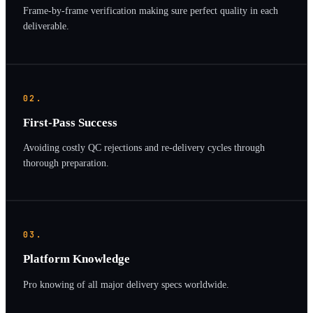
Frame-by-frame verification making sure perfect quality in each
deliverable.
02.
First-Pass Success
Avoiding costly QC rejections and re-delivery cycles through
thorough preparation.
03.
Platform Knowledge
Pro knowing of all major delivery specs worldwide.