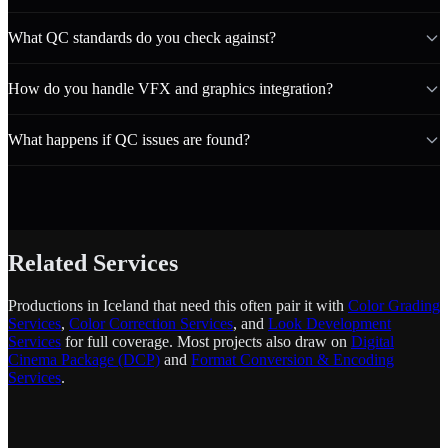
What QC standards do you check against?
How do you handle VFX and graphics integration?
What happens if QC issues are found?
Related Services
Productions in Iceland that need this often pair it with
Color Grading
Services
,
Color Correction Services
, and
Look Development
Services
for full coverage. Most projects also draw on
Digital
Cinema Package (DCP)
and
Format Conversion & Encoding
Services
.