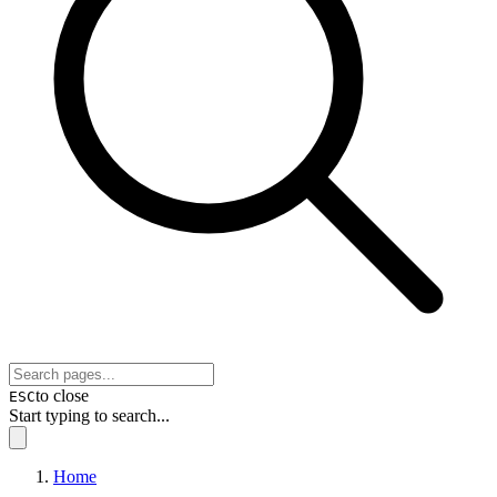
to close
ESC
Start typing to search...
Home