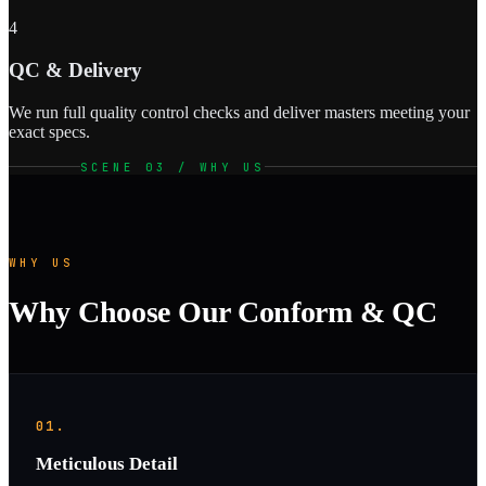
4
QC & Delivery
We run full quality control checks and deliver masters meeting your
exact specs.
SCENE 03 / WHY US
WHY US
Why Choose Our Conform & QC
01.
Meticulous Detail