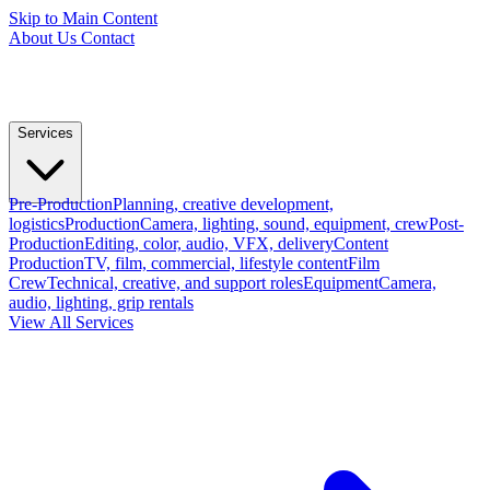
Skip to Main Content
About Us
Contact
Services
Pre-Production
Planning, creative development,
logistics
Production
Camera, lighting, sound, equipment, crew
Post-
Production
Editing, color, audio, VFX, delivery
Content
Production
TV, film, commercial, lifestyle content
Film
Crew
Technical, creative, and support roles
Equipment
Camera,
audio, lighting, grip rentals
View All Services