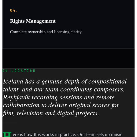
04.
Rights Management
Complete ownership and licensing clarity.
ON LOCATION
Iceland has a genuine depth of compositional
talent, and our team coordinates composers,
Reykjavik recording sessions and remote
collaboration to deliver original scores for
film, television and digital projects.
H
ere is how this works in practice. Our team sets up music