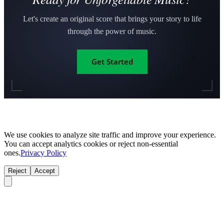
Let's create an original score that brings your story to life
through the power of music.
Get Started
We use cookies to analyze site traffic and improve your experience.
You can accept analytics cookies or reject non-essential
ones.
Privacy Policy
Reject
Accept