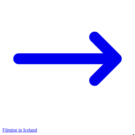
Filming in Iceland