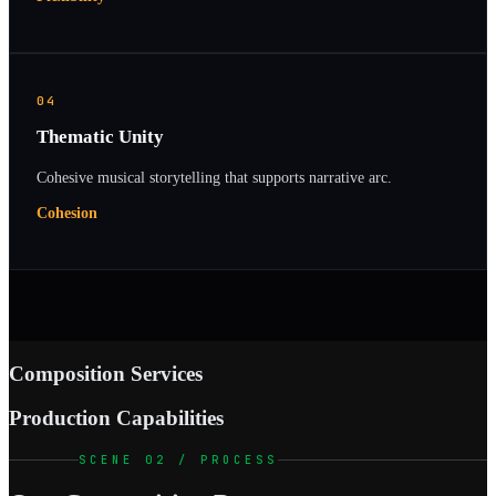
04
Thematic Unity
Cohesive musical storytelling that supports narrative arc.
Cohesion
Composition Services
Production Capabilities
SCENE 02 / PROCESS