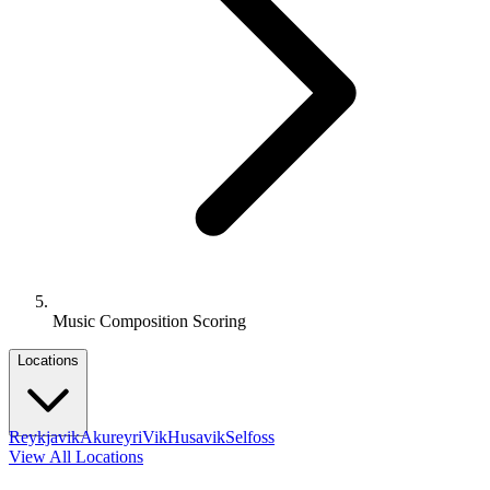
Music Composition Scoring
Locations
Reykjavik
Akureyri
Vik
Husavik
Selfoss
View All Locations