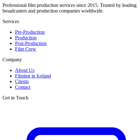
Professional film production services since 2015. Trusted by leading
broadcasters and production companies worldwide.
Services
Pre-Production
Production
Post-Production
Film Crew
Company
About Us
Filming in Iceland
Clients
Contact
Get in Touch