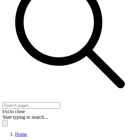
to close
ESC
Start typing to search...
Home