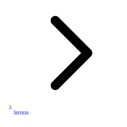
Services