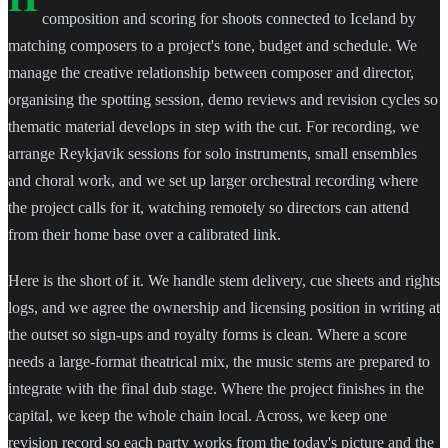
composition and scoring for shoots connected to Iceland by
matching composers to a project's tone, budget and schedule. We
manage the creative relationship between composer and director,
organising the spotting session, demo reviews and revision cycles so
thematic material develops in step with the cut. For recording, we
arrange Reykjavik sessions for solo instruments, small ensembles
and choral work, and we set up larger orchestral recording where
the project calls for it, watching remotely so directors can attend
from their home base over a calibrated link.
Here is the short of it. We handle stem delivery, cue sheets and rights
logs, and we agree the ownership and licensing position in writing at
the outset so sign-ups and royalty forms is clean. Where a score
needs a large-format theatrical mix, the music stems are prepared to
integrate with the final dub stage. Where the project finishes in the
capital, we keep the whole chain local. Across, we keep one
revision record so each party works from the today's picture and the