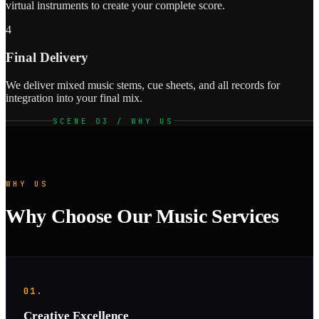
virtual instruments to create your complete score.
4
Final Delivery
We deliver mixed music stems, cue sheets, and all records for
integration into your final mix.
SCENE 03 / WHY US
WHY US
Why Choose Our Music Services
01.
Creative Excellence