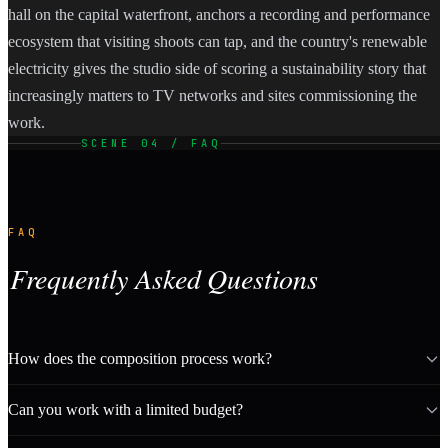
hall on the capital waterfront, anchors a recording and performance
ecosystem that visiting shoots can tap, and the country's renewable
electricity gives the studio side of scoring a sustainability story that
increasingly matters to TV networks and sites commissioning the
work.
SCENE 04 / FAQ
FAQ
Frequently Asked Questions
How does the composition process work?
Can you work with a limited budget?