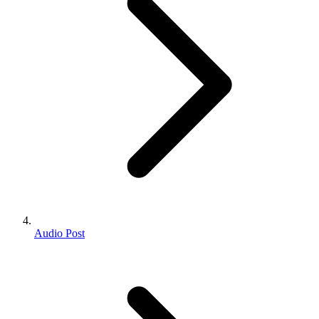
Audio Post