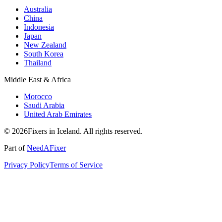
Australia
China
Indonesia
Japan
New Zealand
South Korea
Thailand
Middle East & Africa
Morocco
Saudi Arabia
United Arab Emirates
© 2026Fixers in Iceland. All rights reserved.
Part of
NeedAFixer
Privacy Policy
Terms of Service