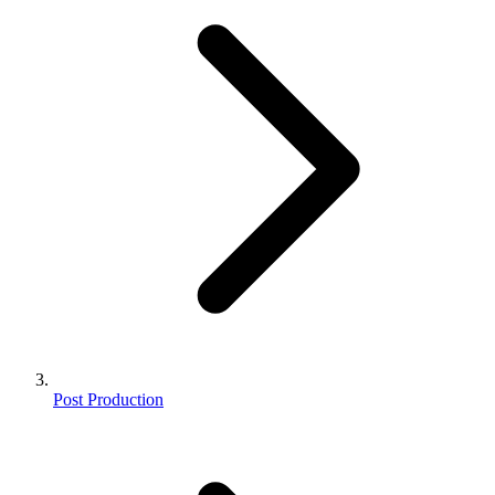
Post Production