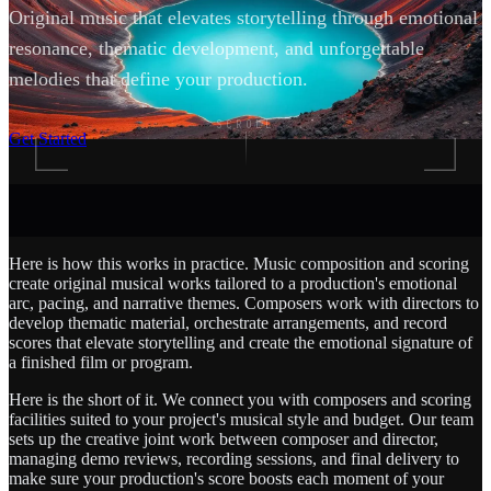
Original music that elevates storytelling through emotional
resonance, thematic development, and unforgettable
melodies that define your production.
SCROLL
Get Started
Here is how this works in practice. Music composition and scoring
create original musical works tailored to a production's emotional
arc, pacing, and narrative themes. Composers work with directors to
develop thematic material, orchestrate arrangements, and record
scores that elevate storytelling and create the emotional signature of
a finished film or program.
Here is the short of it. We connect you with composers and scoring
facilities suited to your project's musical style and budget. Our team
sets up the creative joint work between composer and director,
managing demo reviews, recording sessions, and final delivery to
make sure your production's score boosts each moment of your