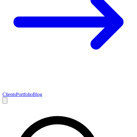
Clients
Portfolio
Blog