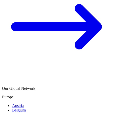
Our Global Network
Europe
Austria
Belgium