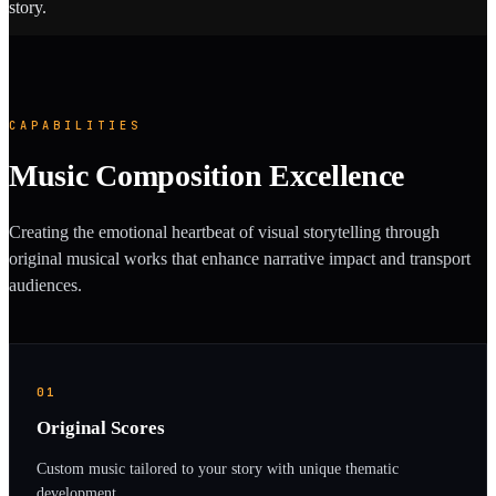
story.
CAPABILITIES
Music Composition Excellence
Creating the emotional heartbeat of visual storytelling through
original musical works that enhance narrative impact and transport
audiences.
01
Original Scores
Custom music tailored to your story with unique thematic
development.