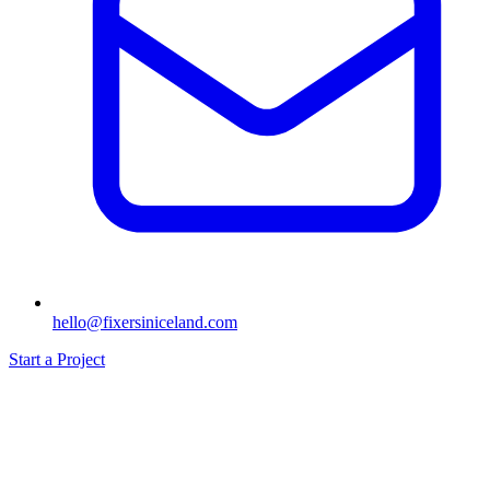
hello@fixersiniceland.com
Start a Project