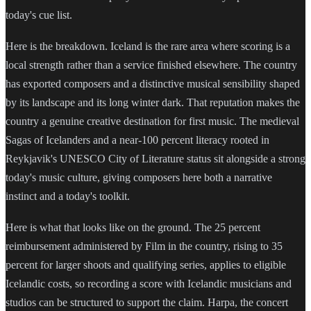
today's cue list.
Here is the breakdown. Iceland is the rare area where scoring is a
local strength rather than a service finished elsewhere. The country
has exported composers and a distinctive musical sensibility shaped
by its landscape and its long winter dark. That reputation makes the
country a genuine creative destination for first music. The medieval
Sagas of Icelanders and a near-100 percent literacy rooted in
Reykjavik's UNESCO City of Literature status sit alongside a strong
today's music culture, giving composers here both a narrative
instinct and a today's toolkit.
Here is what that looks like on the ground. The 25 percent
reimbursement administered by Film in the country, rising to 35
percent for larger shoots and qualifying series, applies to eligible
Icelandic costs, so recording a score with Icelandic musicians and
studios can be structured to support the claim. Harpa, the concert