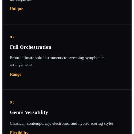
Unique
02
Full Orchestration
From intimate solo instruments to sweeping symphonic
arrangements.
Range
03
Genre Versatility
Classical, contemporary, electronic, and hybrid scoring styles.
Flexibility