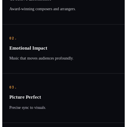
Award-winning composers and arrangers.
02.
Emotional Impact
Music that moves audiences profoundly.
03.
Picture Perfect
Precise sync to visuals.