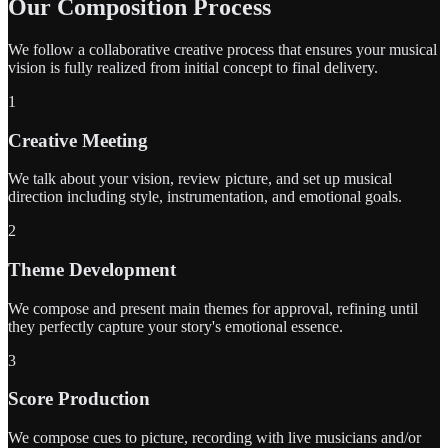
Our Composition Process
We follow a collaborative creative process that ensures your musical
vision is fully realized from initial concept to final delivery.
1
Creative Meeting
We talk about your vision, review picture, and set up musical
direction including style, instrumentation, and emotional goals.
2
Theme Development
We compose and present main themes for approval, refining until
they perfectly capture your story's emotional essence.
3
Score Production
We compose cues to picture, recording with live musicians and/or