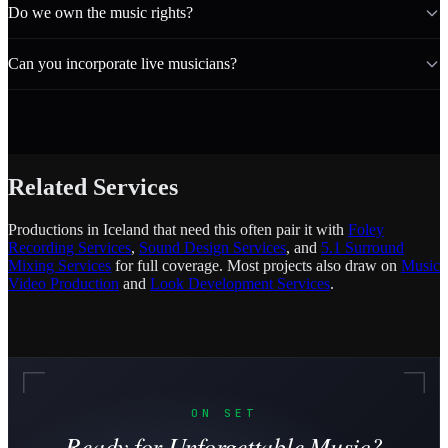
Do we own the music rights?
Can you incorporate live musicians?
Related Services
Productions in Iceland that need this often pair it with
Foley
Recording Services
,
Sound Design Services
, and
5.1 Surround
Mixing Services
for full coverage. Most projects also draw on
Music
Video Production
and
Look Development Services
.
ON SET
Ready for Unforgettable Music?