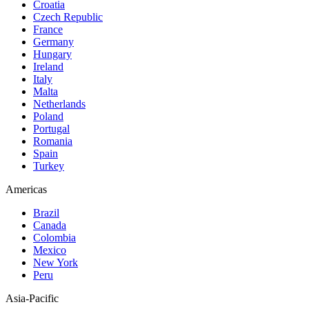
Croatia
Czech Republic
France
Germany
Hungary
Ireland
Italy
Malta
Netherlands
Poland
Portugal
Romania
Spain
Turkey
Americas
Brazil
Canada
Colombia
Mexico
New York
Peru
Asia-Pacific