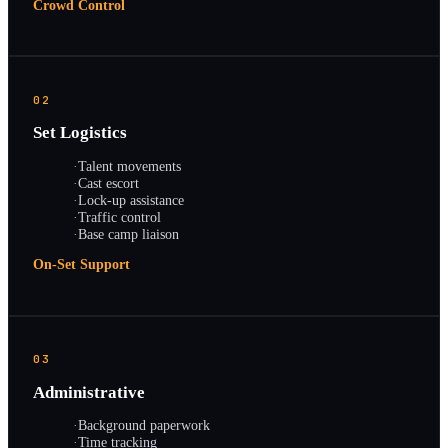
Crowd Control
02
Set Logistics
·
Talent movements
·
Cast escort
·
Lock-up assistance
·
Traffic control
·
Base camp liaison
On-Set Support
03
Administrative
·
Background paperwork
·
Time tracking