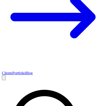
Clients
Portfolio
Blog