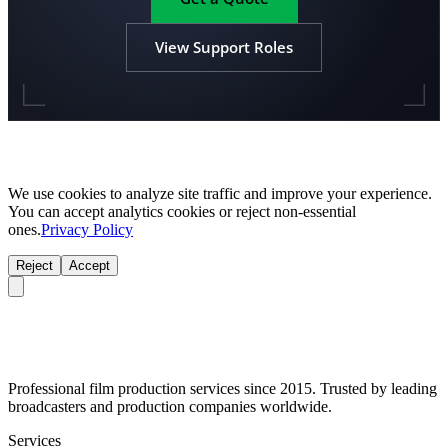
View Support Roles
We use cookies to analyze site traffic and improve your experience.
You can accept analytics cookies or reject non-essential
ones.
Privacy Policy
Reject
Accept
Professional film production services since 2015. Trusted by leading
broadcasters and production companies worldwide.
Services