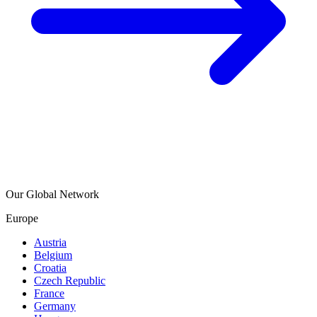
Our Global Network
Europe
Austria
Belgium
Croatia
Czech Republic
France
Germany