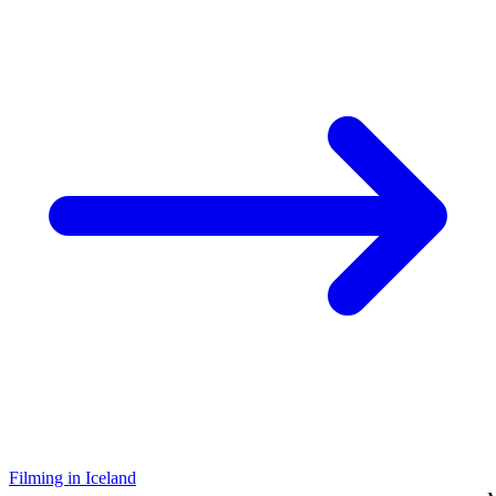
Filming in Iceland