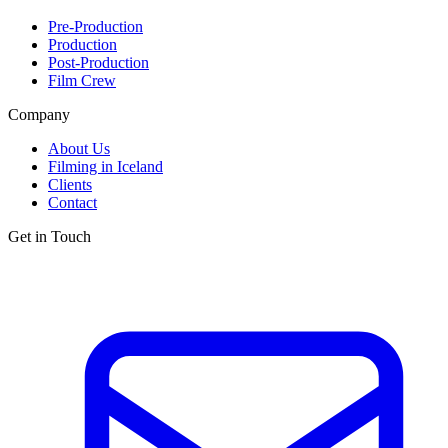
Pre-Production
Production
Post-Production
Film Crew
Company
About Us
Filming in Iceland
Clients
Contact
Get in Touch