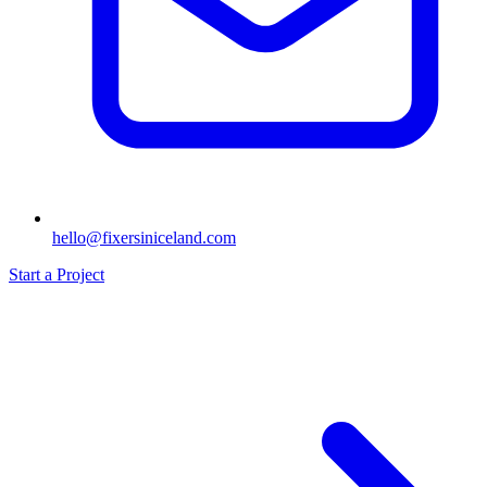
hello@fixersiniceland.com
Start a Project