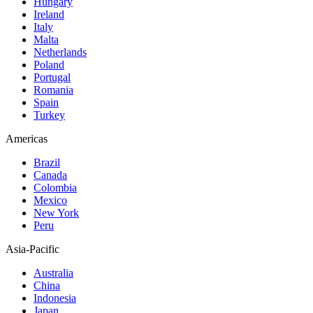
Hungary
Ireland
Italy
Malta
Netherlands
Poland
Portugal
Romania
Spain
Turkey
Americas
Brazil
Canada
Colombia
Mexico
New York
Peru
Asia-Pacific
Australia
China
Indonesia
Japan