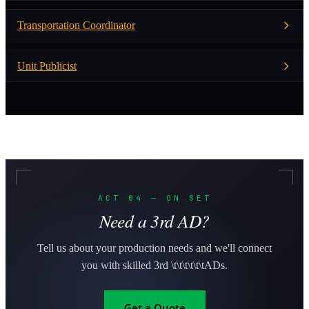
Transportation Coordinator
Unit Publicist
ACT 04 — ON SET
Need a 3rd AD?
Tell us about your production needs and we'll connect
you with skilled 3rd \t\t\t\t\t\tADs.
Get a Quote