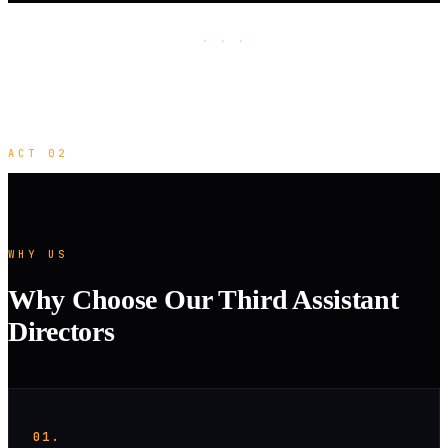
· · ·
ACT 02
WHY US
Why Choose Our Third Assistant
Directors
01.