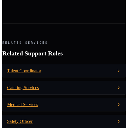
RELATED SERVICES
Related Support Roles
Talent Coordinator
Catering Services
Medical Services
Safety Officer