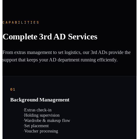
CAPABILITIES
Complete 3rd AD Services
From extras management to set logistics, our 3rd ADs provide the
support that keeps your AD department running efficiently.
01
Background Management
·
Extras check-in
·
Holding supervision
·
Wardrobe & makeup flow
·
Set placement
·
Voucher processing