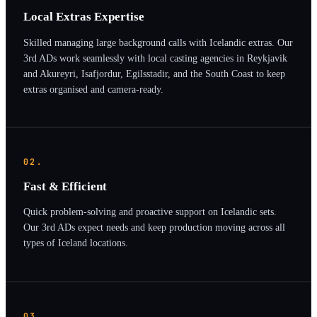
Local Extras Expertise
Skilled managing large background calls with Icelandic extras. Our
3rd ADs work seamlessly with local casting agencies in Reykjavik
and Akureyri, Isafjordur, Egilsstadir, and the South Coast to keep
extras organised and camera-ready.
02.
Fast & Efficient
Quick problem-solving and proactive support on Icelandic sets.
Our 3rd ADs expect needs and keep production moving across all
types of Iceland locations.
03.