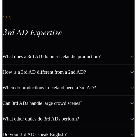
FAQ
3rd AD Expertise
What does a 3rd AD do on a Icelandic production?
How is a 3rd AD different from a 2nd AD?
When do productions in Iceland need a 3rd AD?
Can 3rd ADs handle large crowd scenes?
What other duties do 3rd ADs perform?
Do your 3rd ADs speak English?