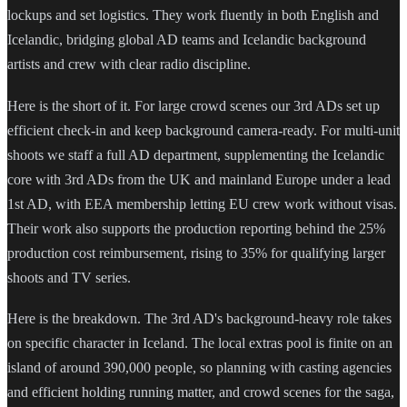
lockups and set logistics. They work fluently in both English and
Icelandic, bridging global AD teams and Icelandic background
artists and crew with clear radio discipline.
Here is the short of it. For large crowd scenes our 3rd ADs set up
efficient check-in and keep background camera-ready. For multi-unit
shoots we staff a full AD department, supplementing the Icelandic
core with 3rd ADs from the UK and mainland Europe under a lead
1st AD, with EEA membership letting EU crew work without visas.
Their work also supports the production reporting behind the 25%
production cost reimbursement, rising to 35% for qualifying larger
shoots and TV series.
Here is the breakdown. The 3rd AD's background-heavy role takes
on specific character in Iceland. The local extras pool is finite on an
island of around 390,000 people, so planning with casting agencies
and efficient holding running matter, and crowd scenes for the saga,