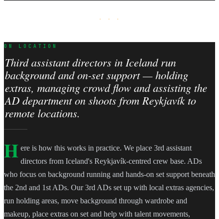
· · ·
ON LOCATION
Third assistant directors in Iceland run
background and on-set support — holding
extras, managing crowd flow and assisting the
AD department on shoots from Reykjavík to
remote locations.
H
ere is how this works in practice. We place 3rd assistant
directors from Iceland's Reykjavík-centred crew base. ADs
who focus on background running and hands-on set support beneath
the 2nd and 1st ADs. Our 3rd ADs set up with local extras agencies,
run holding areas, move background through wardrobe and
makeup, place extras on set and help with talent movements,