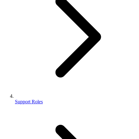
Support Roles