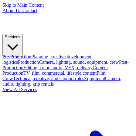
Skip to Main Content
About Us
Contact
Services
Pre-Production
Planning, creative development,
logistics
Production
Camera, lighting, sound, equipment, crew
Post-
Production
Editing, color, audio, VFX, delivery
Content
Production
TV, film, commercial, lifestyle content
Film
Crew
Technical, creative, and support roles
Equipment
Camera,
audio, lighting, grip rentals
View All Services