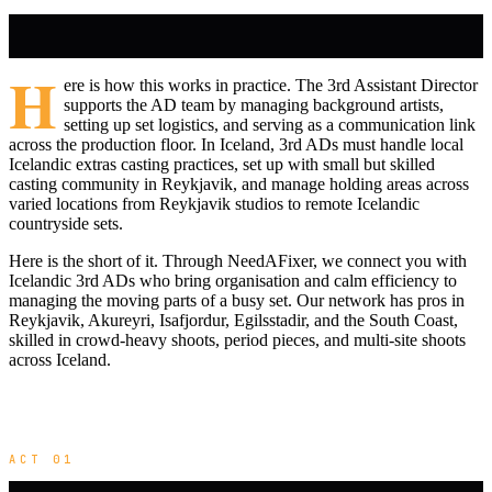
H
ere is how this works in practice. The 3rd Assistant Director
supports the AD team by managing background artists,
setting up set logistics, and serving as a communication link
across the production floor. In Iceland, 3rd ADs must handle local
Icelandic extras casting practices, set up with small but skilled
casting community in Reykjavik, and manage holding areas across
varied locations from Reykjavik studios to remote Icelandic
countryside sets.
Here is the short of it. Through NeedAFixer, we connect you with
Icelandic 3rd ADs who bring organisation and calm efficiency to
managing the moving parts of a busy set. Our network has pros in
Reykjavik, Akureyri, Isafjordur, Egilsstadir, and the South Coast,
skilled in crowd-heavy shoots, period pieces, and multi-site shoots
across Iceland.
ACT 01