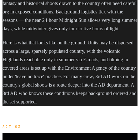
fantasy and historical shoots drawn to the country often need careful
org in exposed conditions. Background logistics flex with the
seasons — the near-24-hour Midnight Sun allows very long summer
days, while midwinter gives only four to five hours of light.
Here is what that looks like on the ground. Units may be dispersed
across a large, sparsely populated country, with the volcanic
Highlands reachable only in summer via F-roads, and filming in
covered areas is set up with the Environment Agency of the country
under 'leave no trace' practice. For many crew, 3rd AD work on the
country's global shoots is a route deeper into the AD department. A
3rd AD who knows these conditions keeps background ordered and
the set supported.
ACT 03