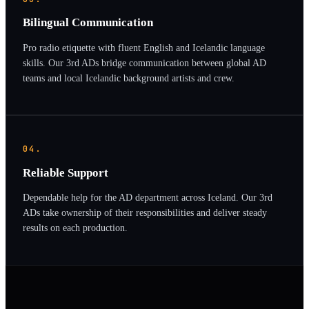
Bilingual Communication
Pro radio etiquette with fluent English and Icelandic language
skills. Our 3rd ADs bridge communication between global AD
teams and local Icelandic background artists and crew.
04.
Reliable Support
Dependable help for the AD department across Iceland. Our 3rd
ADs take ownership of their responsibilities and deliver steady
results on each production.