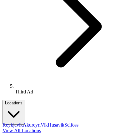
Third Ad
Locations
Reykjavik
Akureyri
Vik
Husavik
Selfoss
View All Locations