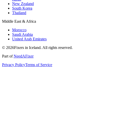
New Zealand
South Korea
Thailand
Middle East & Africa
Morocco
Saudi Arabia
United Arab Emirates
© 2026Fixers in Iceland. All rights reserved.
Part of
NeedAFixer
Privacy Policy
Terms of Service