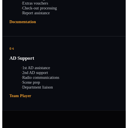
·
Extras vouchers
·
Check-out processing
·
Report assistance
Documentation
04
AD Support
·
1st AD assistance
·
2nd AD support
·
Radio communications
·
Scene prep
·
Department liaison
Team Player