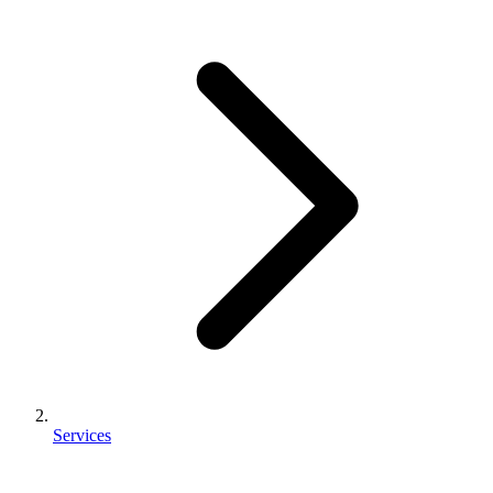
Services