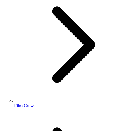
Film Crew