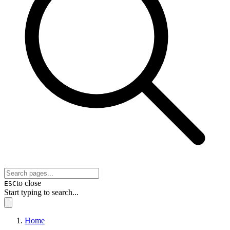
to close
ESC
Start typing to search...
Home