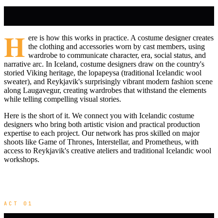
H
ere is how this works in practice. A costume designer creates
the clothing and accessories worn by cast members, using
wardrobe to communicate character, era, social status, and
narrative arc. In Iceland, costume designers draw on the country's
storied Viking heritage, the lopapeysa (traditional Icelandic wool
sweater), and Reykjavik's surprisingly vibrant modern fashion scene
along Laugavegur, creating wardrobes that withstand the elements
while telling compelling visual stories.
Here is the short of it. We connect you with Icelandic costume
designers who bring both artistic vision and practical production
expertise to each project. Our network has pros skilled on major
shoots like Game of Thrones, Interstellar, and Prometheus, with
access to Reykjavik's creative ateliers and traditional Icelandic wool
workshops.
ACT 01