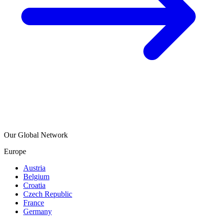
Our Global Network
Europe
Austria
Belgium
Croatia
Czech Republic
France
Germany