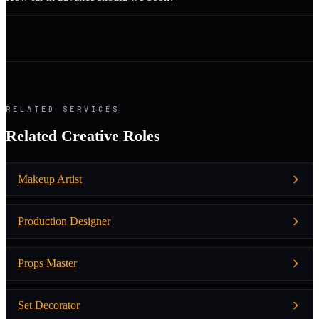
RELATED SERVICES
Related Creative Roles
Makeup Artist
Production Designer
Props Master
Set Decorator