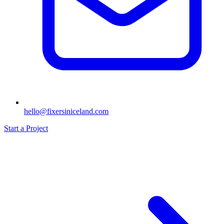
hello@fixersiniceland.com
Start a Project