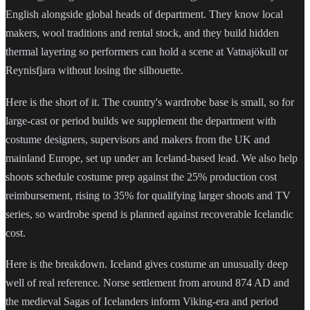
English alongside global heads of department. They know local
makers, wool traditions and rental stock, and they build hidden
thermal layering so performers can hold a scene at Vatnajökull or
Reynisfjara without losing the silhouette.
Here is the short of it. The country's wardrobe base is small, so for
large-cast or period builds we supplement the department with
costume designers, supervisors and makers from the UK and
mainland Europe, set up under an Iceland-based lead. We also help
shoots schedule costume prep against the 25% production cost
reimbursement, rising to 35% for qualifying larger shoots and TV
series, so wardrobe spend is planned against recoverable Icelandic
cost.
Here is the breakdown. Iceland gives costume an unusually deep
well of real reference. Norse settlement from around 874 AD and
the medieval Sagas of Icelanders inform Viking-era and period