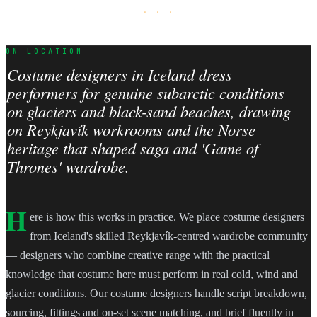
· · ·
ON LOCATION
Costume designers in Iceland dress
performers for genuine subarctic conditions
on glaciers and black-sand beaches, drawing
on Reykjavík workrooms and the Norse
heritage that shaped saga and 'Game of
Thrones' wardrobe.
H
ere is how this works in practice. We place costume designers
from Iceland's skilled Reykjavík-centred wardrobe community
— designers who combine creative range with the practical
knowledge that costume here must perform in real cold, wind and
glacier conditions. Our costume designers handle script breakdown,
sourcing, fittings and on-set scene matching, and brief fluently in