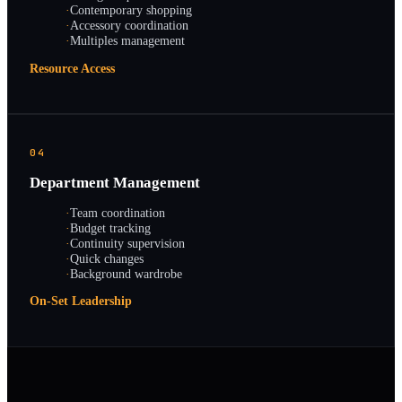
·
Contemporary shopping
·
Accessory coordination
·
Multiples management
Resource Access
04
Department Management
·
Team coordination
·
Budget tracking
·
Continuity supervision
·
Quick changes
·
Background wardrobe
On-Set Leadership