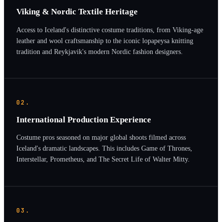
Viking & Nordic Textile Heritage
Access to Iceland's distinctive costume traditions, from Viking-age
leather and wool craftsmanship to the iconic lopapeysa knitting
tradition and Reykjavik's modern Nordic fashion designers.
02.
International Production Experience
Costume pros seasoned on major global shoots filmed across
Iceland's dramatic landscapes. This includes Game of Thrones,
Interstellar, Prometheus, and The Secret Life of Walter Mitty.
03.