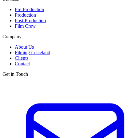
Pre-Production
Production
Post-Production
Film Crew
Company
About Us
Filming in Iceland
Clients
Contact
Get in Touch