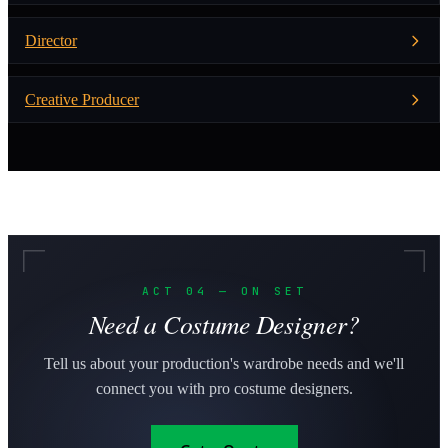
Director
Creative Producer
ACT 04 — ON SET
Need a Costume Designer?
Tell us about your production's wardrobe needs and we'll
connect you with pro costume designers.