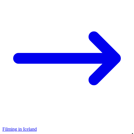
Filming in Iceland