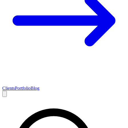
Clients
Portfolio
Blog