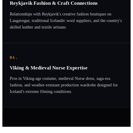
Reykjavik Fashion & Craft Connections
Relationships with Reykjavik's creative fashion boutiques on
Laugavegur, traditional Icelandic wool suppliers, and the country's
skilled leather and textile artisans.
04.
Viking & Medieval Norse Expertise
Pros in Viking-age costume, medieval Norse dress, saga-era
fashion, and weather-resistant production wardrobe designed for
Iceland's extreme filming conditions.