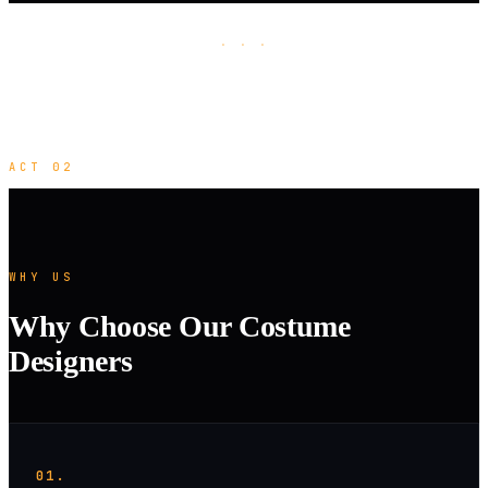
· · ·
ACT 02
WHY US
Why Choose Our Costume
Designers
01.