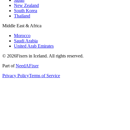
Japan
New Zealand
South Korea
Thailand
Middle East & Africa
Morocco
Saudi Arabia
United Arab Emirates
© 2026Fixers in Iceland. All rights reserved.
Part of
NeedAFixer
Privacy Policy
Terms of Service