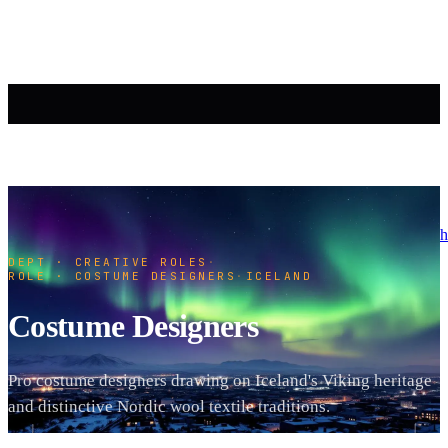
h
DEPT · CREATIVE ROLES
·
ROLE · COSTUME DESIGNERS
·
ICELAND
Costume Designers
Pro costume designers drawing on Iceland's Viking heritage
and distinctive Nordic wool textile traditions.