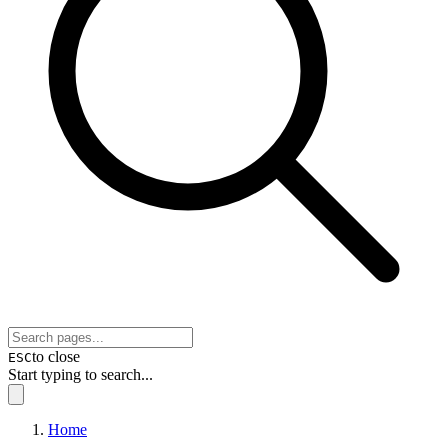
to close
ESC
Start typing to search...
Home