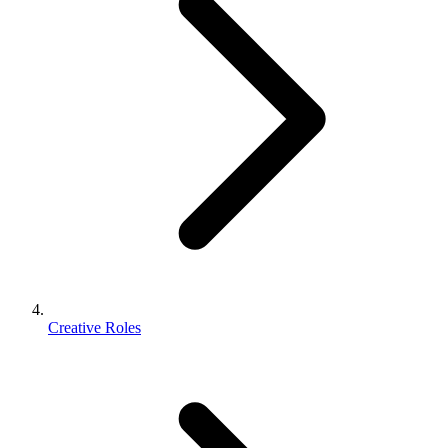
Creative Roles