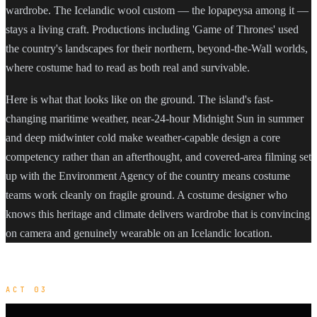
wardrobe. The Icelandic wool custom — the lopapeysa among it —
stays a living craft. Productions including 'Game of Thrones' used
the country's landscapes for their northern, beyond-the-Wall worlds,
where costume had to read as both real and survivable.
Here is what that looks like on the ground. The island's fast-
changing maritime weather, near-24-hour Midnight Sun in summer
and deep midwinter cold make weather-capable design a core
competency rather than an afterthought, and covered-area filming set
up with the Environment Agency of the country means costume
teams work cleanly on fragile ground. A costume designer who
knows this heritage and climate delivers wardrobe that is convincing
on camera and genuinely wearable on an Icelandic location.
ACT 03