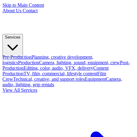
Skip to Main Content
About Us
Contact
Services
Pre-Production
Planning, creative development,
logistics
Production
Camera, lighting, sound, equipment, crew
Post-
Production
Editing, color, audio, VFX, delivery
Content
Production
TV, film, commercial, lifestyle content
Film
Crew
Technical, creative, and support roles
Equipment
Camera,
audio, lighting, grip rentals
View All Services