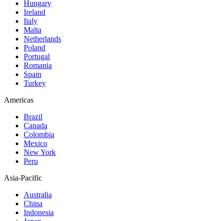
Hungary
Ireland
Italy
Malta
Netherlands
Poland
Portugal
Romania
Spain
Turkey
Americas
Brazil
Canada
Colombia
Mexico
New York
Peru
Asia-Pacific
Australia
China
Indonesia