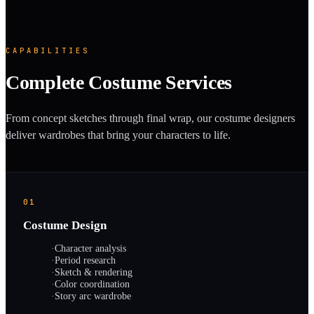
CAPABILITIES
Complete Costume Services
From concept sketches through final wrap, our costume designers
deliver wardrobes that bring your characters to life.
01
Costume Design
·
Character analysis
·
Period research
·
Sketch & rendering
·
Color coordination
·
Story arc wardrobe