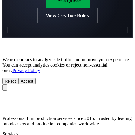
Get a Quote
View Creative Roles
We use cookies to analyze site traffic and improve your experience.
You can accept analytics cookies or reject non-essential
ones.
Privacy Policy
Reject
Accept
Professional film production services since 2015. Trusted by leading
broadcasters and production companies worldwide.
Services