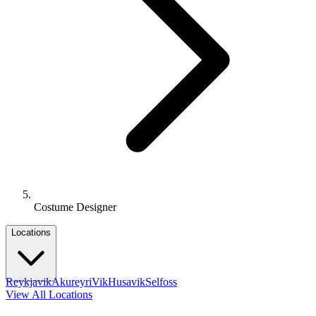
Costume Designer
Locations
Reykjavik
Akureyri
Vik
Husavik
Selfoss
View All Locations