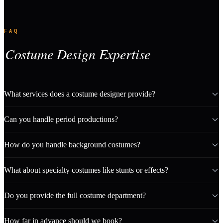
FAQ
Costume Design Expertise
What services does a costume designer provide?
Can you handle period productions?
How do you handle background costumes?
What about specialty costumes like stunts or effects?
Do you provide the full costume department?
How far in advance should we book?