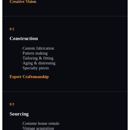
Creative Vision
02
Construction
·
Custom fabrication
·
Pattern making
·
Tailoring & fitting
·
Aging & distressing
·
Specialty pieces
Expert Craftsmanship
03
Sourcing
·
Costume house rentals
·
Vintage acquisition