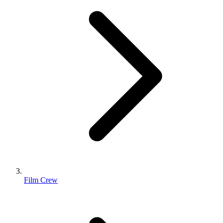
Film Crew