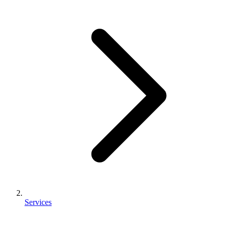
Services