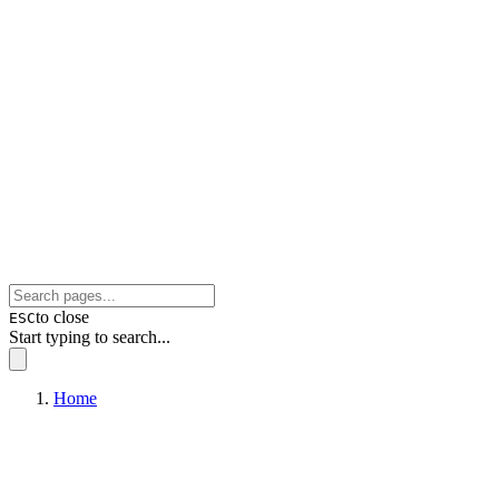
to close
ESC
Start typing to search...
Home