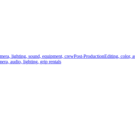
mera, lighting, sound, equipment, crew
Post-Production
Editing, color, 
era, audio, lighting, grip rentals