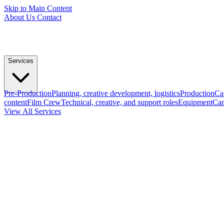
Skip to Main Content
About Us
Contact
Services
Pre-Production
Planning, creative development, logistics
Production
Ca
content
Film Crew
Technical, creative, and support roles
Equipment
Cam
View All Services