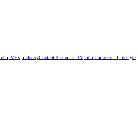
audio, VFX, delivery
Content Production
TV, film, commercial, lifestyle