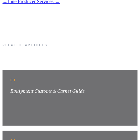
→
Line Producer Services →
RELATED ARTICLES
Related Articles
01
Equipment Customs & Carnet Guide