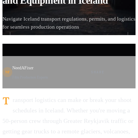
and Equipment in Iceland
Navigate Iceland transport regulations, permits, and logistics
for seamless production operations
NeedAFixer
SHARE
NF
Film Production Experts
T
ransport logistics can make or break your shoot
schedules in Iceland. Whether you're moving a
50-person crew through Greater Reykjavik traffic or
getting gear trucks to a remote glaciers, volcanoes,