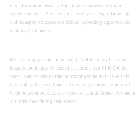
hours for routine permits. But complex requests in historic
centers can take 1-2 weeks. Our permit pros keep relationships
with transport offices across Iceland, expediting approvals and
handling local needs.
Permit Costs and Timeframes
Basic parking permits range from €50-200 per day based on
location and length. Oversized car permits cost €100-300 per
route. Road closure permits for moving shots start at €500 per
hour with police escort needs. Submit applications minimum 1
week before shoot date, 2-3 weeks for central Greater Reykjavik
or tourist areas during peak season.
· · ·