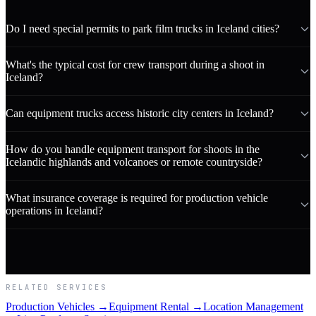
Do I need special permits to park film trucks in Iceland cities?
What's the typical cost for crew transport during a shoot in
Iceland?
Can equipment trucks access historic city centers in Iceland?
How do you handle equipment transport for shoots in the
Icelandic highlands and volcanoes or remote countryside?
What insurance coverage is required for production vehicle
operations in Iceland?
RELATED SERVICES
Production Vehicles →
Equipment Rental →
Location Management