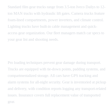
Standard film gear trucks range from 3.5-ton Iveco Dailys to 12-
ton MAN trucks with hydraulic lift gates. Camera trucks feature
foam-lined compartments, power inverters, and climate control.
Lighting trucks have built-in cable management and quick-
access gear organization. Our fleet managers match car specs to
your gear list and shooting needs.
Loading and Security
Pro loading techniques prevent gear damage during transport.
Trucks are equipped with tie-down points, padding systems, and
compartmentalized storage. All cars have GPS tracking and
alarm systems for all-night security. Gear is inventoried at pickup
and delivery, with condition reports logging any transport-related
issues. Insurance covers full replacement value of transported
gear.