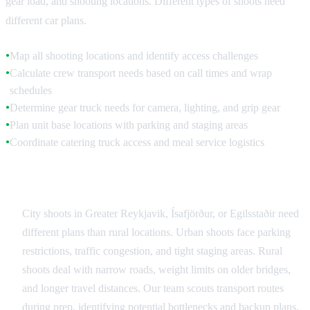
gear load, and shooting locations. Different types of shoots need
different car plans.
Map all shooting locations and identify access challenges
●
Calculate crew transport needs based on call times and wrap
●
schedules
Determine gear truck needs for camera, lighting, and grip gear
●
Plan unit base locations with parking and staging areas
●
Coordinate catering truck access and meal service logistics
●
Urban vs Rural Logistics
City shoots in Greater Reykjavik, Ísafjörður, or Egilsstaðir need
different plans than rural locations. Urban shoots face parking
restrictions, traffic congestion, and tight staging areas. Rural
shoots deal with narrow roads, weight limits on older bridges,
and longer travel distances. Our team scouts transport routes
during prep, identifying potential bottlenecks and backup plans.