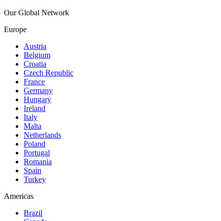
Our Global Network
Europe
Austria
Belgium
Croatia
Czech Republic
France
Germany
Hungary
Ireland
Italy
Malta
Netherlands
Poland
Portugal
Romania
Spain
Turkey
Americas
Brazil