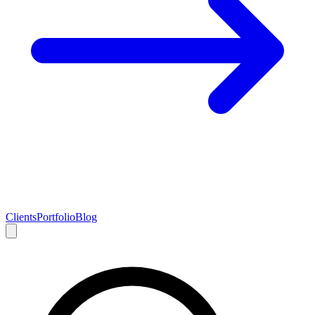
Clients
Portfolio
Blog