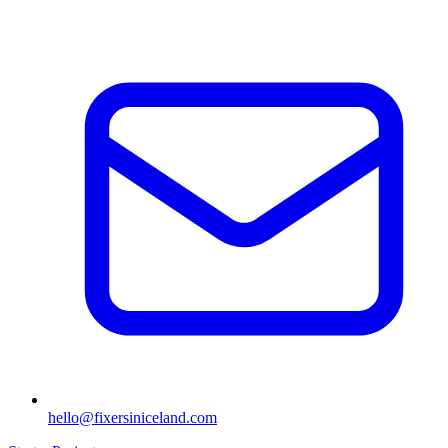
hello@fixersiniceland.com