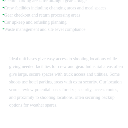
Secure parking areas for all-night gear storage
●
Crew facilities including changing areas and meal spaces
●
Gear checkout and return processing areas
●
Car upkeep and refueling planning
●
Waste management and site-level compliance
●
Base Location Selection
Ideal unit bases give easy access to shooting locations while
giving needed facilities for crew and gear. Industrial areas often
give large, secure spaces with truck access and utilities. Some
shoots use hotel parking areas with extra security. Our location
scouts review potential bases for size, security, access routes,
and proximity to shooting locations, often securing backup
options for weather spares.
Facility Management