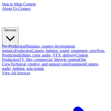
Skip to Main Content
About Us
Contact
Services
Pre-Production
Planning, creative development,
logistics
Production
Camera, lighting, sound, equipment, crew
Post-
Production
Editing, color, audio, VFX, delivery
Content
Production
TV, film, commercial, lifestyle content
Film
Crew
Technical, creative, and support roles
Equipment
Camera,
audio, lighting, grip rentals
View All Services