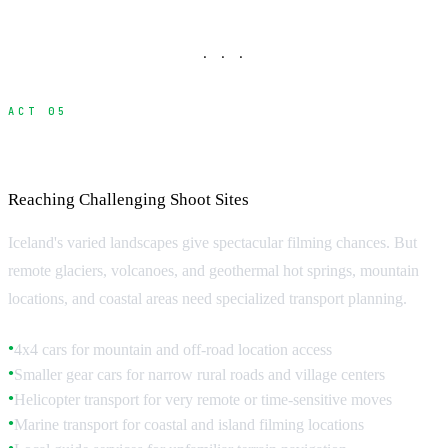
· · ·
ACT 05
Remote Location Access
Reaching Challenging Shoot Sites
Iceland's varied landscapes give spectacular filming chances. But
remote glaciers, volcanoes, and geothermal hot springs, mountain
locations, and coastal areas need specialized transport planning.
4x4 cars for mountain and off-road location access
●
Smaller gear cars for narrow rural roads and village centers
●
Helicopter transport for very remote or time-sensitive moves
●
Marine transport for coastal and island filming locations
●
●