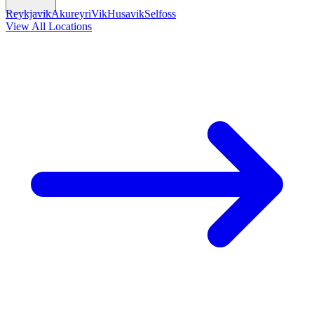
Reykjavik
Akureyri
Vik
Husavik
Selfoss
View All Locations