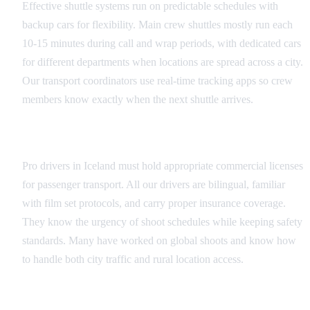
Effective shuttle systems run on predictable schedules with
backup cars for flexibility. Main crew shuttles mostly run each
10-15 minutes during call and wrap periods, with dedicated cars
for different departments when locations are spread across a city.
Our transport coordinators use real-time tracking apps so crew
members know exactly when the next shuttle arrives.
Driver Requirements
Pro drivers in Iceland must hold appropriate commercial licenses
for passenger transport. All our drivers are bilingual, familiar
with film set protocols, and carry proper insurance coverage.
They know the urgency of shoot schedules while keeping safety
standards. Many have worked on global shoots and know how
to handle both city traffic and rural location access.