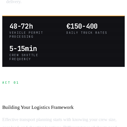
delivery.
48-72h
€150-400
VEHICLE PERMIT
DAILY TRUCK RATES
PROCESSING
5-15min
CREW SHUTTLE
FREQUENCY
ACT 01
Production Transport Planning
Building Your Logistics Framework
Effective transport planning starts with knowing your crew size,