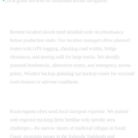
Local guide services for unfamiliar terrain navigation
Route Planning and Reconnaissance
Remote location shoots need detailed route reconnaissance
before production starts. Our location managers drive planned
routes with GPS logging, checking road widths, bridge
clearances, and turning radii for large trucks. We identify
potential bottlenecks, alternative routes, and emergency access
points. Weather backup planning has backup routes for seasonal
road closures or adverse conditions.
Local Transport Partnerships
Rural regions often need local transport expertise. We partner
with regional trucking firms familiar with specific area
challenges - the narrow streets of medieval villages in South
Coast, mountain passes in the Icelandic highlands and