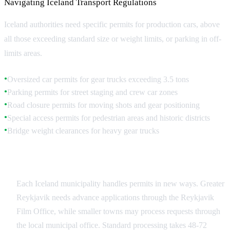
Navigating Iceland Transport Regulations
Iceland authorities need specific permits for production cars, above
all those exceeding standard size or weight limits, or parking in off-
limits areas.
Oversized car permits for gear trucks exceeding 3.5 tons
●
Parking permits for street staging and crew car zones
●
Road closure permits for moving shots and gear positioning
●
Special access permits for pedestrian areas and historic districts
●
Bridge weight clearances for heavy gear trucks
●
Municipal Permit Requirements
Each Iceland municipality handles permits in new ways. Greater
Reykjavik needs advance applications through the Reykjavik
Film Office, while smaller towns may process requests through
the local municipal office. Standard processing takes 48-72