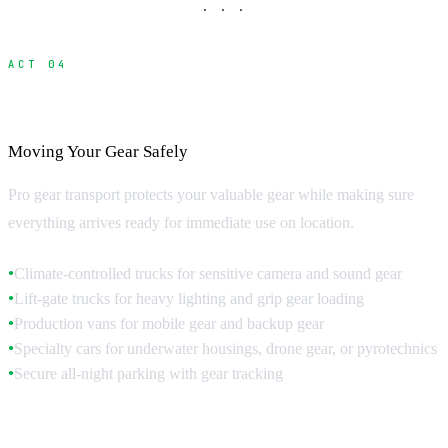
· · ·
ACT 04
Equipment Trucks and Specialized Vehicles
Moving Your Gear Safely
Pro gear transport protects your valuable gear while making sure
everything arrives ready for immediate use on location.
Climate-controlled trucks for sensitive camera and sound gear
●
Lift-gate trucks for heavy lighting and grip gear loading
●
Production vans for mobile gear and backup gear
●
Specialty cars for underwater housings, drone gear, or pyrotechnics
●
Secure all-night parking with gear tracking
●
Truck Specifications