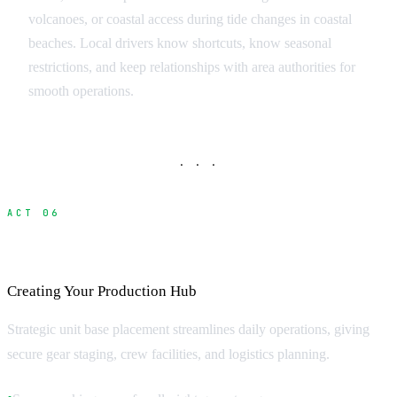
volcanoes, or coastal access during tide changes in coastal
beaches. Local drivers know shortcuts, know seasonal
restrictions, and keep relationships with area authorities for
smooth operations.
· · ·
ACT 06
Unit Base and Staging Areas
Creating Your Production Hub
Strategic unit base placement streamlines daily operations, giving
secure gear staging, crew facilities, and logistics planning.