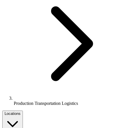
Production Transportation Logistics
Locations