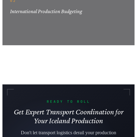
02
International Production Budgeting
READY TO ROLL
Get Expert Transport Coordination for
Your Iceland Production
Don't let transport logistics derail your production