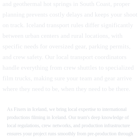
and geothermal hot springs in South Coast, proper
planning prevents costly delays and keeps your shoot
on track. Iceland transport rules differ significantly
between urban centers and rural locations, with
specific needs for oversized gear, parking permits,
and crew safety. Our local transport coordinators
handle everything from crew shuttles to specialized
film trucks, making sure your team and gear arrive
where they need to be, when they need to be there.
As Fixers in Iceland, we bring local expertise to international
productions filming in Iceland. Our team's deep knowledge of
local regulations, crew networks, and production infrastructure
ensures your project runs smoothly from pre-production through