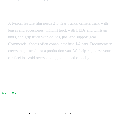
Equipment Load Assessment
A typical feature film needs 2-3 gear trucks: camera truck with
lenses and accessories, lighting truck with LEDs and tungsten
units, and grip truck with dollies, jibs, and support gear.
Commercial shoots often consolidate into 1-2 cars. Documentary
crews might need just a production van. We help right-size your
car fleet to avoid overspending on unused capacity.
· · ·
ACT 02
Vehicle Permits and Authorizations