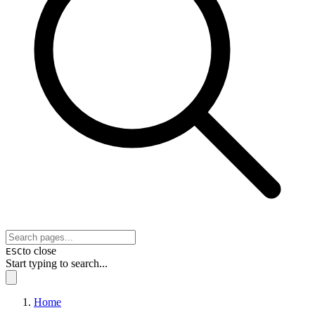
to close
ESC
Start typing to search...
Home