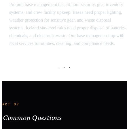
Pro unit base management has 24-hour security, gear inventory
systems, and crew facility upkeep. Bases need proper lighting,
weather protection for sensitive gear, and waste disposal
systems. Iceland site-level rules need proper disposal of batteries,
chemicals, and electronic waste. Our base managers set up with
local services for utilities, cleaning, and compliance needs.
· · ·
ACT 07
Common Questions