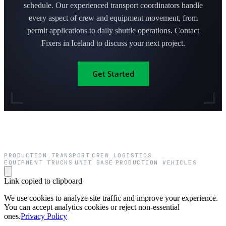
schedule. Our experienced transport coordinators handle
every aspect of crew and equipment movement, from
permit applications to daily shuttle operations. Contact
Fixers in Iceland to discuss your next project.
Get Started
PRODUCTION TRANSPORT
CREW LOGISTICS
·
·
EQUIPMENT TRUCKS
UNIT BASE
PRODUCTION VEHICLES
·
·
Link copied to clipboard
We use cookies to analyze site traffic and improve your experience.
You can accept analytics cookies or reject non-essential
ones.
Privacy Policy