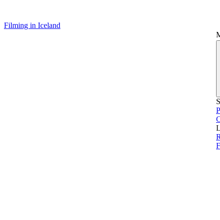
Filming in Iceland
S
P
L
R
F