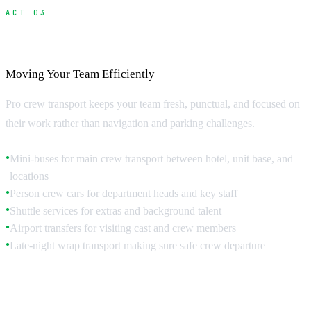
ACT 03
Crew Transportation Systems
Moving Your Team Efficiently
Pro crew transport keeps your team fresh, punctual, and focused on
their work rather than navigation and parking challenges.
Mini-buses for main crew transport between hotel, unit base, and
●
locations
Person crew cars for department heads and key staff
●
Shuttle services for extras and background talent
●
Airport transfers for visiting cast and crew members
●
Late-night wrap transport making sure safe crew departure
●
Shuttle Scheduling Strategy