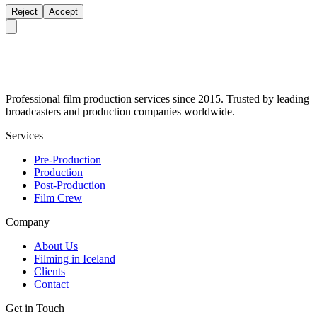
Reject
Accept
Professional film production services since 2015. Trusted by leading
broadcasters and production companies worldwide.
Services
Pre-Production
Production
Post-Production
Film Crew
Company
About Us
Filming in Iceland
Clients
Contact
Get in Touch