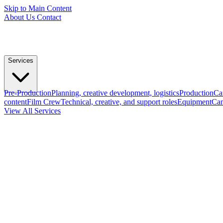
Skip to Main Content
About Us
Contact
Services
Pre-Production
Planning, creative development, logistics
Production
Ca
content
Film Crew
Technical, creative, and support roles
Equipment
Cam
View All Services