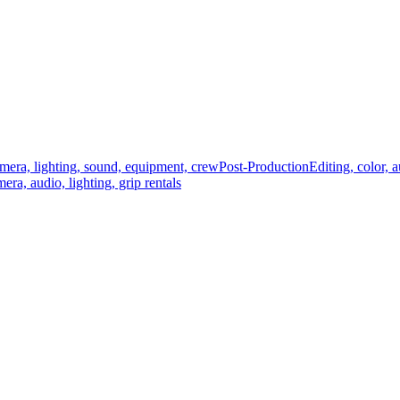
mera, lighting, sound, equipment, crew
Post-Production
Editing, color, 
era, audio, lighting, grip rentals