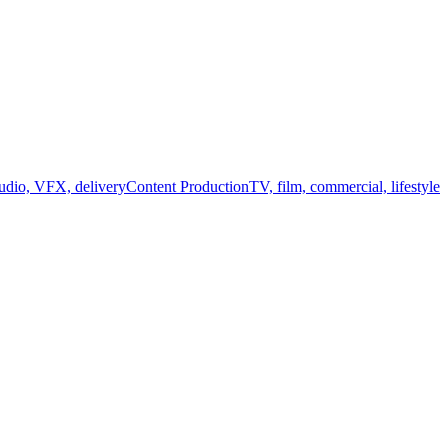
audio, VFX, delivery
Content Production
TV, film, commercial, lifestyle