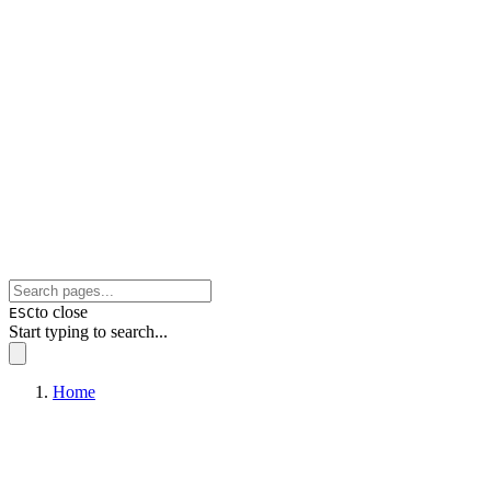
to close
ESC
Start typing to search...
Home