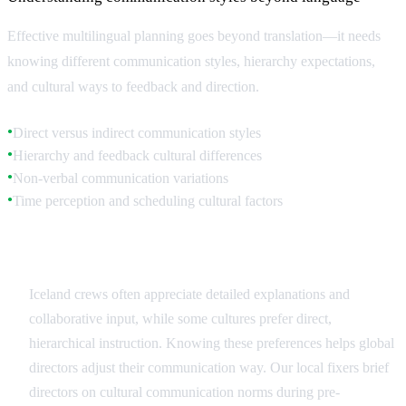
Effective multilingual planning goes beyond translation—it needs
knowing different communication styles, hierarchy expectations,
and cultural ways to feedback and direction.
Direct versus indirect communication styles
●
Hierarchy and feedback cultural differences
●
Non-verbal communication variations
●
Time perception and scheduling cultural factors
●
Communication Style Adaptation
Iceland crews often appreciate detailed explanations and
collaborative input, while some cultures prefer direct,
hierarchical instruction. Knowing these preferences helps global
directors adjust their communication way. Our local fixers brief
directors on cultural communication norms during pre-