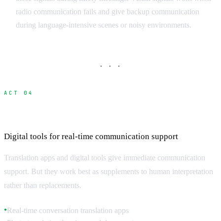
radio communication fails and give backup communication
during language-intensive scenes or noisy environments.
· · ·
ACT 04
Translation Technology and Apps
Digital tools for real-time communication support
Translation apps and digital tools give immediate communication
support. But they work best as supplements to human interpretation
rather than replacements.
Real-time conversation translation apps
●