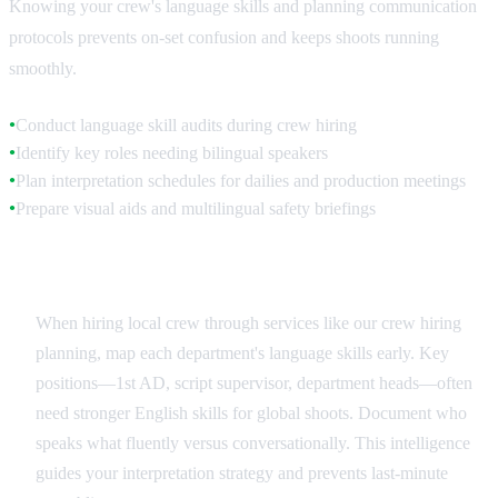
Knowing your crew's language skills and planning communication
protocols prevents on-set confusion and keeps shoots running
smoothly.
Conduct language skill audits during crew hiring
●
Identify key roles needing bilingual speakers
●
Plan interpretation schedules for dailies and production meetings
●
Prepare visual aids and multilingual safety briefings
●
Crew Language Assessment
When hiring local crew through services like our crew hiring
planning, map each department's language skills early. Key
positions—1st AD, script supervisor, department heads—often
need stronger English skills for global shoots. Document who
speaks what fluently versus conversationally. This intelligence
guides your interpretation strategy and prevents last-minute