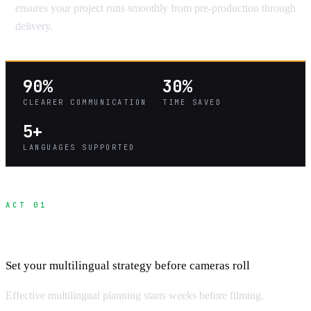
ensures your project runs smoothly from pre-production through
delivery.
90%
30%
CLEARER COMMUNICATION
TIME SAVED
5+
LANGUAGES SUPPORTED
ACT 01
Pre-Production Communication Planning
Set your multilingual strategy before cameras roll
Effective multilingual planning starts weeks before filming.