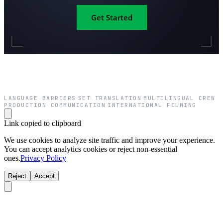
Get Started
LANGUAGE BARRIERS
SET TRANSLATION
MULTILINGUAL CREW
·
·
·
PRODUCTION COMMUNICATION
INTERNATIONAL FILMING
·
Link copied to clipboard
We use cookies to analyze site traffic and improve your experience.
You can accept analytics cookies or reject non-essential
ones.
Privacy Policy
Reject
Accept