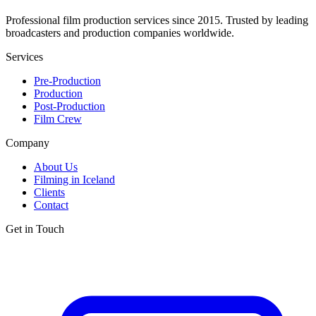
Professional film production services since 2015. Trusted by leading
broadcasters and production companies worldwide.
Services
Pre-Production
Production
Post-Production
Film Crew
Company
About Us
Filming in Iceland
Clients
Contact
Get in Touch