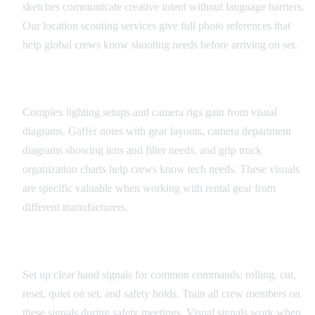
sketches communicate creative intent without language barriers.
Our location scouting services give full photo references that
help global crews know shooting needs before arriving on set.
Equipment and Technical Diagrams
Complex lighting setups and camera rigs gain from visual
diagrams. Gaffer notes with gear layouts, camera department
diagrams showing lens and filter needs, and grip truck
organization charts help crews know tech needs. These visuals
are specific valuable when working with rental gear from
different manufacturers.
Universal Set Signals
Set up clear hand signals for common commands: rolling, cut,
reset, quiet on set, and safety holds. Train all crew members on
these signals during safety meetings. Visual signals work when