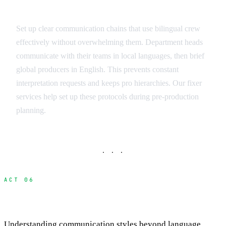
Communication Protocols
Set up clear communication chains that use bilingual crew
effectively without overwhelming them. Department heads
communicate with their teams in local languages, then brief
global producers in English. This prevents constant
interpretation requests and keeps pro hierarchies. Our fixer
services help set up these protocols during pre-production
planning.
· · ·
ACT 06
Cultural Communication Differences
Understanding communication styles beyond language