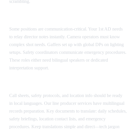
scrambling.
Critical Role Identification
Some positions are communication-critical. Your 1st AD needs
to relay director notes instantly. Camera operators must know
complex shot needs. Gaffers set up with global DPs on lighting
setups. Safety coordinators communicate emergency procedures.
These roles either need bilingual speakers or dedicated
interpretation support.
Documentation Translation Strategy
Call sheets, safety protocols, and location info should be ready
in local languages. Our line producer services have multilingual
records preparation. Key documents to translate: daily schedules,
safety briefings, location contact lists, and emergency
procedures. Keep translations simple and direct—tech jargon