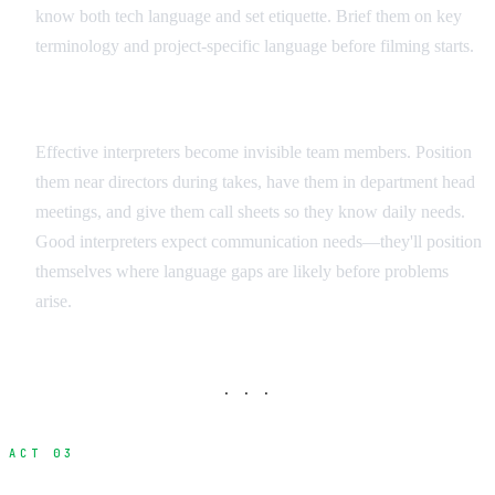
know both tech language and set etiquette. Brief them on key
terminology and project-specific language before filming starts.
Integration Strategies
Effective interpreters become invisible team members. Position
them near directors during takes, have them in department head
meetings, and give them call sheets so they know daily needs.
Good interpreters expect communication needs—they'll position
themselves where language gaps are likely before problems
arise.
· · ·
ACT 03