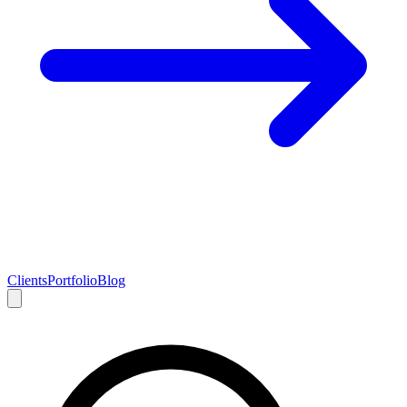
Clients
Portfolio
Blog