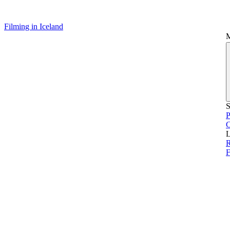
Filming in Iceland
S
P
L
R
F