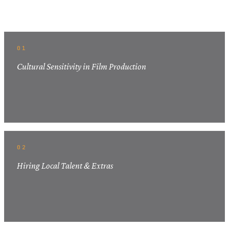
Related Articles
01
Cultural Sensitivity in Film Production
02
Hiring Local Talent & Extras