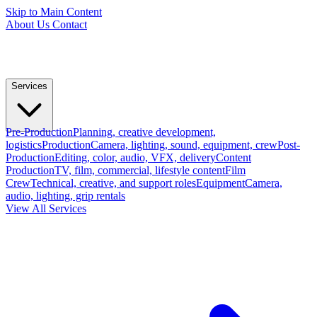
Skip to Main Content
About Us
Contact
Services
Pre-Production
Planning, creative development,
logistics
Production
Camera, lighting, sound, equipment, crew
Post-
Production
Editing, color, audio, VFX, delivery
Content
Production
TV, film, commercial, lifestyle content
Film
Crew
Technical, creative, and support roles
Equipment
Camera,
audio, lighting, grip rentals
View All Services