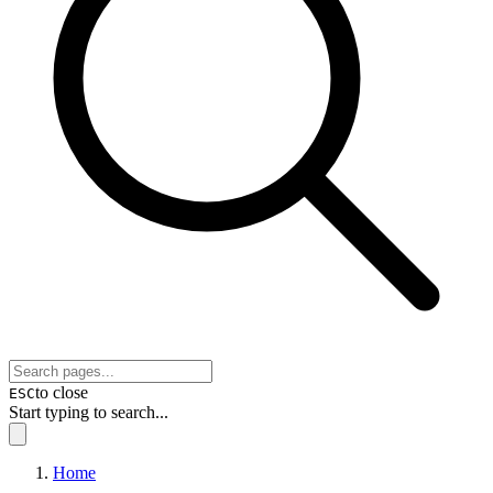
to close
ESC
Start typing to search...
Home