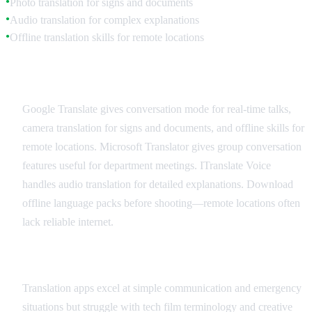
Photo translation for signs and documents
●
Audio translation for complex explanations
●
Offline translation skills for remote locations
●
Recommended Translation Apps
Google Translate gives conversation mode for real-time talks,
camera translation for signs and documents, and offline skills for
remote locations. Microsoft Translator gives group conversation
features useful for department meetings. ITranslate Voice
handles audio translation for detailed explanations. Download
offline language packs before shooting—remote locations often
lack reliable internet.
Best Practices and Limitations
Translation apps excel at simple communication and emergency
situations but struggle with tech film terminology and creative