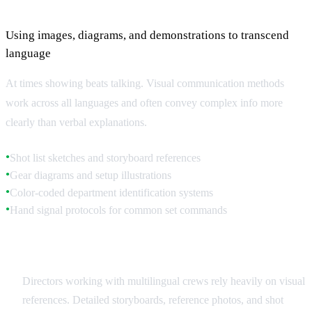
Visual Communication Methods
Using images, diagrams, and demonstrations to transcend
language
At times showing beats talking. Visual communication methods
work across all languages and often convey complex info more
clearly than verbal explanations.
Shot list sketches and storyboard references
●
Gear diagrams and setup illustrations
●
Color-coded department identification systems
●
Hand signal protocols for common set commands
●
Storyboards and Visual References
Directors working with multilingual crews rely heavily on visual
references. Detailed storyboards, reference photos, and shot