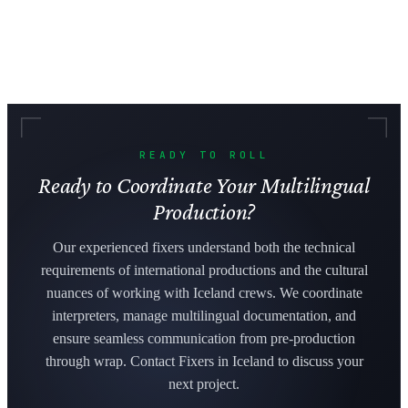
READY TO ROLL
Ready to Coordinate Your Multilingual
Production?
Our experienced fixers understand both the technical
requirements of international productions and the cultural
nuances of working with Iceland crews. We coordinate
interpreters, manage multilingual documentation, and
ensure seamless communication from pre-production
through wrap. Contact Fixers in Iceland to discuss your
next project.