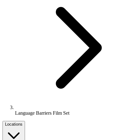
Language Barriers Film Set
Locations