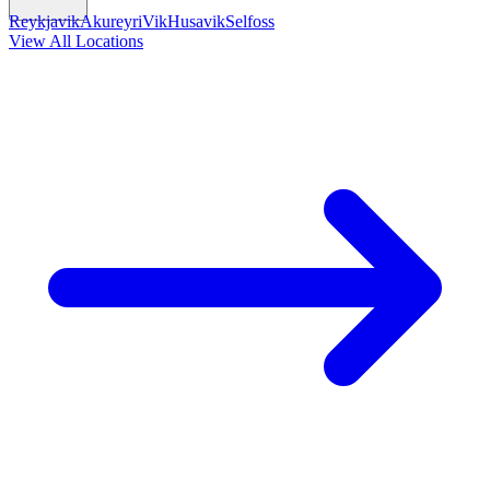
Reykjavik
Akureyri
Vik
Husavik
Selfoss
View All Locations