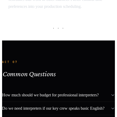
preferences into your production scheduling.
· · ·
ACT 07
Common Questions
How much should we budget for professional interpreters?
Do we need interpreters if our key crew speaks basic English?