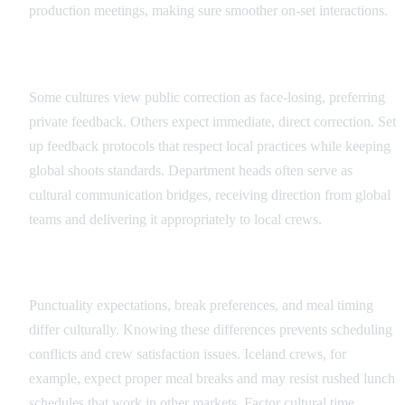
production meetings, making sure smoother on-set interactions.
Feedback and Direction Protocols
Some cultures view public correction as face-losing, preferring
private feedback. Others expect immediate, direct correction. Set
up feedback protocols that respect local practices while keeping
global shoots standards. Department heads often serve as
cultural communication bridges, receiving direction from global
teams and delivering it appropriately to local crews.
Scheduling and Time Cultural Factors
Punctuality expectations, break preferences, and meal timing
differ culturally. Knowing these differences prevents scheduling
conflicts and crew satisfaction issues. Iceland crews, for
example, expect proper meal breaks and may resist rushed lunch
schedules that work in other markets. Factor cultural time