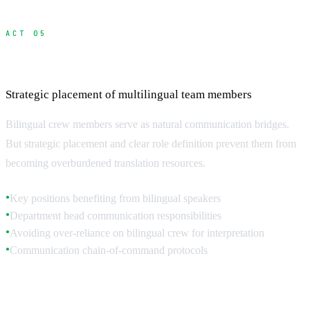
ACT 05
Hiring and Managing Bilingual Crew
Strategic placement of multilingual team members
Bilingual crew members serve as natural communication bridges.
But strategic placement and clear role definition prevent them from
becoming overburdened translation resources.
Key positions benefiting from bilingual speakers
●
Department head communication responsibilities
●
Avoiding over-reliance on bilingual crew for interpretation
●
Communication chain-of-command protocols
●
Strategic Bilingual Placement