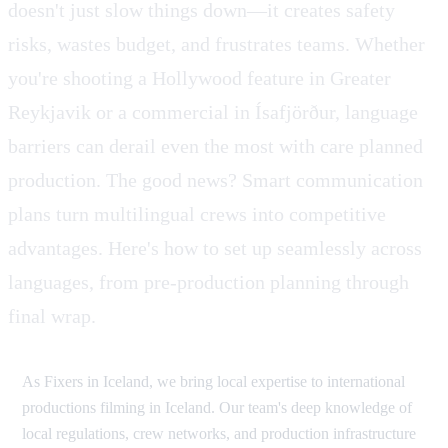
doesn't just slow things down—it creates safety
risks, wastes budget, and frustrates teams. Whether
you're shooting a Hollywood feature in Greater
Reykjavik or a commercial in Ísafjörður, language
barriers can derail even the most with care planned
production. The good news? Smart communication
plans turn multilingual crews into competitive
advantages. Here's how to set up seamlessly across
languages, from pre-production planning through
final wrap.
As Fixers in Iceland, we bring local expertise to international
productions filming in Iceland. Our team's deep knowledge of
local regulations, crew networks, and production infrastructure