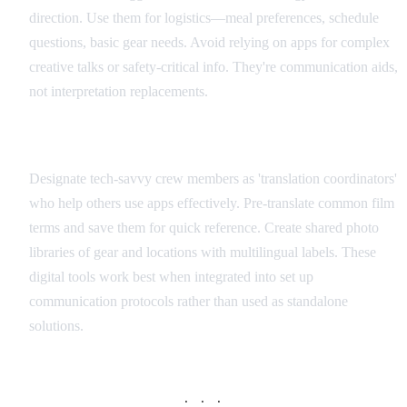
direction. Use them for logistics—meal preferences, schedule
questions, basic gear needs. Avoid relying on apps for complex
creative talks or safety-critical info. They're communication aids,
not interpretation replacements.
Integration with Production Workflow
Designate tech-savvy crew members as 'translation coordinators'
who help others use apps effectively. Pre-translate common film
terms and save them for quick reference. Create shared photo
libraries of gear and locations with multilingual labels. These
digital tools work best when integrated into set up
communication protocols rather than used as standalone
solutions.
· · ·