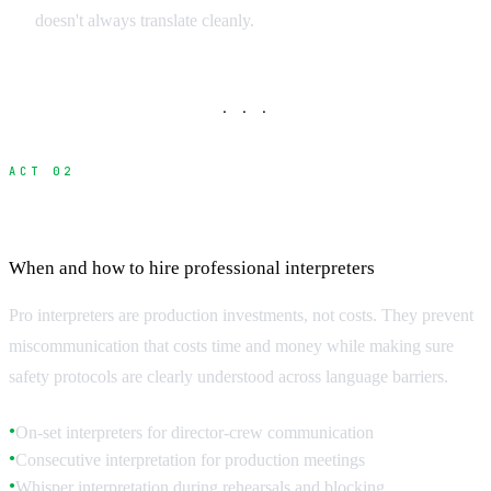
doesn't always translate cleanly.
· · ·
ACT 02
Professional Interpreter Services
When and how to hire professional interpreters
Pro interpreters are production investments, not costs. They prevent
miscommunication that costs time and money while making sure
safety protocols are clearly understood across language barriers.
On-set interpreters for director-crew communication
●
Consecutive interpretation for production meetings
●
Whisper interpretation during rehearsals and blocking
●