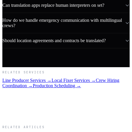
Can translation apps replace human interpreters on set?
How do we handle emergency communication with multilingual
crews?
Should location agreements and contracts be translated?
RELATED SERVICES
Line Producer Services →
Local Fixer Services →
Crew Hiring
Coordination →
Production Scheduling →
RELATED ARTICLES