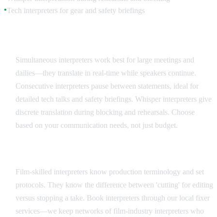
Tech interpreters for gear and safety briefings
●
Interpreter Types and Applications
Simultaneous interpreters work best for large meetings and
dailies—they translate in real-time while speakers continue.
Consecutive interpreters pause between statements, ideal for
detailed tech talks and safety briefings. Whisper interpreters give
discrete translation during blocking and rehearsals. Choose
based on your communication needs, not just budget.
Hiring and Coordination
Film-skilled interpreters know production terminology and set
protocols. They know the difference between 'cutting' for editing
versus stopping a take. Book interpreters through our local fixer
services—we keep networks of film-industry interpreters who