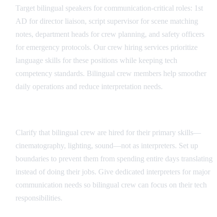
Target bilingual speakers for communication-critical roles: 1st
AD for director liaison, script supervisor for scene matching
notes, department heads for crew planning, and safety officers
for emergency protocols. Our crew hiring services prioritize
language skills for these positions while keeping tech
competency standards. Bilingual crew members help smoother
daily operations and reduce interpretation needs.
Role Definition and Boundaries
Clarify that bilingual crew are hired for their primary skills—
cinematography, lighting, sound—not as interpreters. Set up
boundaries to prevent them from spending entire days translating
instead of doing their jobs. Give dedicated interpreters for major
communication needs so bilingual crew can focus on their tech
responsibilities.