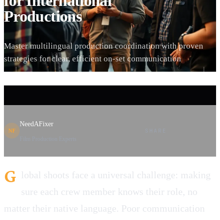
for International
Productions
Master multilingual production coordination with proven
strategies for clear, efficient on-set communication
NeedAFixer
SHARE
NF
Film Production Experts
G
lobal shoots face a universal challenge: making
sure each crew member knows their role, no
matter their native language. Poor communication