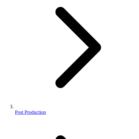
Post Production