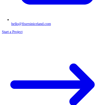
hello@fixersiniceland.com
Start a Project