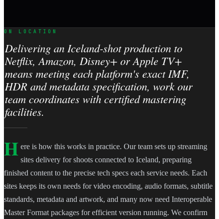
ON LOCATION
Delivering an Iceland-shot production to
Netflix, Amazon, Disney+ or Apple TV+
means meeting each platform's exact IMF,
HDR and metadata specification, work our
team coordinates with certified mastering
facilities.
H
ere is how this works in practice. Our team sets up streaming
sites delivery for shoots connected to Iceland, preparing
finished content to the precise tech specs each service needs. Each
sites keeps its own needs for video encoding, audio formats, subtitle
standards, metadata and artwork, and many now need Interoperable
Master Format packages for efficient version running. We confirm