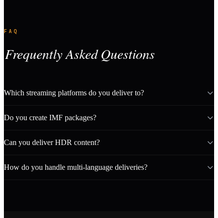
FAQ
Frequently Asked Questions
Which streaming platforms do you deliver to?
Do you create IMF packages?
Can you deliver HDR content?
How do you handle multi-language deliveries?