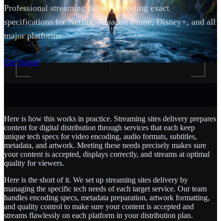
Professional streaming delivery meeting exact
specifications for Netflix, Amazon Prime, Disney+, and all
major platforms.
SCROLL
Get Started
Here is how this works in practice. Streaming sites delivery prepares
content for digital distribution through services that each keep
unique tech specs for video encoding, audio formats, subtitles,
metadata, and artwork. Meeting these needs precisely makes sure
your content is accepted, displays correctly, and streams at optimal
quality for viewers.
Here is the short of it. We set up streaming sites delivery by
managing the specific tech needs of each target service. Our team
handles encoding specs, metadata preparation, artwork formatting,
and quality control to make sure your content is accepted and
streams flawlessly on each platform in your distribution plan.