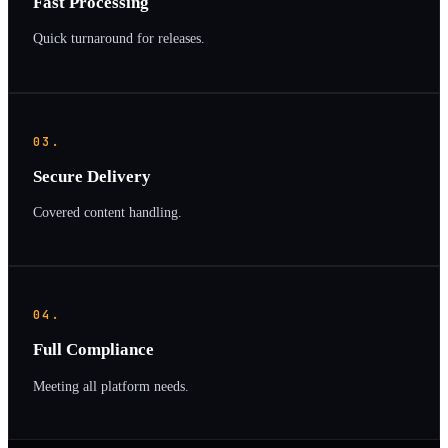
Fast Processing
Quick turnaround for releases.
03.
Secure Delivery
Covered content handling.
04.
Full Compliance
Meeting all platform needs.