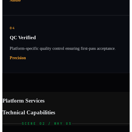
Audio
04
QC Verified
Platform-specific quality control ensuring first-pass acceptance.
Precision
Platform Services
Technical Capabilities
SCENE 02 / WHY US