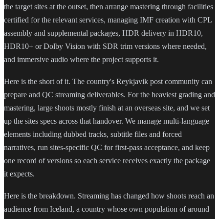
the target sites at the outset, then arrange mastering through facilities
certified for the relevant services, managing IMF creation with CPL
assembly and supplemental packages, HDR delivery in HDR10,
HDR10+ or Dolby Vision with SDR trim versions where needed,
and immersive audio where the project supports it.
Here is the short of it. The country's Reykjavik post community can
prepare and QC streaming deliverables. For the heaviest grading and
mastering, large shoots mostly finish at an overseas site, and we set
up the sites specs across that handover. We manage multi-language
elements including dubbed tracks, subtitle files and forced
narratives, run sites-specific QC for first-pass acceptance, and keep
one record of versions so each service receives exactly the package
it expects.
Here is the breakdown. Streaming has changed how shoots reach an
audience from Iceland, a country whose own population of around