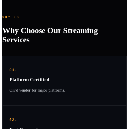
WHY US
Why Choose Our Streaming
Services
01.
Platform Certified
OK'd vendor for major platforms.
02.