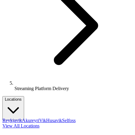
Streaming Platform Delivery
Locations
Reykjavik
Akureyri
Vik
Husavik
Selfoss
View All Locations