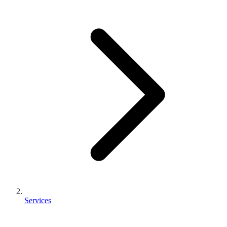
Services