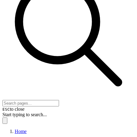
to close
ESC
Start typing to search...
Home