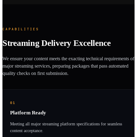
CAPABILITIES
Streaming Delivery Excellence
We ensure your content meets the exacting technical requirements of
major streaming services, preparing packages that pass automated
quality checks on first submission.
01
Platform Ready
Meeting all major streaming platform specifications for seamless
content acceptance.