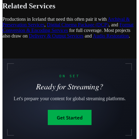
Related Services
Productions in Iceland that need this often pair it with
Archival &
Preservation Services
,
Digital Cinema Package (DCP)
, and
Format
Conversion & Encoding Services
for full coverage. Most projects
also draw on
Delivery & Output Services
and
Audio Restoration
.
ON SET
Ready for Streaming?
Let's prepare your content for global streaming platforms.
Get Started