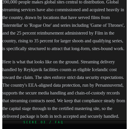
390,000 people makes global sites central to distribution. Global
streaming services have also commissioned and acquired heavily in
the country, drawn by locations that have served films from
'Interstellar' to 'Rogue One' and series including 'Game of Thrones',
and the 25 percent reimbursement administered by Film in the
country, rising to 35 percent for larger shoots and qualifying series,
is specifically structured to attract that long-form, sites-bound work.
Here is what that looks like on the ground. Streaming delivery
handled by Reykjavik facilities counts as eligible Icelandic cost
toward the claim. The sites enforce strict data security expectations.
The country's EEA-aligned data protection, run by Persannuvernd,
supports the secure media handling and chain-of-custody records
that streaming contracts need. We keep that compliance steady from
the capital stage through to the certified mastering site, so the
delivered package is both in tech accepted and securely handled.
SCENE 03 / FAQ