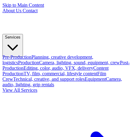
Skip to Main Content
About Us
Contact
Services
Pre-Production
Planning, creative development,
logistics
Production
Camera, lighting, sound, equipment, crew
Post-
Production
Editing, color, audio, VFX, delivery
Content
Production
TV, film, commercial, lifestyle content
Film
Crew
Technical, creative, and support roles
Equipment
Camera,
audio, lighting, grip rentals
View All Services