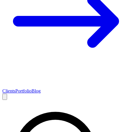
Clients
Portfolio
Blog