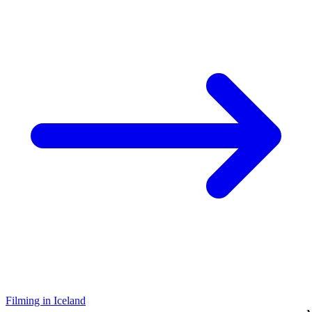
Filming in Iceland