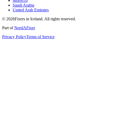
Morocco
Saudi Arabia
United Arab Emirates
© 2026Fixers in Iceland. All rights reserved.
Part of
NeedAFixer
Privacy Policy
Terms of Service