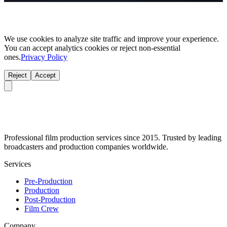
We use cookies to analyze site traffic and improve your experience.
You can accept analytics cookies or reject non-essential
ones.
Privacy Policy
Reject
Accept
Professional film production services since 2015. Trusted by leading
broadcasters and production companies worldwide.
Services
Pre-Production
Production
Post-Production
Film Crew
Company