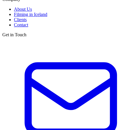
About Us
Filming in Iceland
Clients
Contact
Get in Touch