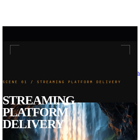
h
SCENE 01 / STREAMING PLATFORM DELIVERY
STREAMING
PLATFORM
DELIVERY