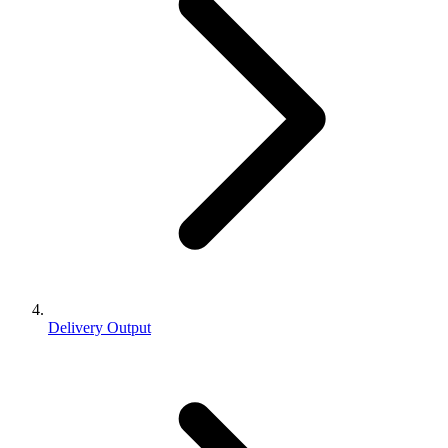
Delivery Output