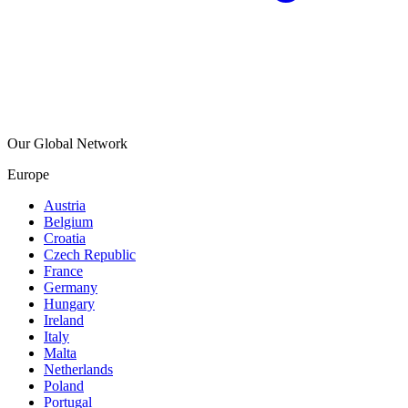
Our Global Network
Europe
Austria
Belgium
Croatia
Czech Republic
France
Germany
Hungary
Ireland
Italy
Malta
Netherlands
Poland
Portugal