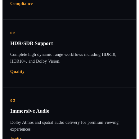
Compliance
02
HDR/SDR Support
Complete high dynamic range workflows including HDR10,
HDR10+, and Dolby Vision.
Quality
03
Immersive Audio
Dolby Atmos and spatial audio delivery for premium viewing
experiences.