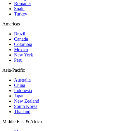
Romania
Spain
Turkey
Americas
Brazil
Canada
Colombia
Mexico
New York
Peru
Asia-Pacific
Australia
China
Indonesia
Japan
New Zealand
South Korea
Thailand
Middle East & Africa