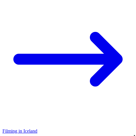
Filming in Iceland