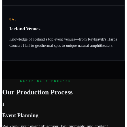
04.
Iceland Venues
Knowledge of Iceland's top event venues—from Reykjavik's Harpa
Concert Hall to geothermal spas to unique natural amphitheaters.
SCENE 03 / PROCESS
Our Production Process
1
Event Planning
We know your event objectives, key moments, and content