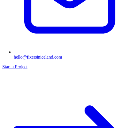
hello@fixersiniceland.com
Start a Project