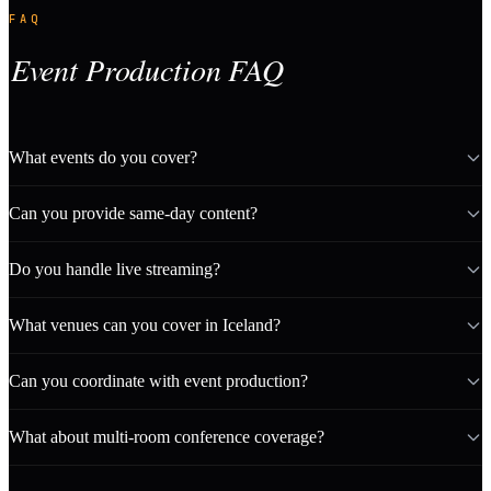
FAQ
Event Production FAQ
What events do you cover?
Can you provide same-day content?
Do you handle live streaming?
What venues can you cover in Iceland?
Can you coordinate with event production?
What about multi-room conference coverage?