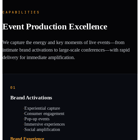
CAPABILITIES
Event Production Excellence
We capture the energy and key moments of live events—from
intimate brand activations to large-scale conferences—with rapid
delivery for immediate amplification.
01
Brand Activations
·
Experiential capture
·
Consumer engagement
·
Pop-up events
·
Immersive experiences
·
Social amplification
Brand Experience