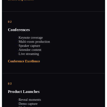
02
Conferences
·
Keynote coverage
·
Multi-room production
·
Speaker capture
·
Attendee content
·
Live streaming
Conference Excellence
03
Product Launches
·
Reveal moments
·
Demo capture