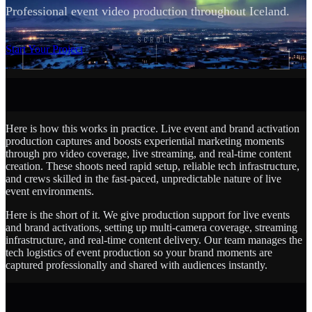
Professional event video production throughout Iceland.
SCROLL
Start Your Project
Here is how this works in practice. Live event and brand activation
production captures and boosts experiential marketing moments
through pro video coverage, live streaming, and real-time content
creation. These shoots need rapid setup, reliable tech infrastructure,
and crews skilled in the fast-paced, unpredictable nature of live
event environments.
Here is the short of it. We give production support for live events
and brand activations, setting up multi-camera coverage, streaming
infrastructure, and real-time content delivery. Our team manages the
tech logistics of event production so your brand moments are
captured professionally and shared with audiences instantly.