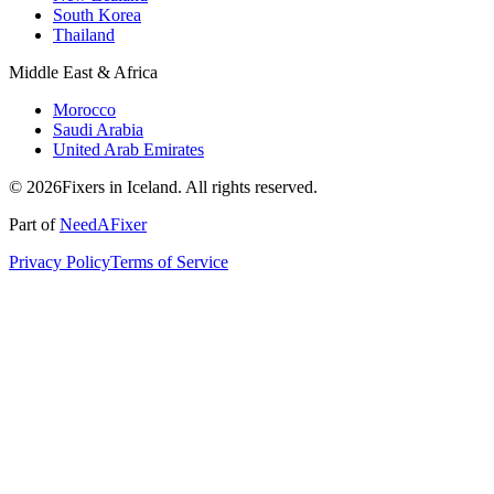
South Korea
Thailand
Middle East & Africa
Morocco
Saudi Arabia
United Arab Emirates
© 2026Fixers in Iceland. All rights reserved.
Part of
NeedAFixer
Privacy Policy
Terms of Service