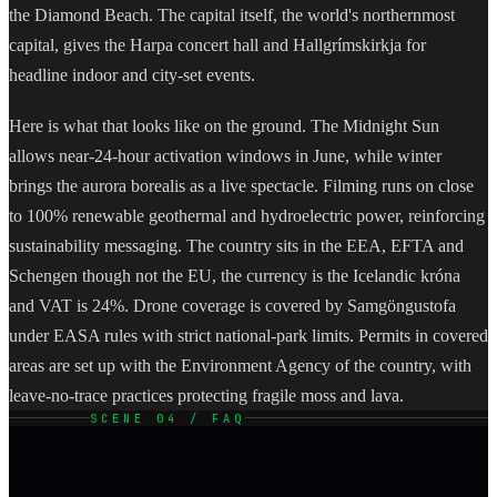
the Diamond Beach. The capital itself, the world's northernmost
capital, gives the Harpa concert hall and Hallgrímskirkja for
headline indoor and city-set events.
Here is what that looks like on the ground. The Midnight Sun
allows near-24-hour activation windows in June, while winter
brings the aurora borealis as a live spectacle. Filming runs on close
to 100% renewable geothermal and hydroelectric power, reinforcing
sustainability messaging. The country sits in the EEA, EFTA and
Schengen though not the EU, the currency is the Icelandic króna
and VAT is 24%. Drone coverage is covered by Samgöngustofa
under EASA rules with strict national-park limits. Permits in covered
areas are set up with the Environment Agency of the country, with
leave-no-trace practices protecting fragile moss and lava.
SCENE 04 / FAQ