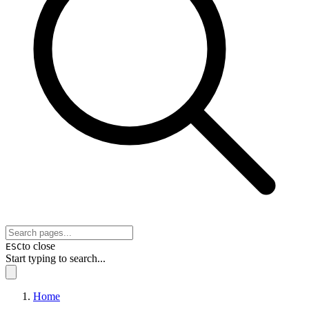
to close
ESC
Start typing to search...
Home