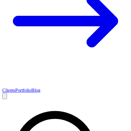
Clients
Portfolio
Blog