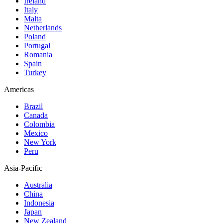
Ireland
Italy
Malta
Netherlands
Poland
Portugal
Romania
Spain
Turkey
Americas
Brazil
Canada
Colombia
Mexico
New York
Peru
Asia-Pacific
Australia
China
Indonesia
Japan
New Zealand