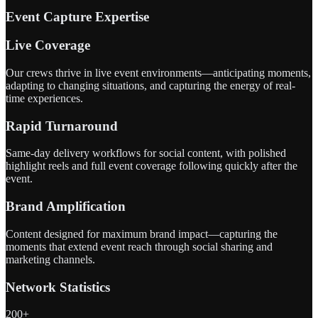
Event Capture Expertise
Live Coverage
Our crews thrive in live event environments—anticipating moments,
adapting to changing situations, and capturing the energy of real-
time experiences.
Rapid Turnaround
Same-day delivery workflows for social content, with polished
highlight reels and full event coverage following quickly after the
event.
Brand Amplification
Content designed for maximum brand impact—capturing the
moments that extend event reach through social sharing and
marketing channels.
Network Statistics
200+