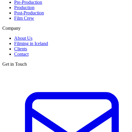
Pre-Production
Production
Post-Production
Film Crew
Company
About Us
Filming in Iceland
Clients
Contact
Get in Touch