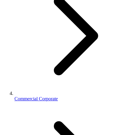
Commercial Corporate