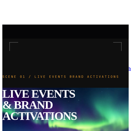
h
SCENE 01 / LIVE EVENTS BRAND ACTIVATIONS
LIVE EVENTS
& BRAND
ACTIVATIONS