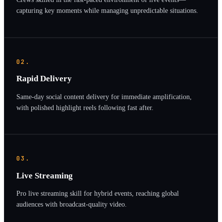
capturing key moments while managing unpredictable situations.
02.
Rapid Delivery
Same-day social content delivery for immediate amplification,
with polished highlight reels following fast after.
03.
Live Streaming
Pro live streaming skill for hybrid events, reaching global
audiences with broadcast-quality video.