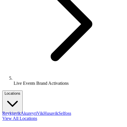
Live Events Brand Activations
Locations
Reykjavik
Akureyri
Vik
Husavik
Selfoss
View All Locations