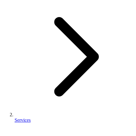
Services