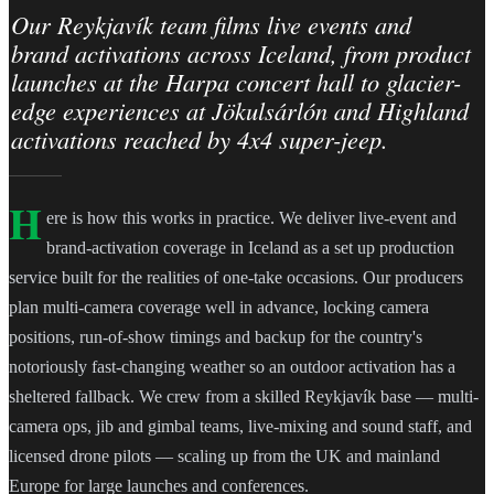
Our Reykjavík team films live events and
brand activations across Iceland, from product
launches at the Harpa concert hall to glacier-
edge experiences at Jökulsárlón and Highland
activations reached by 4x4 super-jeep.
H
ere is how this works in practice. We deliver live-event and
brand-activation coverage in Iceland as a set up production
service built for the realities of one-take occasions. Our producers
plan multi-camera coverage well in advance, locking camera
positions, run-of-show timings and backup for the country's
notoriously fast-changing weather so an outdoor activation has a
sheltered fallback. We crew from a skilled Reykjavík base — multi-
camera ops, jib and gimbal teams, live-mixing and sound staff, and
licensed drone pilots — scaling up from the UK and mainland
Europe for large launches and conferences.