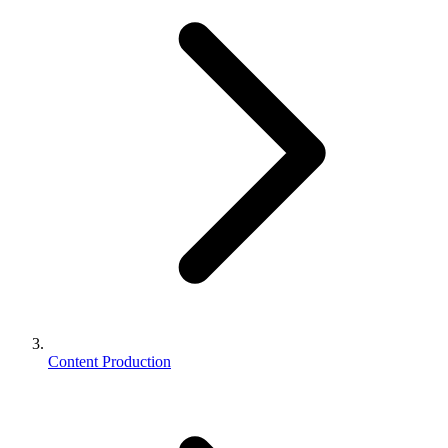
Content Production