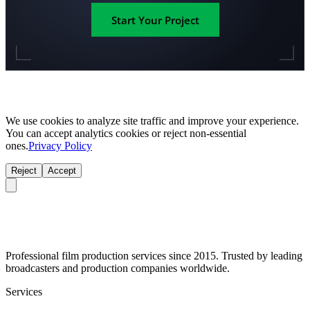
Start Your Project
We use cookies to analyze site traffic and improve your experience.
You can accept analytics cookies or reject non-essential
ones.
Privacy Policy
Reject
Accept
Professional film production services since 2015. Trusted by leading
broadcasters and production companies worldwide.
Services