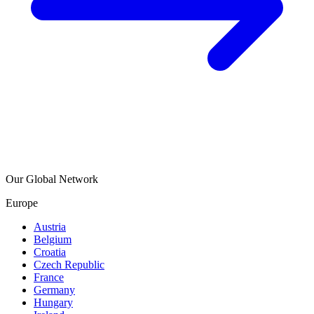
Our Global Network
Europe
Austria
Belgium
Croatia
Czech Republic
France
Germany
Hungary