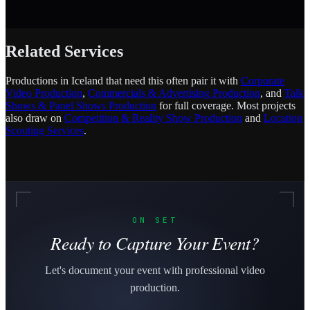
Related Services
Productions in Iceland that need this often pair it with
Corporate
Video Production
,
Commercials & Advertising Production
, and
Talk
Shows & Panel Shows Production
for full coverage. Most projects
also draw on
Competition & Reality Show Production
and
Location
Scouting Services
.
ON SET
Ready to Capture Your Event?
Let's document your event with professional video
production.