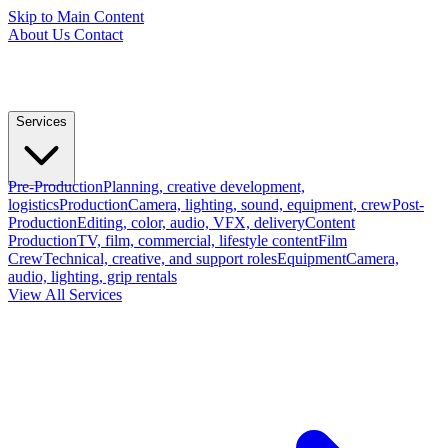
Skip to Main Content
About Us
Contact
Services
Pre-Production
Planning, creative development,
logistics
Production
Camera, lighting, sound, equipment, crew
Post-
Production
Editing, color, audio, VFX, delivery
Content
Production
TV, film, commercial, lifestyle content
Film
Crew
Technical, creative, and support roles
Equipment
Camera,
audio, lighting, grip rentals
View All Services