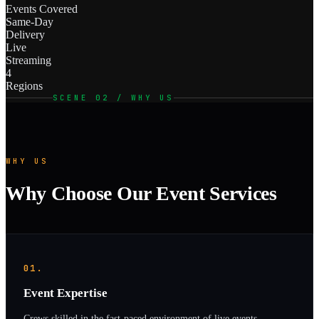
Events Covered
Same-Day
Delivery
Live
Streaming
4
Regions
SCENE 02 / WHY US
WHY US
Why Choose Our Event Services
01.
Event Expertise
Crews skilled in the fast-paced environment of live events—