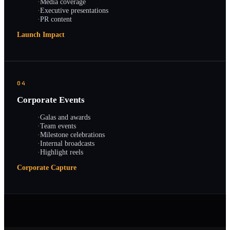
·
Media coverage
·
Executive presentations
·
PR content
Launch Impact
04
Corporate Events
·
Galas and awards
·
Team events
·
Milestone celebrations
·
Internal broadcasts
·
Highlight reels
Corporate Capture