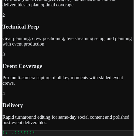
deliverables to plan optimal coverage.
2
Technical Prep
Gear planning, crew positioning, live streaming setup, and planning
with event production.
3
Event Coverage
Pro multi-camera capture of all key moments with skilled event
crews.
4
Delivery
Rapid turnaround editing for same-day social content and polished
post-event deliverables.
ON LOCATION