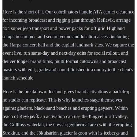
Here is the short of it. Our coordinators handle ATA carnet clearance
for incoming broadcast and rigging gear through Keflavík, arrange
4x4 super-jeep transport and power packs for off-grid Highland
setups in summer, and secure venue and location access including
the Harpa concert hall and the capital landmark sites. We capture the
event live, run same-day and next-day edits for social rollout, and
deliver longer brand films, multi-format cutdowns and broadcast
masters with edit, grade and sound finished in-country to the client's
launch schedule.
Here is the breakdown. Iceland gives brand activations a backdrop
no studio can replicate. This is why launches stage themselves
against glaciers, black-sand beaches and erupting geysers. Within
reach of Reykjavík an activation can use the Þingvellir rift valley,
the Gullfoss waterfall, the Geysir geothermal area with the erupting
Strokkur, and the Jökulsárlón glacier lagoon with its icebergs and